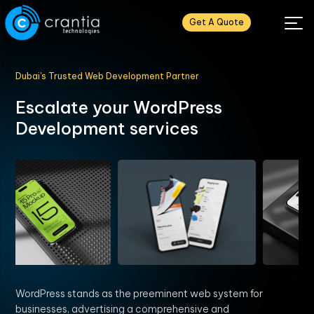
Get A Quote
Dubai's Trusted Web Development Partner
E
s
c
a
l
a
t
e
y
o
u
r
W
o
r
d
P
r
e
s
s
D
e
v
e
l
o
p
m
e
n
t
s
e
r
v
i
c
e
s
WordPress stands as the preeminent web system for
businesses, advertising a comprehensive and