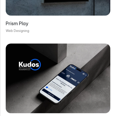
Prism Play
Web Designing