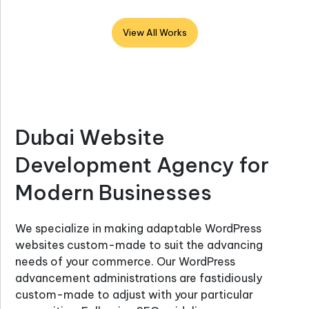
View All Works
Dubai Website
Development Agency for
Modern Businesses
We specialize in making adaptable WordPress
websites custom-made to suit the advancing
needs of your commerce. Our WordPress
advancement administrations are fastidiously
custom-made to adjust with your particular