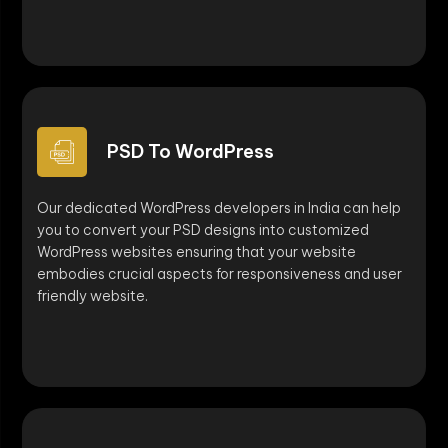
PSD To WordPress
Our dedicated WordPress developers in India can help
you to convert your PSD designs into customized
WordPress websites ensuring that your website
embodies crucial aspects for responsiveness and user
friendly website.