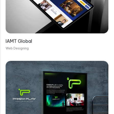
IAMT Global
Web Designing