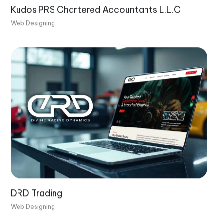
Kudos PRS Chartered Accountants L.L.C
Web Designing
DRD Trading
Web Designing