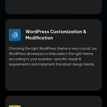
WordPress Customization &
Modification
Choosing the right WordPress theme is very crucial, our
WordPress developers in India select the right theme
according to your business-specific needs &
requirements and implement the latest design trends.