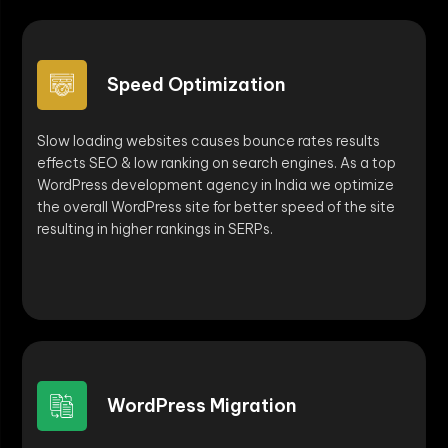
Speed Optimization
Slow loading websites causes bounce rates results
effects SEO & low ranking on search engines. As a top
WordPress development agency in India we optimize
the overall WordPress site for better speed of the site
resulting in higher rankings in SERPs.
WordPress Migration