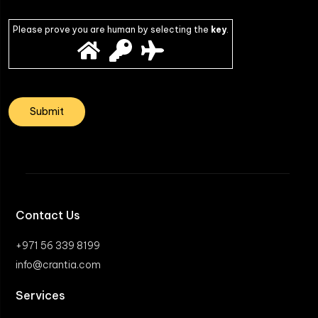
Please prove you are human by selecting the
key
.
Contact Us
+971 56 339 8199
info@crantia.com
Services