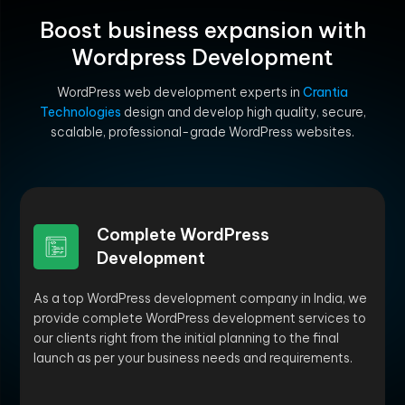
Boost business expansion with
Wordpress Development
WordPress web development experts in
Crantia
Technologies
design and develop high quality, secure,
scalable, professional-grade WordPress websites.
Complete WordPress
Development
As a top WordPress development company in India, we
provide complete WordPress development services to
our clients right from the initial planning to the final
launch as per your business needs and requirements.