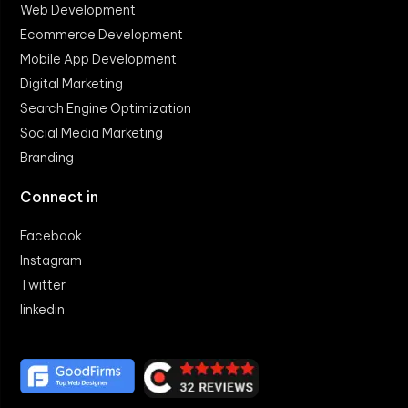
Web Development
Ecommerce Development
Mobile App Development
Digital Marketing
Search Engine Optimization
Social Media Marketing
Branding
Connect in
Facebook
Instagram
Twitter
linkedin