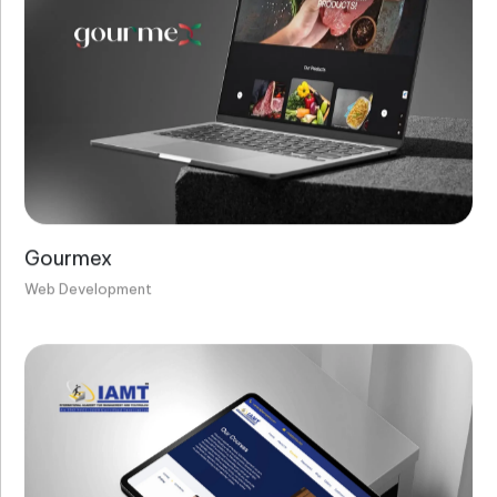
Gourmex
Web Development