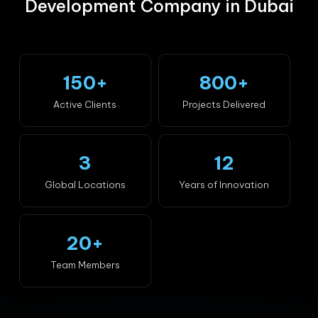
Development Company in Dubai
150+
800+
Active Clients
Projects Delivered
3
12
Global Locations
Years of Innovation
20+
Team Members