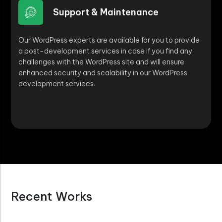
Support & Maintenance
Our WordPress experts are available for you to provide
a post-development services in case if you find any
challenges with the WordPress site and will ensure
enhanced security and scalability in our WordPress
development services.
Recent Works