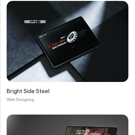
Bright Side Steel
Web Designing