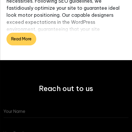
necessities. Following SEO guidelines, we
fastidiously optimize your site to guarantee ideal
look motor positioning. Our capable designers
exceed expectations in the WordPress
environment, guaranteeing that your site
epitomizes significant perspectives such as
Read More
responsiveness and client involvement for
improved SEO neighborliness. Utilizing the most
recent web improvement guidelines, our WordPress
engineers fastidiously code your site to ensure
quality and compliance.
Reach out to us