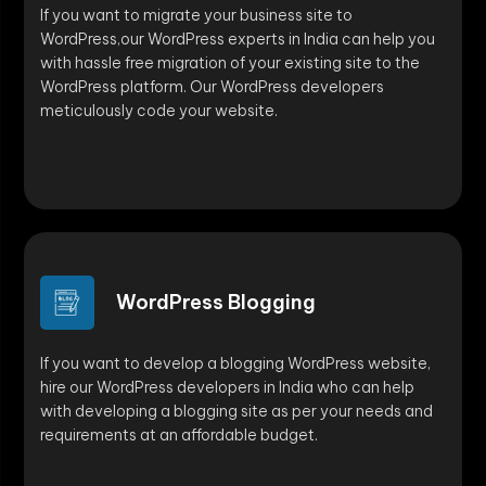
If you want to migrate your business site to
WordPress,our WordPress experts in India can help you
with hassle free migration of your existing site to the
WordPress platform. Our WordPress developers
meticulously code your website.
WordPress Blogging
If you want to develop a blogging WordPress website,
hire our WordPress developers in India who can help
with developing a blogging site as per your needs and
requirements at an affordable budget.