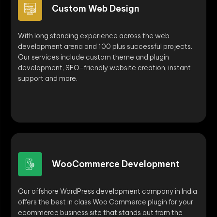
Custom Web Design
With long standing experience across the web
development arena and 100 plus successful projects.
Our services include custom theme and plugin
development, SEO-friendly website creation, instant
support and more.
WooCommerce Development
Our offshore WordPress development company in India
offers the best in class Woo Commerce plugin for your
ecommerce business site that stands out from the