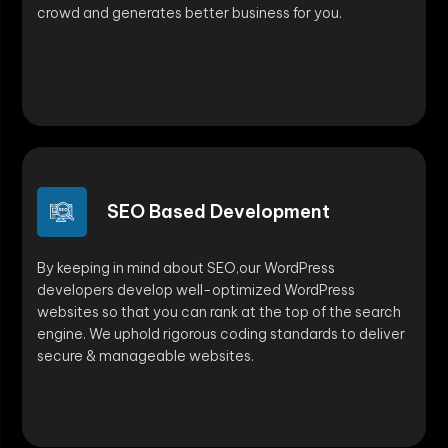
crowd and generates better business for you.
SEO Based Development
By keeping in mind about SEO,our WordPress
developers develop well-optimized WordPress
websites so that you can rank at the top of the search
engine. We uphold rigorous coding standards to deliver
secure & manageable websites.