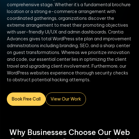
comprehensive stage. Whether it’s a fundamental brochure
location or a strong e-commerce arrangement with
coordinated gatherings, organizations discover the
extreme arrangement to meet their promoting objectives
with user-friendly UI/UX and admin dashboards. Crantia
Advances gives total WordPress site plan and improvement
administrations including branding, SEO, and a sharp center
on guest transformations. Whereas we prioritize innovation
and code, our essential center lies in optimizing the client
travel and upgrading client involvement. Furthermore, our
WordPress websites experience thorough security checks
to obstruct potential hacking attempts.
Book Free Call
View Our Work
Why Businesses Choose Our Web