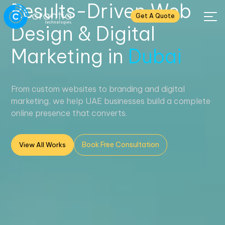
Results-Driven Web
Get A Quote
Design & Digital
Marketing in
Dubai
From custom websites to branding and digital
marketing, we help UAE businesses build a complete
online presence that converts.
Book Free Consultation
View All Works