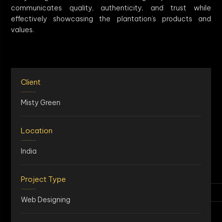
communicates quality, authenticity, and trust while
effectively showcasing the plantation’s products and
values.
Client
Misty Green
Location
India
Project Type
Web Designing