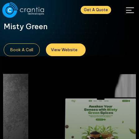
Get A Quote
Misty Green
Book A Call
View Website