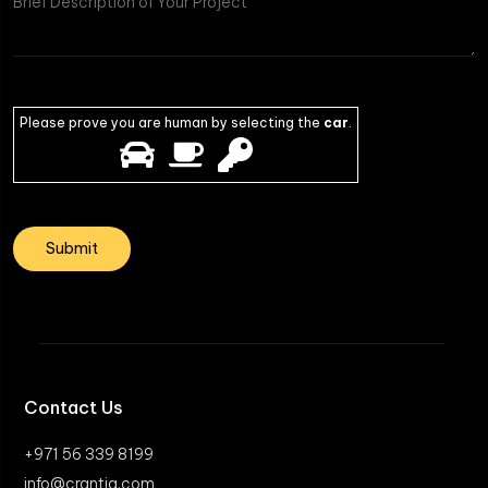
Please prove you are human by selecting the
car
.
Contact Us
+971 56 339 8199
info@crantia.com