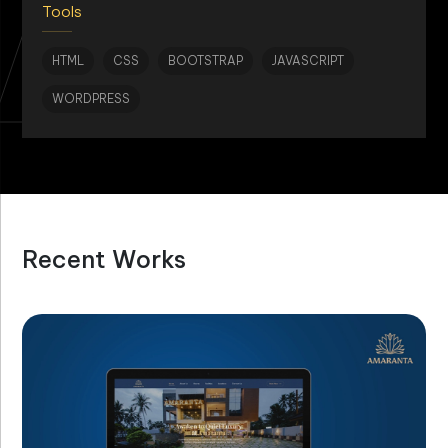
AN
Tools
HTML
CSS
BOOTSTRAP
JAVASCRIPT
WORDPRESS
Recent Works