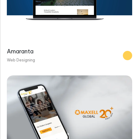
Amaranta
Web Designing