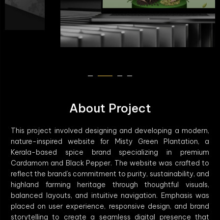
About Project
This project involved designing and developing a modern,
nature-inspired website for Misty Green Plantation, a
Kerala-based spice brand specializing in premium
Cardamom and Black Pepper. The website was crafted to
reflect the brand’s commitment to purity, sustainability, and
highland farming heritage through thoughtful visuals,
balanced layouts, and intuitive navigation. Emphasis was
placed on user experience, responsive design, and brand
storytelling to create a seamless digital presence that