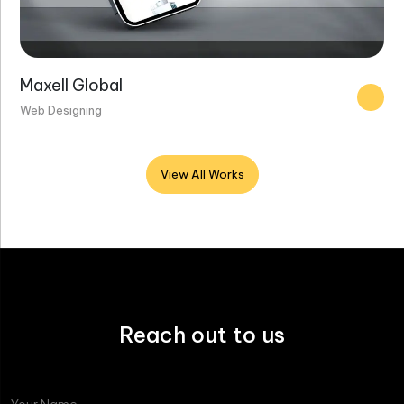
Maxell Global
Web Designing
View All Works
Reach out to us