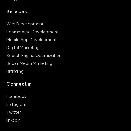
Services
Web Development
Ecommerce Development
Mobile App Development
Digital Marketing
Search Engine Optimization
Social Media Marketing
Branding
Connect in
Facebook
Instagram
Twitter
linkedin