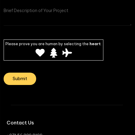
Please prove you are human by selecting the
heart
.
Contact Us