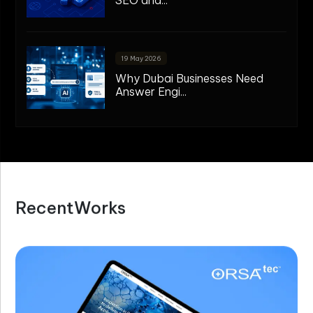
19 May 2026
Why Dubai Businesses Need
Answer Engi...
R
e
c
e
n
t
W
o
r
k
s