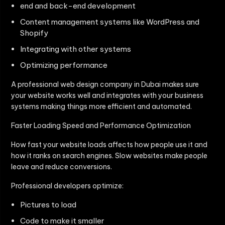
end and back-end development
Content management systems like WordPress and
Shopify
Integrating with other systems
Optimizing performance
A professional web design company in Dubai makes sure
your website works well and integrates with your business
systems making things more efficient and automated.
Faster Loading Speed and Performance Optimization
How fast your website loads affects how people use it and
how it ranks on search engines. Slow websites make people
leave and reduce conversions.
Professional developers optimize:
Pictures to load
Code to make it smaller