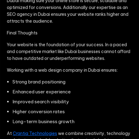
Dubai making sure your online store is secure, scalable and
optimized for conversions. Additionally our expertise as an
SEO agency in Dubai ensures your website ranks higher and
attracts the audience.
Final Thoughts
Your website is the foundation of your success. In a paced
and competitive market like Dubai businesses cannot afford
to have outdated or underperforming websites.
Working with a web design company in Dubai ensures:
Strong brand positioning
Enhanced user experience
Improved search visibility
Higher conversion rates
Long-term business growth
At
Crantia Technologies
we combine creativity, technology