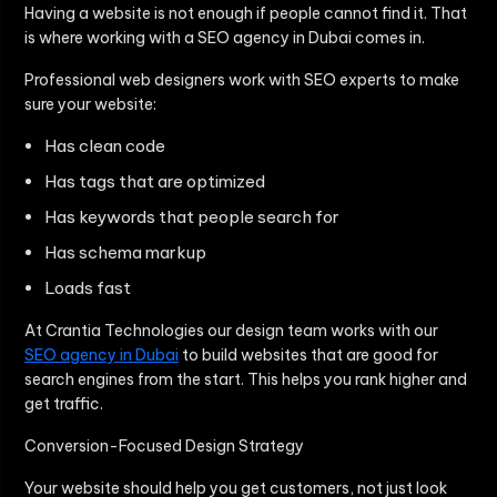
Having a website is not enough if people cannot find it. That
is where working with a SEO agency in Dubai comes in.
Professional web designers work with SEO experts to make
sure your website:
Has clean code
Has tags that are optimized
Has keywords that people search for
Has schema markup
Loads fast
At Crantia Technologies our design team works with our
SEO agency in Dubai
to build websites that are good for
search engines from the start. This helps you rank higher and
get traffic.
Conversion-Focused Design Strategy
Your website should help you get customers, not just look