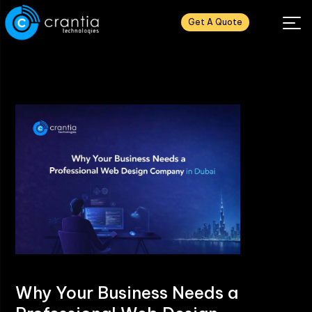
Get A Quote
Why Your Business Needs a