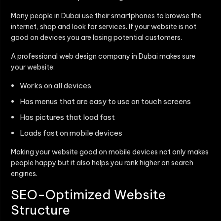
Many people in Dubai use their smartphones to browse the
internet, shop and look for services. If your website is not
good on devices you are losing potential customers.
A professional web design company in Dubai makes sure
your website:
Works on all devices
Has menus that are easy to use on touch screens
Has pictures that load fast
Loads fast on mobile devices
Making your website good on mobile devices not only makes
people happy but it also helps you rank higher on search
engines.
SEO-Optimized Website
Structure