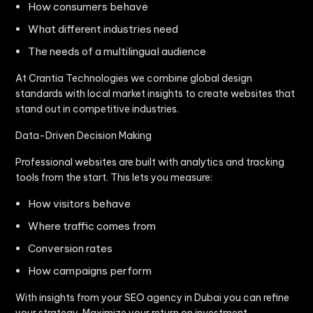
How consumers behave
What different industries need
The needs of a multilingual audience
At Crantia Technologies we combine global design
standards with local market insights to create websites that
stand out in competitive industries.
Data-Driven Decision Making
Professional websites are built with analytics and tracking
tools from the start. This lets you measure:
How visitors behave
Where traffic comes from
Conversion rates
How campaigns perform
With insights from your SEO agency in Dubai you can refine