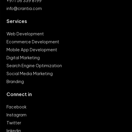
+971 56 339 8199
info@crantia.com
Services
Web Development
Ecommerce Development
Mobile App Development
Digital Marketing
Search Engine Optimization
Social Media Marketing
Branding
Connect in
Facebook
Instagram
Twitter
linkedin