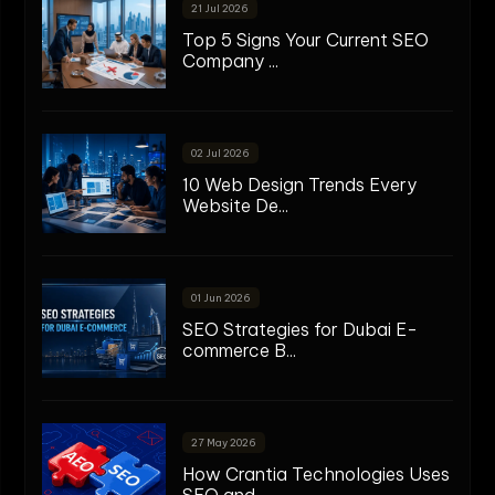
21 Jul 2026
Top 5 Signs Your Current SEO
Company ...
02 Jul 2026
10 Web Design Trends Every
Website De...
01 Jun 2026
SEO Strategies for Dubai E-
commerce B...
27 May 2026
How Crantia Technologies Uses
SEO and...