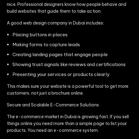
nice. Professional designers know how people behave and
build websites that guide them to take action.
A good web design company in Dubai includes:
Placing buttons in places
Making forms to capture leads
Creating landing pages that engage people
Showing trust signals like reviews and certifications
Presenting your services or products clearly
This makes sure your website is a powerful tool to get more
customers, not just a brochure online.
Secure and Scalable E-Commerce Solutions
The e-commerce market in Dubai is growing fast. If you sell
things online you need more than a simple page to list your
products. You need an e-commerce system.