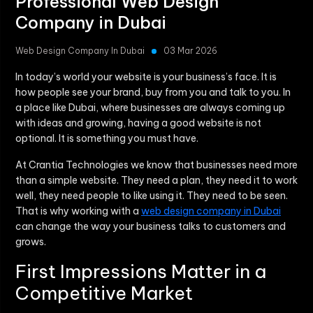
Professional Web Design
Company in Dubai
Web Design Company In Dubai
03 Mar 2026
In today’s world your website is your business’s face. It is
how people see your brand, buy from you and talk to you. In
a place like Dubai, where businesses are always coming up
with ideas and growing, having a good website is not
optional. It is something you must have.
At Crantia Technologies we know that businesses need more
than a simple website. They need a plan, they need it to work
well, they need people to like using it. They need to be seen.
That is why working with a
web design company in Dubai
can change the way your business talks to customers and
grows.
First Impressions Matter in a
Competitive Market