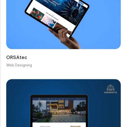
ORSAtec
Web Designing