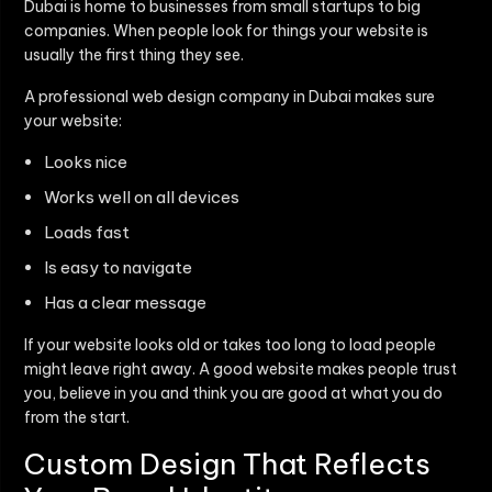
Dubai is home to businesses from small startups to big
companies. When people look for things your website is
usually the first thing they see.
A professional web design company in Dubai makes sure
your website:
Looks nice
Works well on all devices
Loads fast
Is easy to navigate
Has a clear message
If your website looks old or takes too long to load people
might leave right away. A good website makes people trust
you, believe in you and think you are good at what you do
from the start.
Custom Design That Reflects