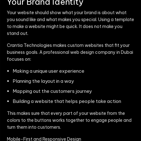
Your Brand Identity
Your website should show what your brand is about what
you sound like and what makes you special. Using a template
to make a website might be quick. It does not make you
stand out.
Crantia Technologies makes custom websites that fit your
business goals. A professional web design company in Dubai
focuses on:
Making a unique user experience
Planning the layout in a way
Mapping out the customers journey
Building a website that helps people take action
This makes sure that every part of your website from the
colors to the buttons works together to engage people and
turn them into customers.
Mobile-First and Responsive Design