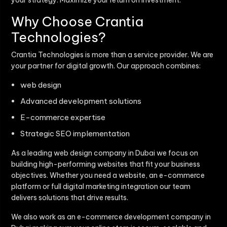
your strategy. Maximize your return on investment.
Why Choose Crantia
Technologies?
Crantia Technologies is more than a service provider. We are
your partner for digital growth. Our approach combines:
web design
Advanced development solutions
E-commerce expertise
Strategic SEO implementation
As a leading web design company in Dubai we focus on
building high-performing websites that fit your business
objectives. Whether you need a website, an e-commerce
platform or full digital marketing integration our team
delivers solutions that drive results.
We also work as an e-commerce development company in