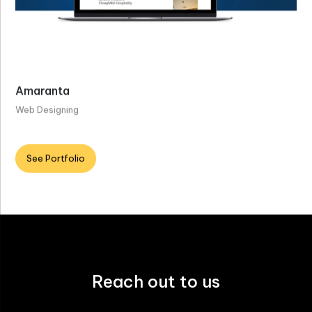
Amaranta
Web Designing
See Portfolio
Reach out to us