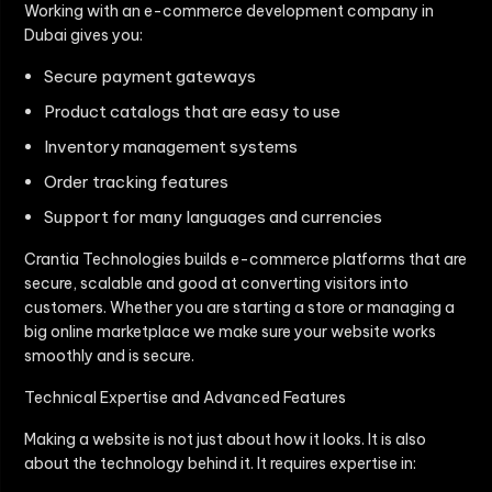
Working with an e-commerce development company in
Dubai gives you:
Secure payment gateways
Product catalogs that are easy to use
Inventory management systems
Order tracking features
Support for many languages and currencies
Crantia Technologies builds e-commerce platforms that are
secure, scalable and good at converting visitors into
customers. Whether you are starting a store or managing a
big online marketplace we make sure your website works
smoothly and is secure.
Technical Expertise and Advanced Features
Making a website is not just about how it looks. It is also
about the technology behind it. It requires expertise in: