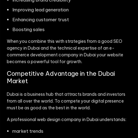
Improving lead generation
Enhancing customer trust
Boosting sales
When you combine this with strategies from a good SEO
agency in Dubai and the technical expertise of an e-
commerce development company in Dubai your website
becomes a powerful tool for growth.
Competitive Advantage in the Dubai
Market
Dubai is a business hub that attracts brands and investors
from all over the world. To compete your digital presence
must be as good as the best in the world.
A professional web design company in Dubai understands:
market trends