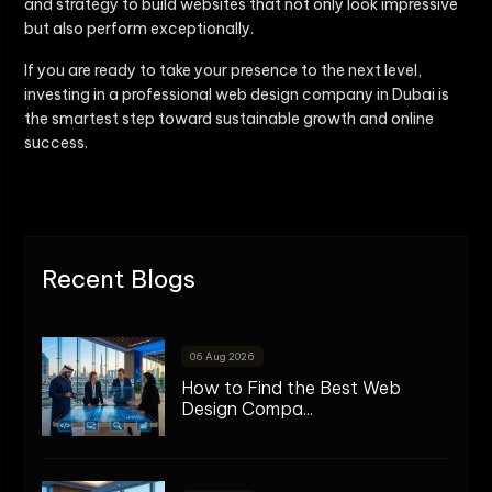
and strategy to build websites that not only look impressive
but also perform exceptionally.
If you are ready to take your presence to the next level,
investing in a professional web design company in Dubai is
the smartest step toward sustainable growth and online
success.
Recent Blogs
06 Aug 2026
How to Find the Best Web
Design Compa...