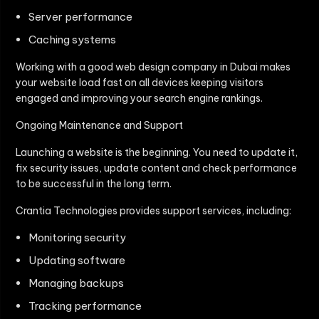
Server performance
Caching systems
Working with a good web design company in Dubai makes
your website load fast on all devices keeping visitors
engaged and improving your search engine rankings.
Ongoing Maintenance and Support
Launching a website is the beginning. You need to update it,
fix security issues, update content and check performance
to be successful in the long term.
Crantia Technologies provides support services, including:
Monitoring security
Updating software
Managing backups
Tracking performance