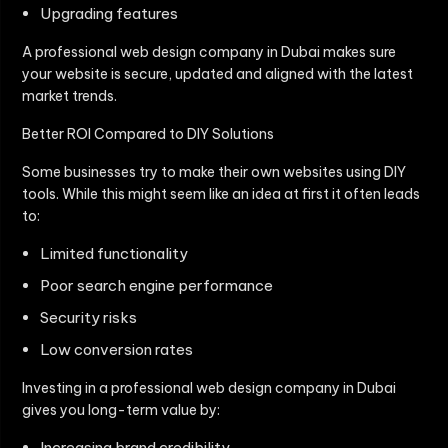
Upgrading features
A professional web design company in Dubai makes sure
your website is secure, updated and aligned with the latest
market trends.
Better ROI Compared to DIY Solutions
Some businesses try to make their own websites using DIY
tools. While this might seem like an idea at first it often leads
to:
Limited functionality
Poor search engine performance
Security risks
Low conversion rates
Investing in a professional web design company in Dubai
gives you long-term value by:
Increasing brand credibility