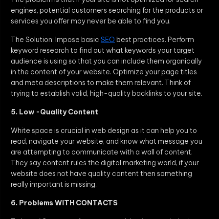
engines, potential customers searching for the products or
services you offer may never be able to find you.
The Solution: Impose basic
SEO
best practices. Perform
keyword research to find out what keywords your target
audience is using so that you can include them organically
in the content of your website. Optimize your page titles
and meta descriptions to make them relevant. Think of
trying to establish valid, high-quality backlinks to your site.
5. Low -Quality Content
White space is crucial in web design as it can help you to
read, navigate your website, and know what message you
are attempting to communicate with a wall of content.
They say content rules the digital marketing world, if your
website does not have quality content then something
really important is missing.
6. Problems WITH CONTACTS