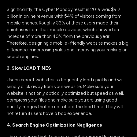
Significantly, the Cyber Monday result in 2019 was $9.2
billion in online revenue with 54% of visitors coming from
mobile phones. Roughly 33% of these users made their
purchases from their mobile devices, which showed an
increase of more than 40% from the previous year.
Therefore, designing a mobile-friendly website makes a big
difference in increasing sales and improving your ranking on
search engines.
3. Slow LOAD TIMES
Users expect websites to frequently load quickly and will
simply click away from your website. Make sure your
website is not only optically optimized but speed as well.
compress your files and make sure you are using good-
quality images that do not affect the load time. They will
not return if users have a bad experience.
4. Search Engine Optimization Negligence
The problem is that if your site is not optimized for search