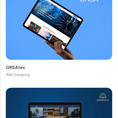
ORSAtec
Web Designing