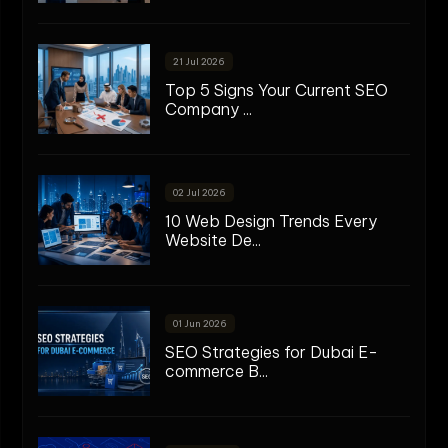
21 Jul 2026
Top 5 Signs Your Current SEO
Company ...
02 Jul 2026
10 Web Design Trends Every
Website De...
01 Jun 2026
SEO Strategies for Dubai E-
commerce B...