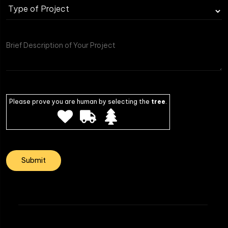
Please prove you are human by selecting the
tree
.