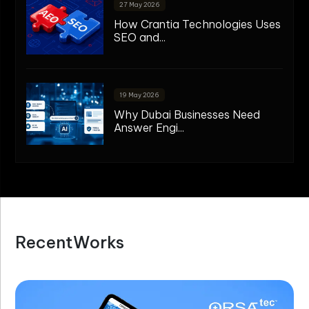
27 May 2026
How Crantia Technologies Uses
SEO and...
19 May 2026
Why Dubai Businesses Need
Answer Engi...
R
e
c
e
n
t
W
o
r
k
s