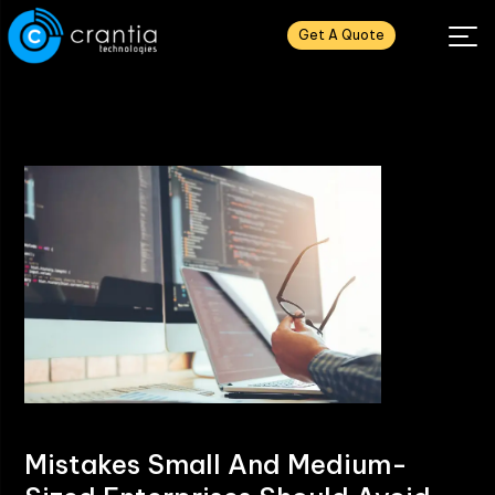
Get A Quote
Mistakes Small And Medium-