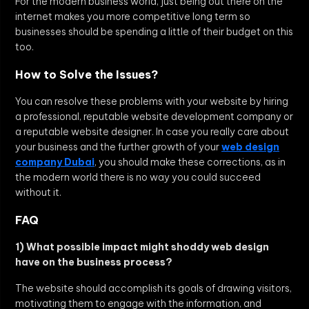
For the modern business world, just being out there on the
internet makes you more competitive long term so
businesses should be spending a little of their budget on this
too.
How to Solve the Issues?
You can resolve these problems with your website by hiring
a professional, reputable website development company or
a reputable website designer. In case you really care about
your business and the further growth of your
web design
company Dubai
, you should make these corrections, as in
the modern world there is no way you could succeed
without it.
FAQ
1) What possible impact might shoddy web design
have on the business process?
The website should accomplish its goals of drawing visitors,
motivating them to engage with the information, and