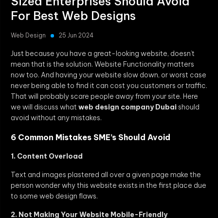
Sized Enterprises Should Avoid
For Best Web Designs
Web Design
25 Jun 2024
Just because you have a great-looking website, doesn’t
mean that is the solution. Website Functionality matters
now too. And having your website slow down, or worst case
never being able to find it can cost you customers or traffic.
That will probably scare people away from your site. Here
we will discuss what
web design company Dubai
should
avoid without any mistakes.
6 Common Mistakes SME’s Should Avoid
1. Content Overload
Text and images plastered all over a given page make the
person wonder why this website exists in the first place due
to some web design flaws.
2. Not Making Your Website Mobile-Friendly