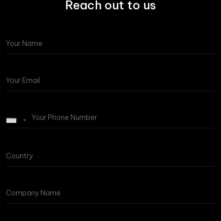
Reach out to us