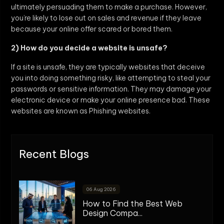
ultimately persuading them to make a purchase. However,
you’re likely to lose out on sales and revenue if they leave
because your online offer scared or bored them.
2) How do you decide a website is unsafe?
If a site is unsafe, they are typically websites that deceive
you into doing something risky, like attempting to steal your
passwords or sensitive information. They may damage your
electronic device or make your online presence bad. These
websites are known as Phishing websites.
Recent Blogs
06 Aug 2026
How to Find the Best Web
Design Compa...