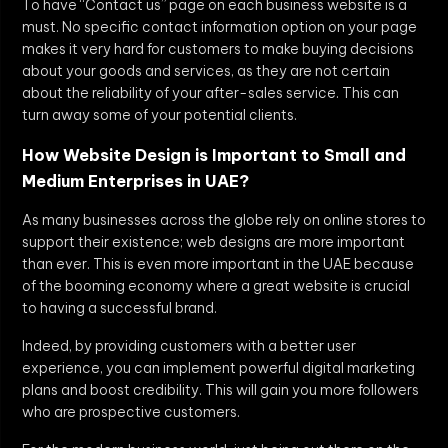
To have “Contact us” page on each business website is a
must. No specific contact information option on your page
makes it very hard for customers to make buying decisions
about your goods and services, as they are not certain
about the reliability of your after-sales service. This can
turn away some of your potential clients.
How Website Design is Important to Small and
Medium Enterprises in UAE?
As many businesses across the globe rely on online stores to
support their existence; web designs are more important
than ever. This is even more important in the UAE because
of the booming economy where a great website is crucial
to having a successful brand.
Indeed, by providing customers with a better user
experience, you can implement powerful digital marketing
plans and boost credibility. This will gain you more followers
who are prospective customers.