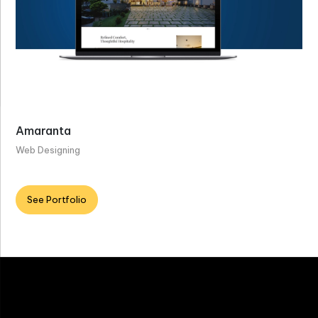
Amaranta
Web Designing
See Portfolio