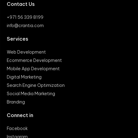
Contact Us
+971 56 339 8199
info@crantia.com
Services
Web Development
Ecommerce Development
Mobile App Development
Digital Marketing
Search Engine Optimization
Social Media Marketing
Branding
Connect in
Facebook
Instagram