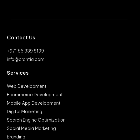
Contact Us
+971 56 339 8199
info@crantia.com
Services
Web Development
Ecommerce Development
Mobile App Development
Digital Marketing
Search Engine Optimization
Social Media Marketing
Branding