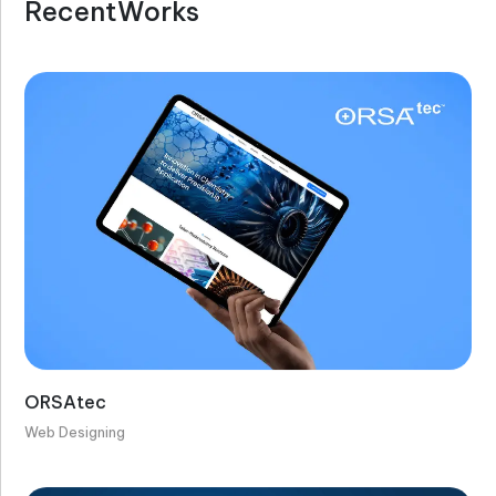
R
e
c
e
n
t
W
o
r
k
s
ORSAtec
Web Designing