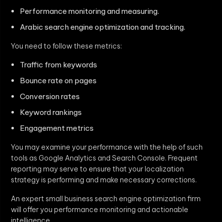
Performance monitoring and measuring.
Arabic search engine optimization and tracking.
You need to follow these metrics:
Traffic from keywords
Bounce rate on pages
Conversion rates
Keyword rankings
Engagement metrics
You may examine your performance with the help of such
tools as Google Analytics and Search Console. Frequent
reporting may serve to ensure that your localization
strategy is performing and make necessary corrections.
An expert small business search engine optimization firm
will offer you performance monitoring and actionable
intelligence.