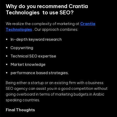
Why do you recommend Crantia
Technologies to use SEO?
We realize the complexity of marketing at
Crantia
Technologies
. Our approach combines:
In-depth keyword research
Copywriting
Technical SEO expertise
Market knowledge
performance based strategies.
Being either a startup or an existing firm with a business
SEO agency can assist you in a good competition without
going overboard in terms of marketing budgets in Arabic
speaking countries.
Final Thoughts