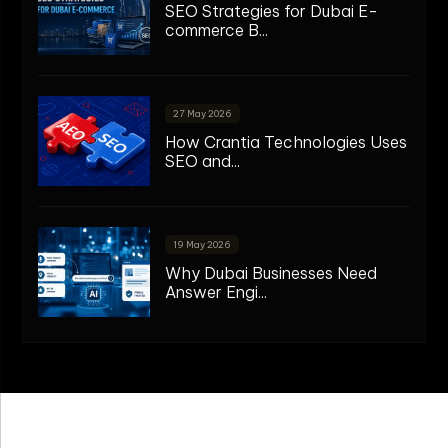
SEO Strategies for Dubai E-
commerce B...
27 May 2026
How Crantia Technologies Uses
SEO and...
19 May 2026
Why Dubai Businesses Need
Answer Engi...