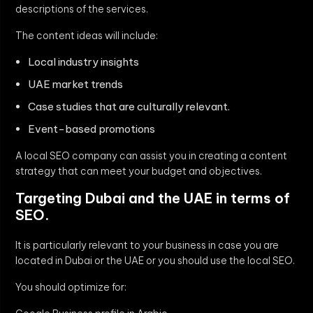
descriptions of the services.
The content ideas will include:
Local industry insights
UAE market trends
Case studies that are culturally relevant.
Event-based promotions
A local SEO company can assist you in creating a content
strategy that can meet your budget and objectives.
Targeting Dubai and the UAE in terms of
SEO.
It is particularly relevant to your business in case you are
located in Dubai or the UAE or you should use the local SEO.
You should optimize for: