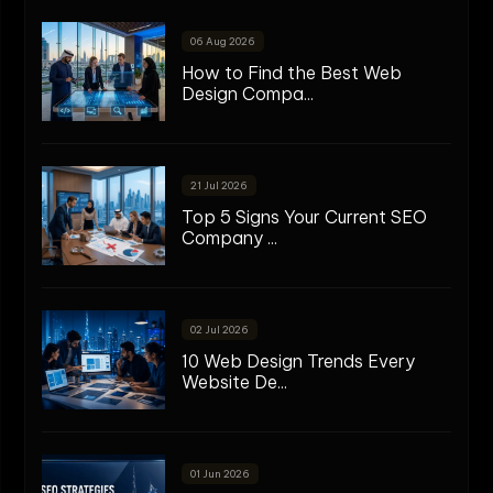
06 Aug 2026
How to Find the Best Web
Design Compa...
21 Jul 2026
Top 5 Signs Your Current SEO
Company ...
02 Jul 2026
10 Web Design Trends Every
Website De...
01 Jun 2026