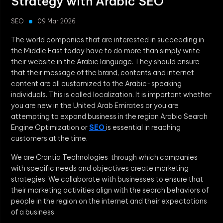
Strategy with Arabic SEO
SEO
09 Mar 2026
The world companies that are interested in succeeding in
the Middle East today have to do more than simply write
their website in the Arabic language. They should ensure
that their message of the brand, contents and internet
content are all customized to the Arabic-speaking
individuals. This is called localization. It is important whether
you are new in the United Arab Emirates or you are
attempting to expand business in the region Arabic Search
Engine Optimization or
SEO
is essential in reaching
customers at the time.
We are Crantia Technologies through which companies
with specific needs and objectives create marketing
strategies. We collaborate with businesses to ensure that
their marketing activities align with the search behaviors of
people in the region on the internet and their expectations
of a business.