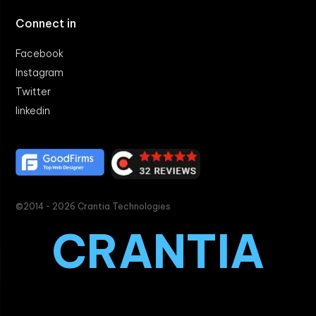
Connect in
Facebook
Instagram
Twitter
linkedin
©2014 - 2026 Crantia Technologies
CRANTIA