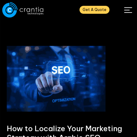
Get A Quote
How to Localize Your Marketing