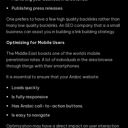
Publishing press releases
One prefers to have a few high quality backlinks rather than
many low quality backlinks. An SEO company that is a small
business can assist you in building a link building strategy.
Optimizing for Mobile Users
The Middle East boasts one of the world’s mobile
penetration rates. A lot of individuals in the area browse
through things with their smartphones.
It is essential to ensure that your Arabic website:
Loads quickly
Is fully responsive
Has Arabic call-to-action buttons.
Is easy to navigate
Optimization may have a direct impact on user interaction