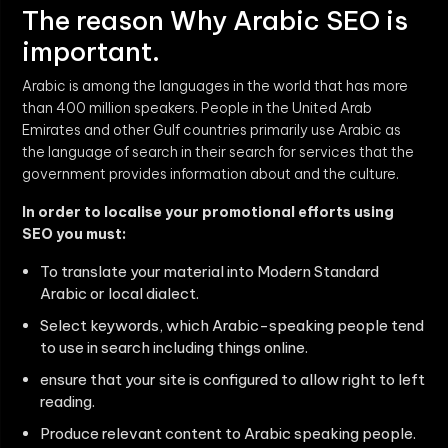
The reason Why Arabic SEO is
important.
Arabic is among the languages in the world that has more
than 400 million speakers. People in the United Arab
Emirates and other Gulf countries primarily use Arabic as
the language of search in their search for services that the
government provides information about and the culture.
In order to localise your promotional efforts using
SEO you must:
To translate your material into Modern Standard
Arabic or local dialect.
Select keywords, which Arabic-speaking people tend
to use in search including things online.
ensure that your site is configured to allow right to left
reading.
Produce relevant content to Arabic speaking people.