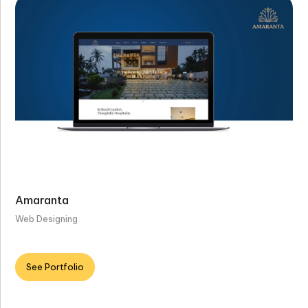
Amaranta
Web Designing
See Portfolio