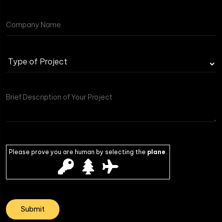
Please prove you are human by selecting the
plane
.