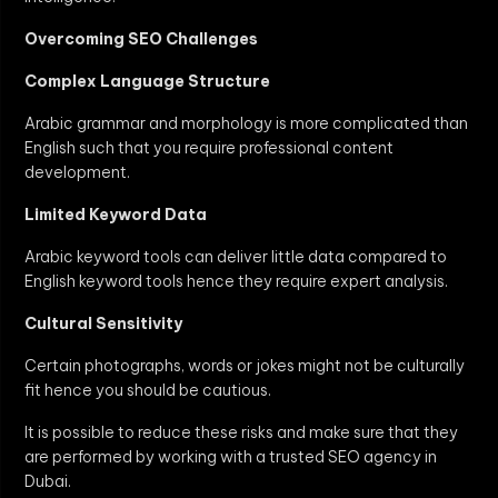
Overcoming SEO Challenges
Complex Language Structure
Arabic grammar and morphology is more complicated than
English such that you require professional content
development.
Limited Keyword Data
Arabic keyword tools can deliver little data compared to
English keyword tools hence they require expert analysis.
Cultural Sensitivity
Certain photographs, words or jokes might not be culturally
fit hence you should be cautious.
It is possible to reduce these risks and make sure that they
are performed by working with a trusted SEO agency in
Dubai.