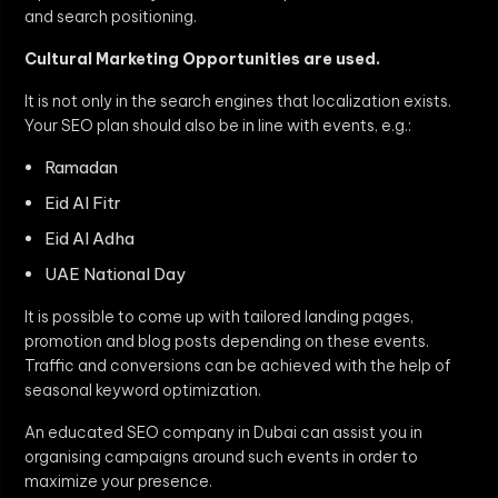
and search positioning.
Cultural Marketing Opportunities are used.
It is not only in the search engines that localization exists.
Your SEO plan should also be in line with events, e.g.:
Ramadan
Eid Al Fitr
Eid Al Adha
UAE National Day
It is possible to come up with tailored landing pages,
promotion and blog posts depending on these events.
Traffic and conversions can be achieved with the help of
seasonal keyword optimization.
An educated SEO company in Dubai can assist you in
organising campaigns around such events in order to
maximize your presence.