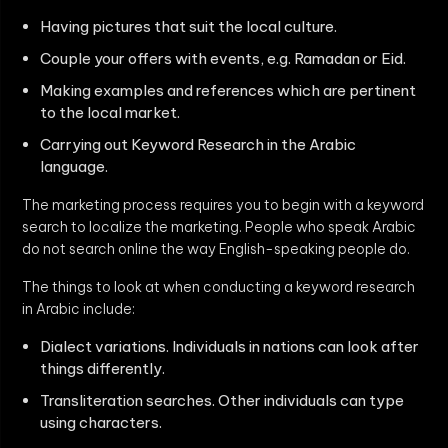
Having pictures that suit the local culture.
Couple your offers with events, e.g. Ramadan or Eid.
Making examples and references which are pertinent
to the local market.
Carrying out Keyword Research in the Arabic
language.
The marketing process requires you to begin with a keyword
search to localize the marketing. People who speak Arabic
do not search online the way English-speaking people do.
The things to look at when conducting a keyword research
in Arabic include:
Dialect variations. Individuals in nations can look after
things differently.
Transliteration searches. Other individuals can type
using characters.