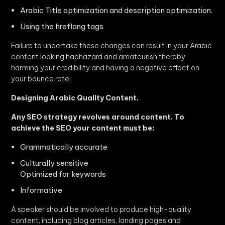
Arabic Title optimization and description optimization.
Using the hreflang tags
Failure to undertake these changes can result in your Arabic
content looking haphazard and amateurish thereby
harming your credibility and having a negative effect on
your bounce rate.
Designing Arabic Quality Content.
Any SEO strategy revolves around content. To
achieve the SEO your content must be:
Grammatically accurate
Culturally sensitive
Optimized for keywords
Informative
A speaker should be involved to produce high-quality
content, including blog articles, landing pages and