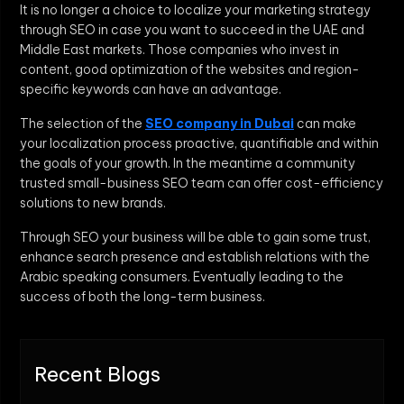
It is no longer a choice to localize your marketing strategy
through SEO in case you want to succeed in the UAE and
Middle East markets. Those companies who invest in
content, good optimization of the websites and region-
specific keywords can have an advantage.
The selection of the
SEO company in Dubai
can make
your localization process proactive, quantifiable and within
the goals of your growth. In the meantime a community
trusted small-business SEO team can offer cost-efficiency
solutions to new brands.
Through SEO your business will be able to gain some trust,
enhance search presence and establish relations with the
Arabic speaking consumers. Eventually leading to the
success of both the long-term business.
Recent Blogs