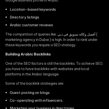
Google Business profile in Arabic.
Location-based keywords
Directory listings
Arabic customer reviews
The competition of queries like: أفضل وكالة تسويق في دبي (
marketing agency in Dubai ) is high. In order to rank under
these keywords you require a SEO strategy.
Building Arabic Backlinks
One of the SEO factors is still the backlinks. To achieve SEO,
you have to have backlinks with websites and local
platforms in the Arabic language.
Some of the backlink strategies are:
Guest posting on blogs
Co-operating with influencers.
Marketing your business in directories.