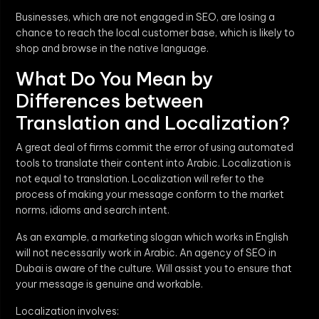
Businesses, which are not engaged in SEO, are losing a
chance to reach the local customer base, which is likely to
shop and browse in the native language.
What Do You Mean by
Differences between
Translation and Localization?
A great deal of firms commit the error of using automated
tools to translate their content into Arabic. Localization is
not equal to translation. Localization will refer to the
process of making your message conform to the market
norms, idioms and search intent.
As an example, a marketing slogan which works in English
will not necessarily work in Arabic. An agency of SEO in
Dubai is aware of the culture. Will assist you to ensure that
your message is genuine and workable.
Localization involves: