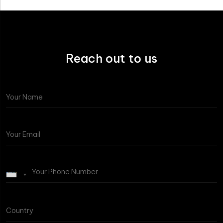
Reach out to us