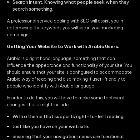
Search intent. Knowing what people seek when they
search something.
A professional service dealing with SEO will assist you in
determining the keywords you will use in your marketing
campaign.
Getting Your Website to Work with Arabic Users.
Arabic is a right hand language, something that can
influence the appearance and functionality of your site. You
should ensure that your site is configured to accommodate
Arabic way of reading and also making it user-friendly to
people who identify with Arabic language.
In order to do this, you will have to make some technical
changes, these might include:
With a theme that supports right-to-left reading.
Just like you have on your web site.
ensuring that your navigation menus are functional.