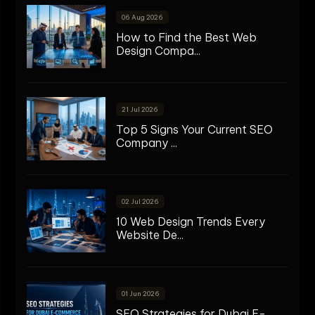
06 Aug 2026
How to Find the Best Web
Design Compa...
21 Jul 2026
Top 5 Signs Your Current SEO
Company ...
02 Jul 2026
10 Web Design Trends Every
Website De...
01 Jun 2026
SEO Strategies for Dubai E-