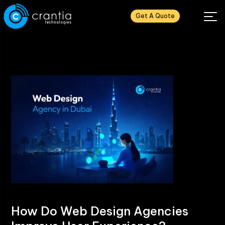
Get A Quote
How Do Web Design Agencies