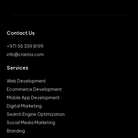
Contact Us
+971 56 339 8199
info@crantia.com
Services
Web Development
Ecommerce Development
Mobile App Development
Digital Marketing
Search Engine Optimization
Social Media Marketing
Branding