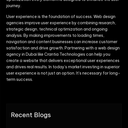
journey.
User experience is the foundation of success. Web design
agencies improve user experience by combining research,
strategic design, technical optimization and ongoing
analysis. By making improvements to loading times,
navigation and content businesses can increase customer
satisfaction and drive growth. Partnering with a web design
agency in Dubai like Crantia Technologies can help you
create a website that delivers exceptional user experiences
and drives real results. In today’s market investing in superior
user experience is not just an option. It’s necessary for long-
term success.
Recent Blogs