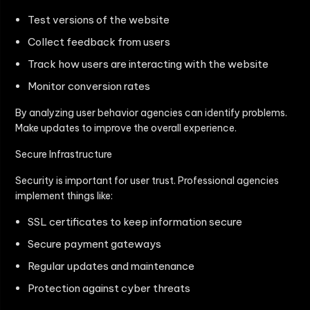
Test versions of the website
Collect feedback from users
Track how users are interacting with the website
Monitor conversion rates
By analyzing user behavior agencies can identify problems.
Make updates to improve the overall experience.
Secure Infrastructure
Security is important for user trust. Professional agencies
implement things like:
SSL certificates to keep information secure
Secure payment gateways
Regular updates and maintenance
Protection against cyber threats