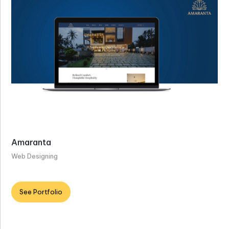
Amaranta
Web Designing
See Portfolio