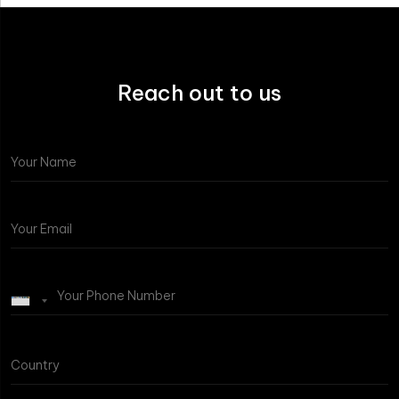
Reach out to us