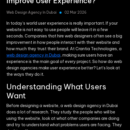
Improve User Experience?
Web Design Agency In Dubai
02 Mar 2026
In today’s world user experience is really important. If your
website is not easy to use people will leave it in a few
seconds. Companies that hire web designers often see a big
improvement in how people interact with their website and
how much they trust their brand. At Crantia Technologies, a
web design agency in Dubai
, making sure users have an
experience is the main goal of every project. So how do web
design agencies make user experience better? Let’s look at
the ways they do it.
Understanding What Users
Want
Before designing a website, a web design agency in Dubai
does a lot of research. They study the people who will be
using the website, look at what other companies are doing
and try to understand what problems users are facing. They