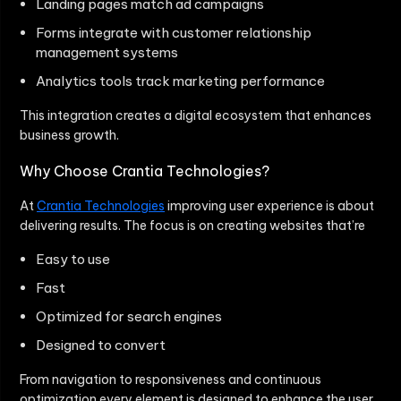
Landing pages match ad campaigns
Forms integrate with customer relationship
management systems
Analytics tools track marketing performance
This integration creates a digital ecosystem that enhances
business growth.
Why Choose Crantia Technologies?
At
Crantia Technologies
improving user experience is about
delivering results. The focus is on creating websites that’re
Easy to use
Fast
Optimized for search engines
Designed to convert
From navigation to responsiveness and continuous
optimization every element is designed to enhance the user