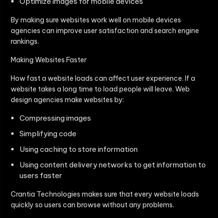
Optimize images for mobile devices
By making sure websites work well on mobile devices
agencies can improve user satisfaction and search engine
rankings.
Making Websites Faster
How fast a website loads can affect user experience. If a
website takes a long time to load people will leave. Web
design agencies make websites by:
Compressing images
Simplifying code
Using caching to store information
Using content delivery networks to get information to
users faster
Crantia Technologies makes sure that every website loads
quickly so users can browse without any problems.