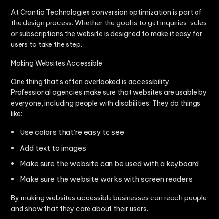
At Crantia Technologies conversion optimization is part of
the design process. Whether the goal is to get inquiries, sales
or subscriptions the website is designed to make it easy for
users to take the step.
Making Websites Accessible
One thing that’s often overlooked is accessibility.
Professional agencies make sure that websites are usable by
everyone, including people with disabilities. They do things
like:
Use colors that’re easy to see
Add text to images
Make sure the website can be used with a keyboard
Make sure the website works with screen readers
By making websites accessible businesses can reach people
and show that they care about their users.