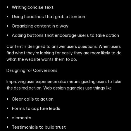
Writing concise text
Using headlines that grab attention
Organizing content in a way
Adding buttons that encourage users to take action
Content is designed to answer users questions. When users
find what they’re looking for easily they are more likely to do
what the website wants them to do.
Designing for Conversions
Improving user experience also means guiding users to take
the desired action. Web design agencies use things like:
Clear calls to action
Forms to capture leads
elements
Testimonials to build trust