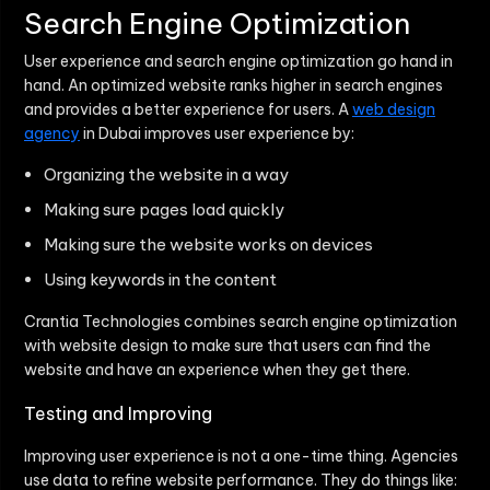
Search Engine Optimization
User experience and search engine optimization go hand in
hand. An optimized website ranks higher in search engines
and provides a better experience for users. A
web design
agency
in Dubai improves user experience by:
Organizing the website in a way
Making sure pages load quickly
Making sure the website works on devices
Using keywords in the content
Crantia Technologies combines search engine optimization
with website design to make sure that users can find the
website and have an experience when they get there.
Testing and Improving
Improving user experience is not a one-time thing. Agencies
use data to refine website performance. They do things like: