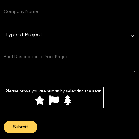
Please prove you are human by selecting the
star
.