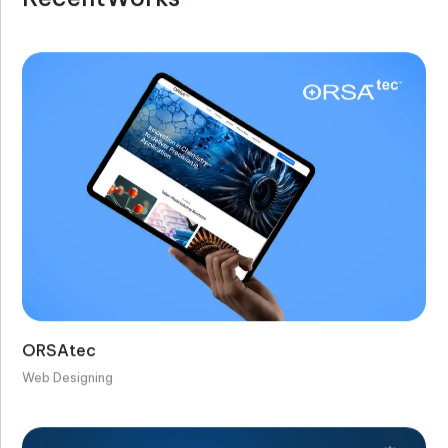
ORSAtec
Web Designing