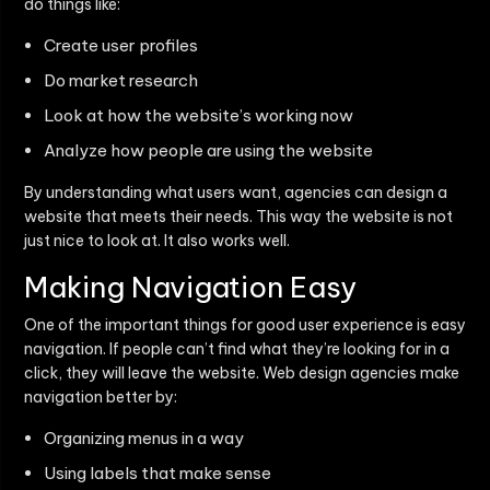
do things like:
Create user profiles
Do market research
Look at how the website’s working now
Analyze how people are using the website
By understanding what users want, agencies can design a
website that meets their needs. This way the website is not
just nice to look at. It also works well.
Making Navigation Easy
One of the important things for good user experience is easy
navigation. If people can’t find what they’re looking for in a
click, they will leave the website. Web design agencies make
navigation better by:
Organizing menus in a way
Using labels that make sense