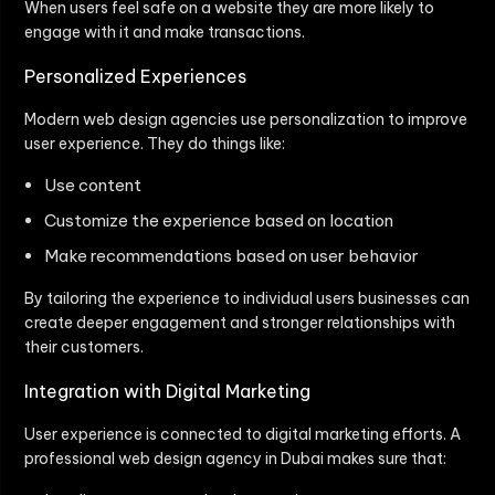
When users feel safe on a website they are more likely to
engage with it and make transactions.
Personalized Experiences
Modern web design agencies use personalization to improve
user experience. They do things like:
Use content
Customize the experience based on location
Make recommendations based on user behavior
By tailoring the experience to individual users businesses can
create deeper engagement and stronger relationships with
their customers.
Integration with Digital Marketing
User experience is connected to digital marketing efforts. A
professional web design agency in Dubai makes sure that: