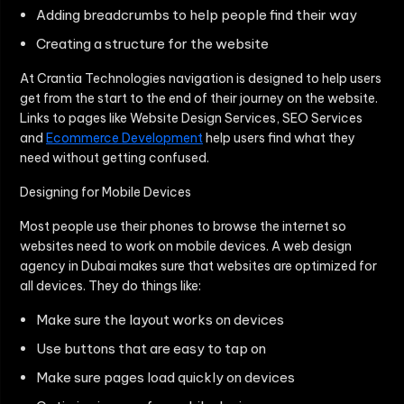
Adding breadcrumbs to help people find their way
Creating a structure for the website
At Crantia Technologies navigation is designed to help users
get from the start to the end of their journey on the website.
Links to pages like Website Design Services, SEO Services
and
Ecommerce Development
help users find what they
need without getting confused.
Designing for Mobile Devices
Most people use their phones to browse the internet so
websites need to work on mobile devices. A web design
agency in Dubai makes sure that websites are optimized for
all devices. They do things like:
Make sure the layout works on devices
Use buttons that are easy to tap on
Make sure pages load quickly on devices