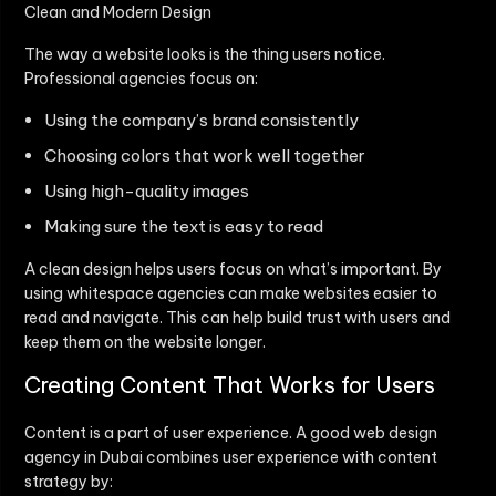
Clean and Modern Design
The way a website looks is the thing users notice.
Professional agencies focus on:
Using the company’s brand consistently
Choosing colors that work well together
Using high-quality images
Making sure the text is easy to read
A clean design helps users focus on what’s important. By
using whitespace agencies can make websites easier to
read and navigate. This can help build trust with users and
keep them on the website longer.
Creating Content That Works for Users
Content is a part of user experience. A good web design
agency in Dubai combines user experience with content
strategy by: