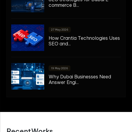
commerce B...
27 May 2026
How Crantia Technologies Uses
SEO and...
19 May 2026
Why Dubai Businesses Need
Answer Engi...
R
e
c
e
n
t
W
o
r
k
s