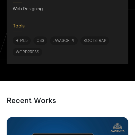
AN
Web Designing
Tools
HTML5
CSS
JAVASCRIPT
BOOTSTRAP
WORDPRESS
Recent Works