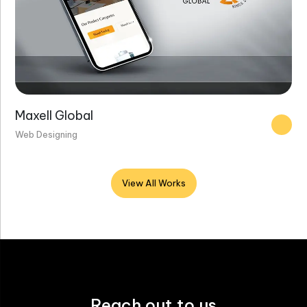
Maxell Global
Web Designing
View All Works
Reach out to us