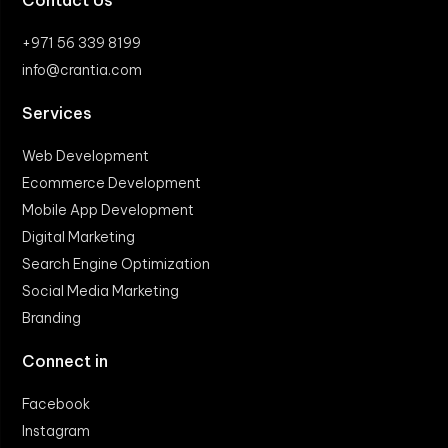
Contact Us
+971 56 339 8199
info@crantia.com
Services
Web Development
Ecommerce Development
Mobile App Development
Digital Marketing
Search Engine Optimization
Social Media Marketing
Branding
Connect in
Facebook
Instagram