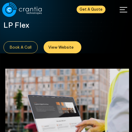
Get A Quote
LP Flex
Book A Call
View Website