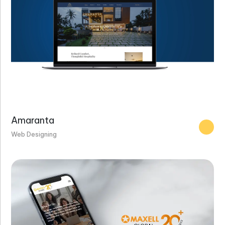
Amaranta
Web Designing