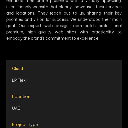
enhance their online presence with a visually appealing,
user-friendly website that clearly showcases their services
and locations. They reach out to us, sharing their key
priorities and vision for success. We understood their main
goal. Our expert web design team builds professional
premium, high-quality web sites with practicality to
embody the brand's commitment to excellence.
Client
LP Flex
Location
UAE
Project Type