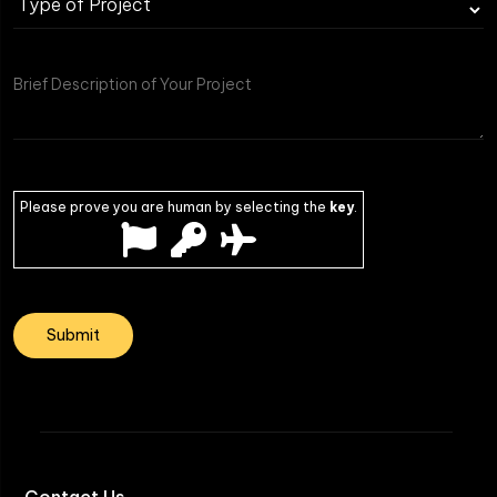
Please prove you are human by selecting the
key
.