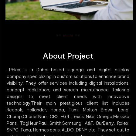
About Project
LPFlex is a Dubai-based signage and digital display
company specializing in custom solutions to enhance brand
visibility. They offer services including digital installations,
concept realization, and screen maintenance, tailoring
designs to meet client needs with innovative
technology.Their main prestigious client list includes
Reebok, Hollander, Honda, Tumi, Molton Brown, Long
Champ,Chanel,Nars, CB2, FG4, Lexus, Nike, Omega,Messika
Paris, TagHeur,Paul Smith,Samsung, A&F, BurBerry, Rolex,
SNPC, Tana, Hermes paris, ALDO, DKNY,etc. They set out to