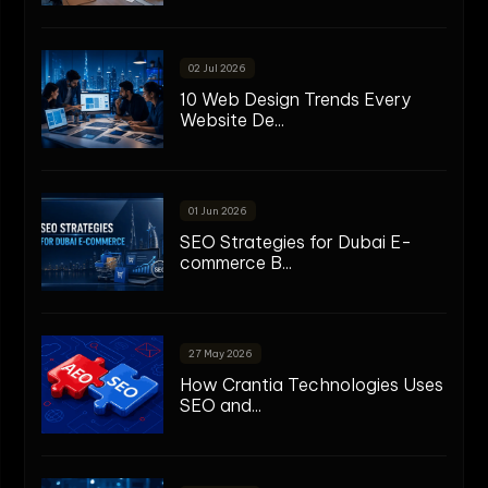
02 Jul 2026
10 Web Design Trends Every
Website De...
01 Jun 2026
SEO Strategies for Dubai E-
commerce B...
27 May 2026
How Crantia Technologies Uses
SEO and...