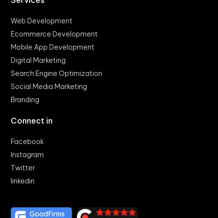
Services
Web Development
Ecommerce Development
Mobile App Development
Digital Marketing
Search Engine Optimization
Social Media Marketing
Branding
Connect in
Facebook
Instagram
Twitter
linkedin