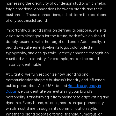
harnessing the creativity of our design studio, which helps
forge emotional connections between brands and their
customers. These connections, in fact, form the backbone
of any successful brand.
Importantly, a brand’s mission defines its purpose, while its
vision sets clear goals for the future, both of which should
deeply resonate with the target audience. Additionally, a
brand’s visual elements—like its logo, color palette,
typography, and design style—greatly enhance recognition.
A unified visual identity, for example, makes the brand
instantly identifiable.
At Crantia, we fully recognize how branding and
communication shape a business’s identity and influence
public perception. As a UAE-based
Branding agency in
Dubai
, we concentrate on revitalizing your brand’s
personality, transforming it from ordinary to captivating and
dynamic. Every brand, after all, has its unique personality,
which must shine through in its communication style.
Whether a brand adopts a formal, friendly, humorous, or