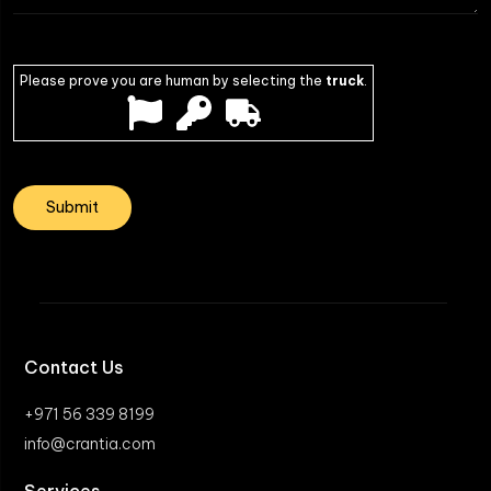
Please prove you are human by selecting the
truck
.
Contact Us
+971 56 339 8199
info@crantia.com