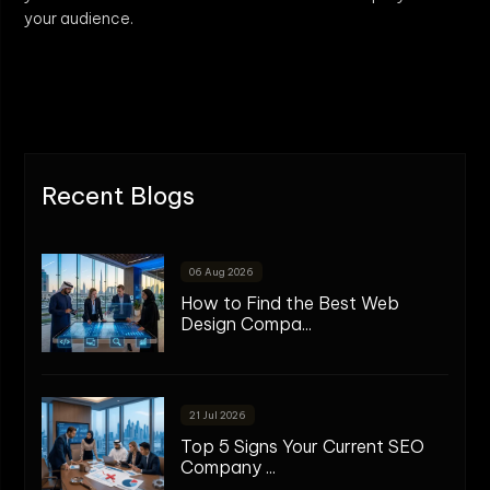
your audience.
Recent Blogs
06 Aug 2026
How to Find the Best Web
Design Compa...
21 Jul 2026
Top 5 Signs Your Current SEO
Company ...