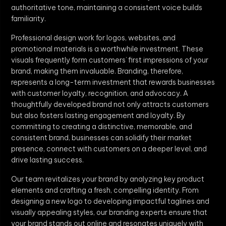
authoritative tone, maintaining a consistent voice builds
familiarity.
Professional design work for logos, websites, and
promotional materials is a worthwhile investment. These
visuals frequently form customers’ first impressions of your
brand, making them invaluable. Branding, therefore,
represents a long-term investment that rewards businesses
with customer loyalty, recognition, and advocacy. A
thoughtfully developed brand not only attracts customers
but also fosters lasting engagement and loyalty. By
committing to creating a distinctive, memorable, and
consistent brand, businesses can solidify their market
presence, connect with customers on a deeper level, and
drive lasting success.
Our team revitalizes your brand by analyzing key product
elements and crafting a fresh, compelling identity. From
designing a new logo to developing impactful taglines and
visually appealing styles, our branding experts ensure that
your brand stands out online and resonates uniquely with