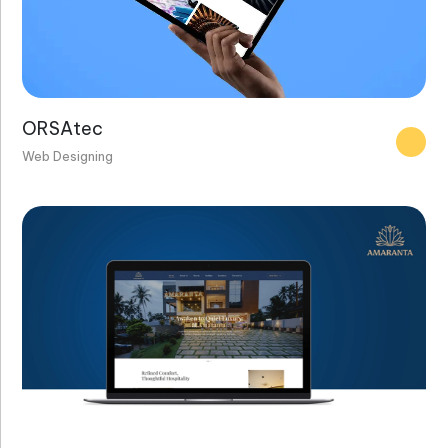
ORSAtec
Web Designing