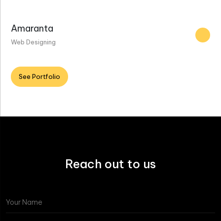
Amaranta
Web Designing
See Portfolio
Reach out to us