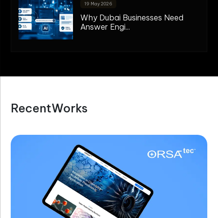
19 May 2026
Why Dubai Businesses Need
Answer Engi...
R
e
c
e
n
t
W
o
r
k
s