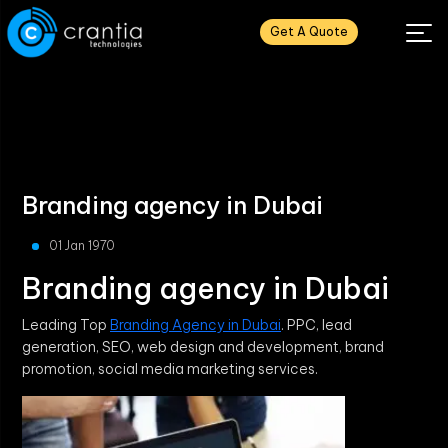
Get A Quote
Branding agency in Dubai
01 Jan 1970
Branding agency in Dubai
Leading Top
Branding Agency in Dubai
. PPC, lead
generation, SEO, web design and development, brand
promotion, social media marketing services.