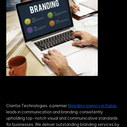
Crantia Technologies, a premier
Branding agency in Dubai
,
leads in communication and branding, consistently
upholding top-notch visual and communicative standards
for businesses. We deliver outstanding branding services by