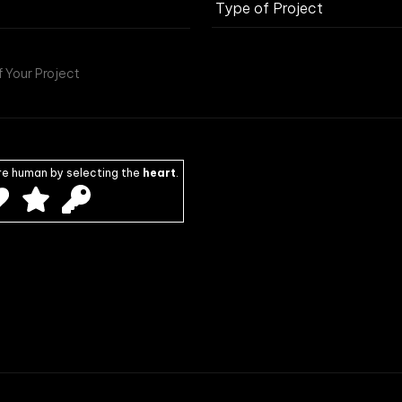
re human by selecting the
heart
.