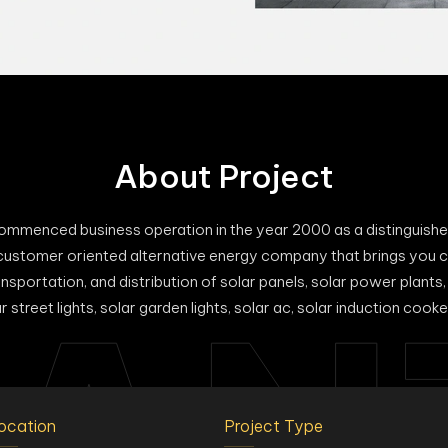
About Project
enced business operation in the year 2000 as a distinguished 
customer oriented alternative energy company that brings you c
nsportation, and distribution of solar panels, solar power plants, 
AN
street lights, solar garden lights, solar ac, solar induction cooker
ocation
Project Type