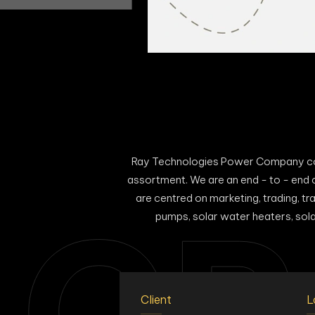
Ray Technologies Power Company comm
assortment. We are an end - to - end 
are centred on marketing, trading, tra
CR
pumps, solar water heaters, solar 
Client
L