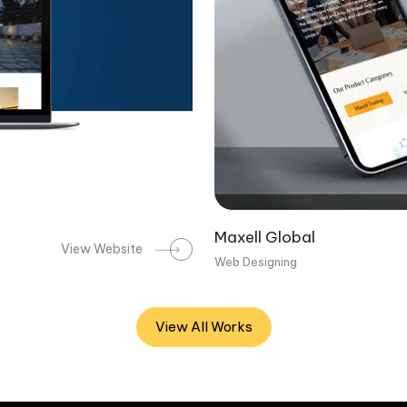
Maxell Global
View Website
Web Designing
View All Works