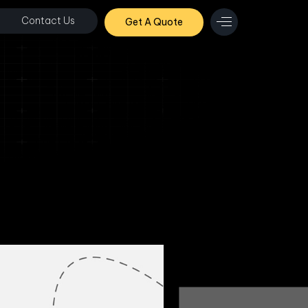
Contact Us
Get A Quote