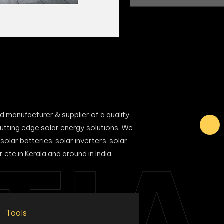
manufacturer & supplier of a quality
utting edge solar energy solutions. We
solar batteries, solar inverters, solar
TIA
 etc in Kerala and around in India.
Tools