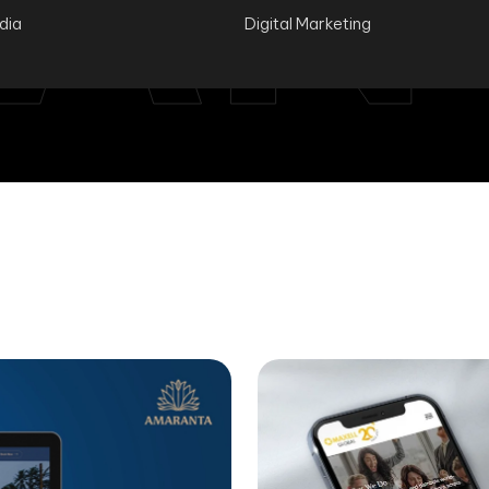
ndia
Digital Marketing