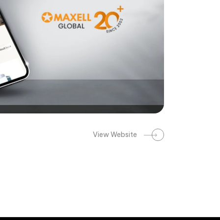
View Website