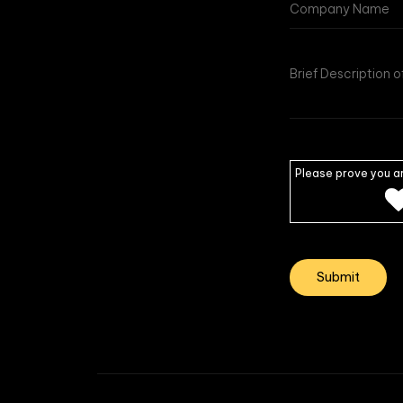
Please prove you a