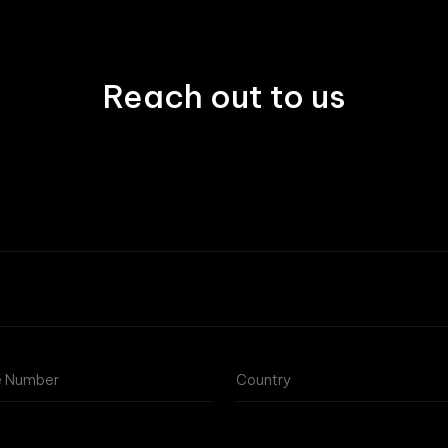
Reach out to us