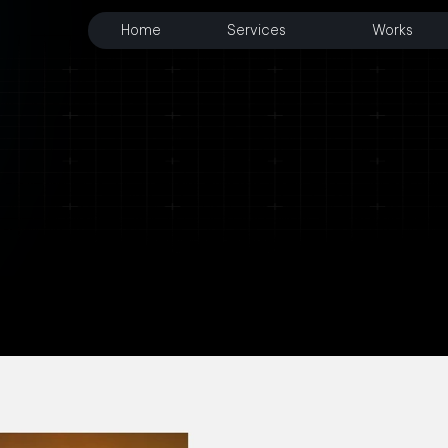
Home
Services
Works