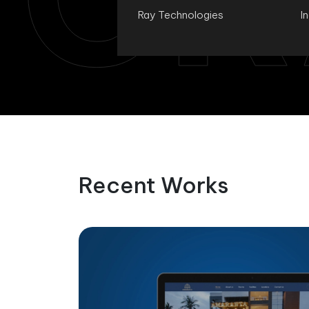
Ray Technologies
I
Recent Works