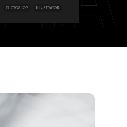
PHOTOSHOP
ILLUSTRATOR