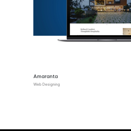
Amaranta
Web Designing