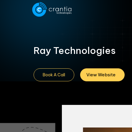
Ray Technologies
View Website
Book A Call