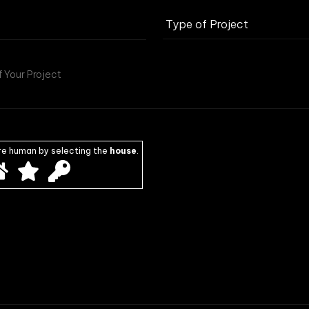
re human by selecting the
house
.