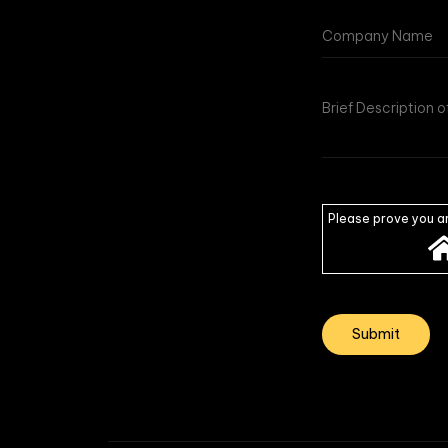
Please prove you a