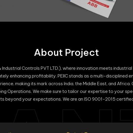
About Project
 Industrial Controls PVT LTD.), where innovation meets industri
ately enhancing profitability. PEIIC stands as a multi-disciplined e
rience, making its mark across India, the Middle East, and Africa.
oing Operations. We make sure to tailor our expertise to your sp
ts beyond your expectations. We are an ISO 9001-2015 certifi