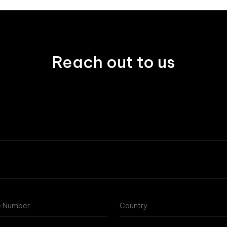
Reach out to us