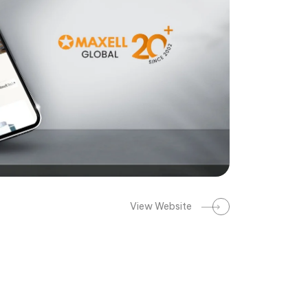
View Website