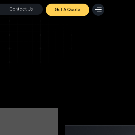
Contact Us
Get A Quote