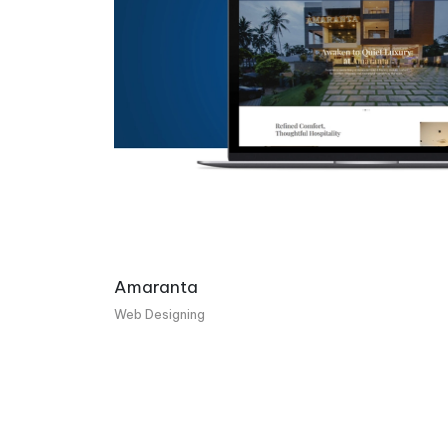
Amaranta
Web Designing