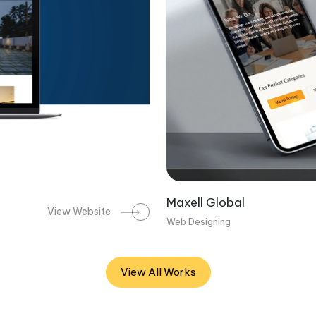
Maxell Global
View Website
Web Designing
View All Works