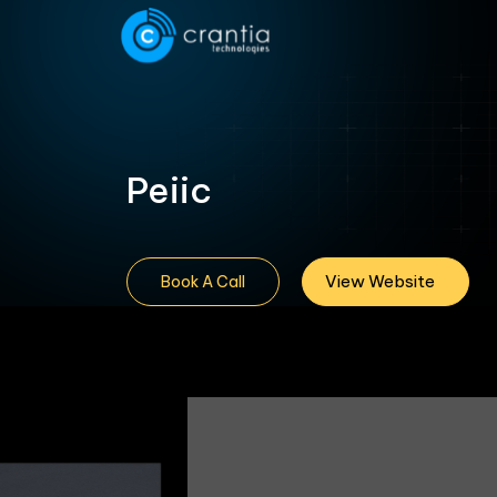
Peiic
View Website
Book A Call