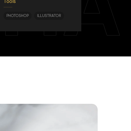
TIA
Tools
PHOTOSHOP
ILLUSTRATOR