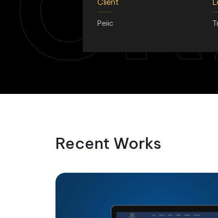
CR
Client
L
Peiic
T
Recent Works