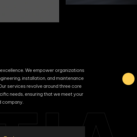
al excellence. We empower organizations
ngineering, installation, and maintenance
 Our services revolve around three core
ecific needs, ensuring that we meet your
ed company.