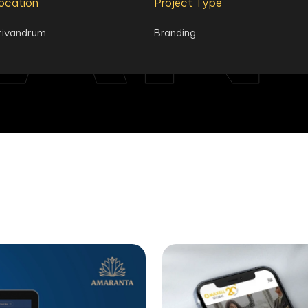
AN
ocation
Project Type
rivandrum
Branding