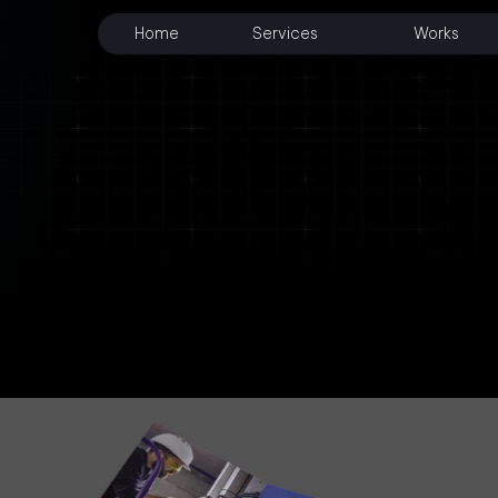
Home
Services
Works