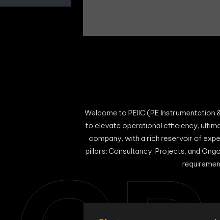
Welcome to PEIIC (PE Instrumentation &
to elevate operational efficiency, ultim
company, with a rich reservoir of expe
pillars: Consultancy, Projects, and Ong
requiremen