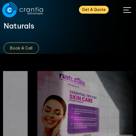
Get A Quote
Naturals
Book A Call