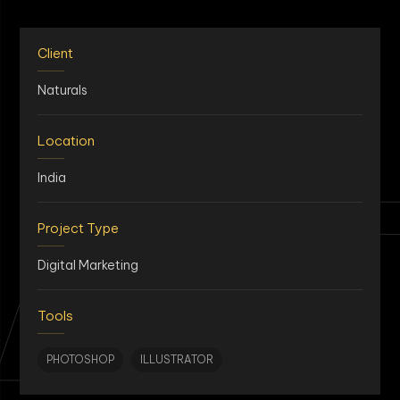
Client
Naturals
Location
AN
India
Project Type
Digital Marketing
Tools
PHOTOSHOP
ILLUSTRATOR