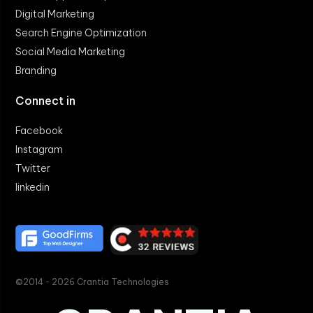
Digital Marketing
Search Engine Optimization
Social Media Marketing
Branding
Connect in
Facebook
Instagram
Twitter
linkedin
©2014 - 2026 Crantia Technologies