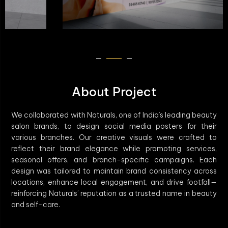
About Project
We collaborated with Naturals, one of India’s leading beauty
salon brands, to design social media posters for their
various branches. Our creative visuals were crafted to
reflect their brand elegance while promoting services,
seasonal offers, and branch-specific campaigns. Each
design was tailored to maintain brand consistency across
locations, enhance local engagement, and drive footfall—
reinforcing Naturals’ reputation as a trusted name in beauty
and self-care.