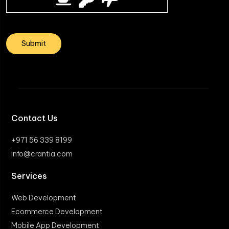
Contact Us
+971 56 339 8199
info@crantia.com
Services
Web Development
Ecommerce Development
Mobile App Development