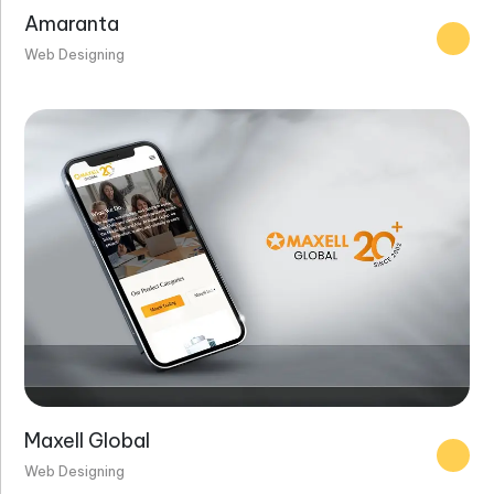
Amaranta
Web Designing
Maxell Global
Web Designing