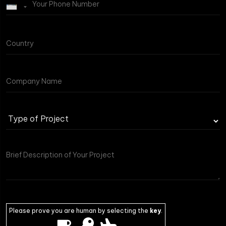
Please prove you are human by selecting the
key
.