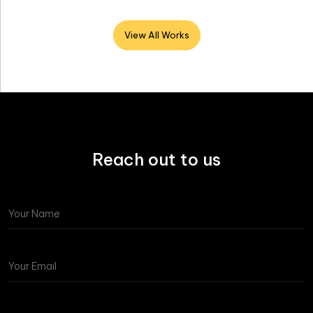
View All Works
Reach out to us