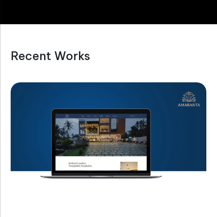
Recent Works