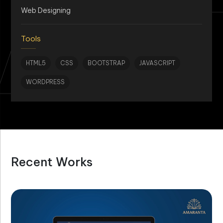
AN
Web Designing
Tools
HTML5
CSS
BOOTSTRAP
JAVASCRIPT
WORDPRESS
Recent Works