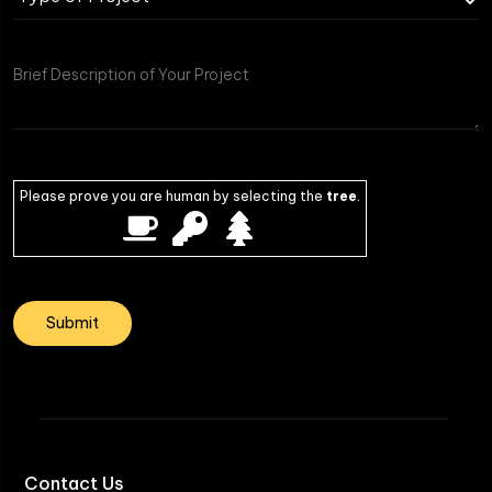
Please prove you are human by selecting the
tree
.
Contact Us