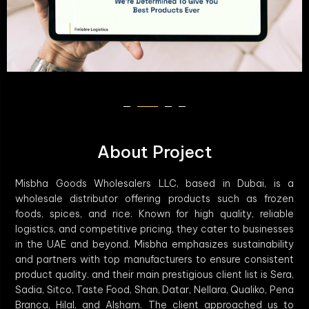
About Project
Misbha Goods Wholesalers LLC, based in Dubai, is a
wholesale distributor offering products such as frozen
foods, spices, and rice. Known for high quality, reliable
logistics, and competitive pricing, they cater to businesses
in the UAE and beyond. Misbha emphasizes sustainability
and partners with top manufacturers to ensure consistent
product quality. and their main prestigious client list is Sera,
Sadia, Sitco, Taste Food, Shan, Datar, Nellara, Qualiko, Pena
Branca, Hilal, and Alsham. The client approached us to