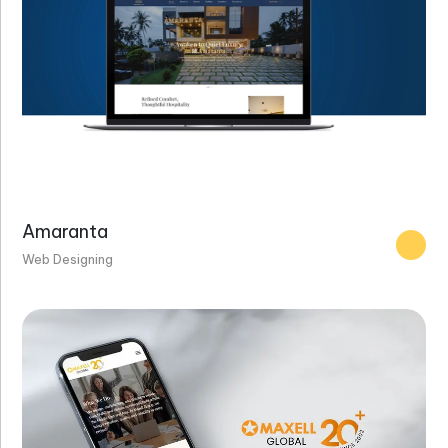
Amaranta
Web Designing