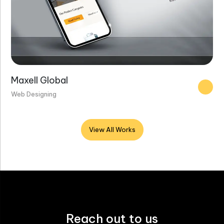
Maxell Global
Web Designing
View All Works
Reach out to us