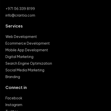
+971 56 339 8199
info@crantia.com
Services
Web Development
Ecommerce Development
Mobile App Development
Digital Marketing
Search Engine Optimization
Social Media Marketing
Branding
Connect in
Facebook
Instagram