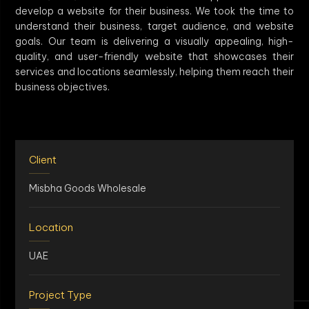
develop a website for their business. We took the time to
understand their business, target audience, and website
goals. Our team is delivering a visually appealing, high-
quality, and user-friendly website that showcases their
services and locations seamlessly, helping them reach their
business objectives.
Client
Misbha Goods Wholesale
Location
UAE
Project Type