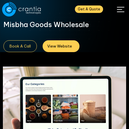
Get A Quote
Misbha Goods Wholesale
Book A Call
View Website