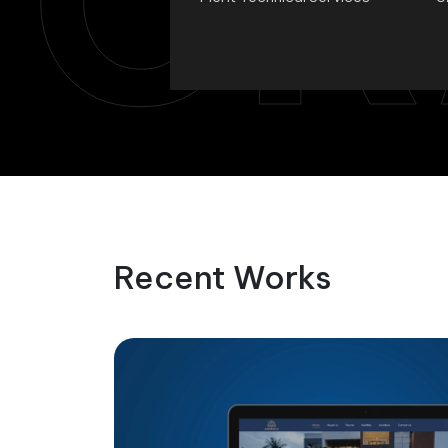
CR
Recent Works