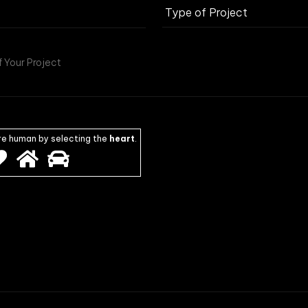
re human by selecting the
heart
.