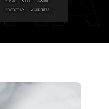
TIA
HTML5
CSS3
JQUERY
BOOTSTRAP
WORDPRESS