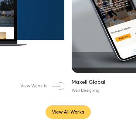
Maxell Global
View Website
Web Designing
View All Works