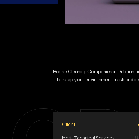
House Cleaning Companies in Dubai in add
to keep your environment fresh and in
Client
L
Merit Technical Services
U