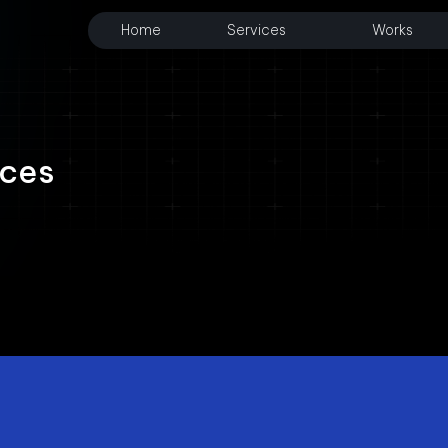
Home
Services
Works
ices