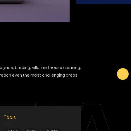
ade, building, villa, and house cleaning,
 reach even the most challenging areas
Tools