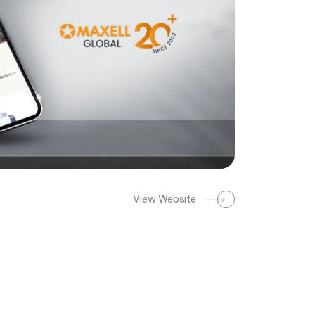
View Website