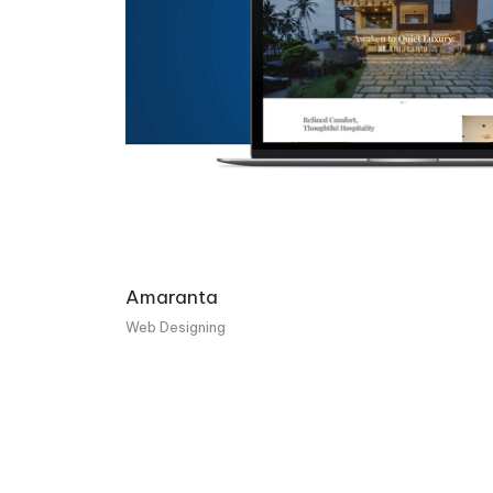
Amaranta
Web Designing