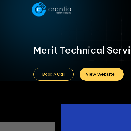
Merit Technical Serv
View Website
Book A Call