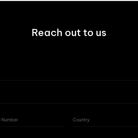
Reach out to us