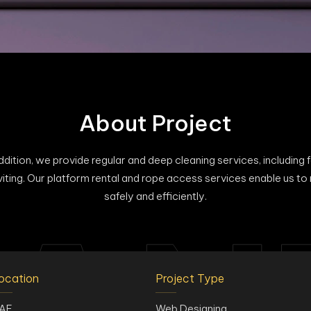
About Project
ition, we provide regular and deep cleaning services, including faç
viting. Our platform rental and rope access services enable us to
safely and efficiently.
ocation
Project Type
AE
Web Designing