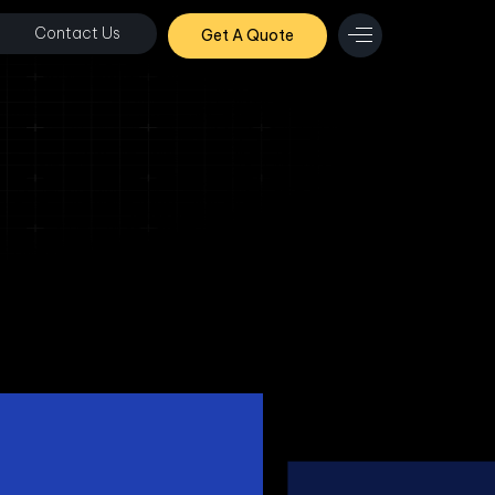
Contact Us
Get A Quote