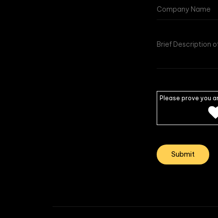
Please prove you a