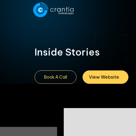
Inside Stories
View Website
Book A Call