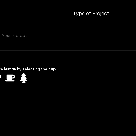
re human by selecting the
cup
.