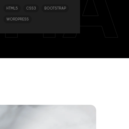
TIA
HTML5
CSS3
BOOTSTRAP
WORDPRESS