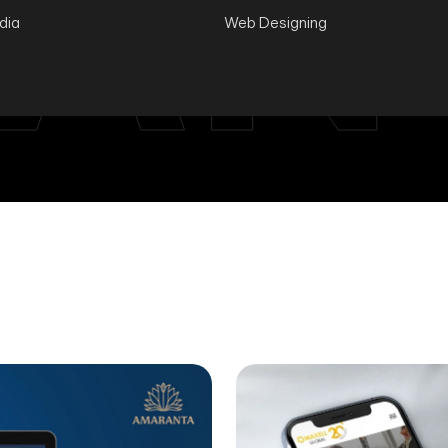
AN
ndia
Web Designing