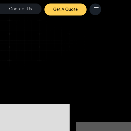
Contact Us
Get A Quote