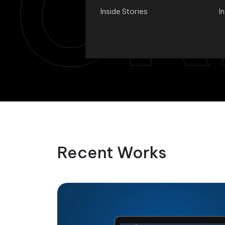
CR
Inside Stories
I
Recent Works