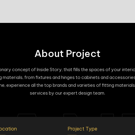
About Project
ary concept of Inside Story, that fills the spaces of your interiors
hing materials, from fixtures and hinges to cabinets and accessorie
e, experience all the top brands and varieties of fitting materi
services by our expert design team.
ocation
Project Type