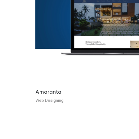
Amaranta
Web Designing