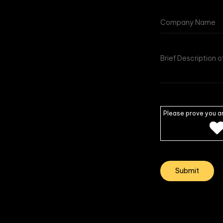
Please prove you a