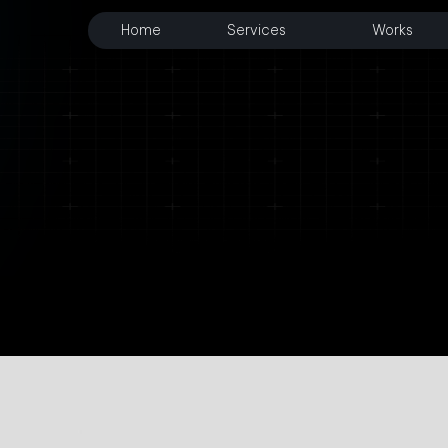
Home
Services
Works