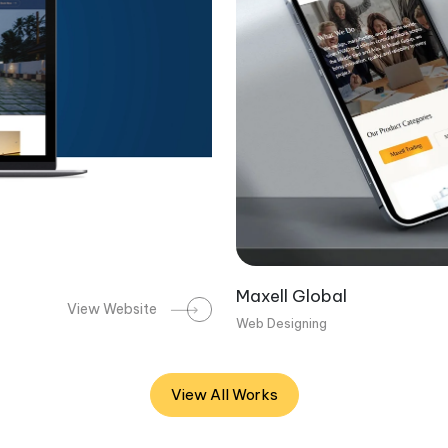
Maxell Global
View Website
Web Designing
View All Works