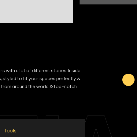
 with a lot of different stories. Inside
s, styled to fit your spaces perfectly &
als from around the world & top-notch
Tools