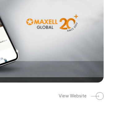
View Website