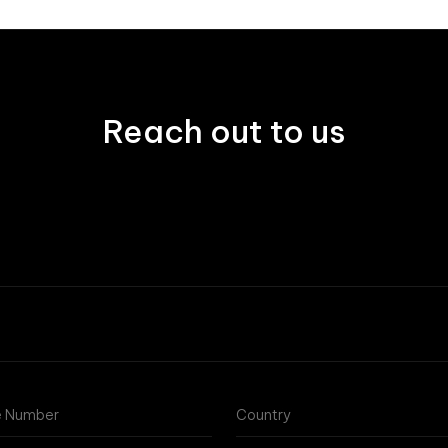
Reach out to us