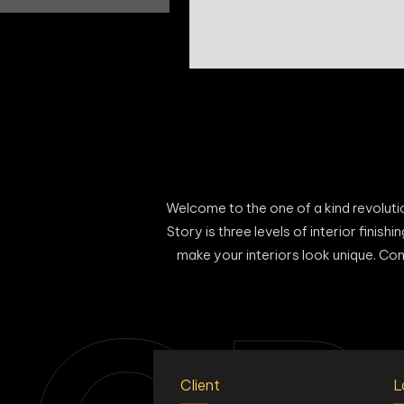
Welcome to the one of a kind revolution
Story is three levels of interior finis
make your interiors look unique. Com
Client
L