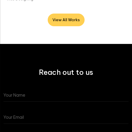
View All Works
Reach out to us