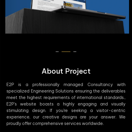
About Project
E2P is a professionally managed Consultancy with
specialized Engineering Solutions ensuring the deliverables
meet the highest requirements of international standards.,
E2P's website boasts a highly engaging and visually
stimulating design. If you're seeking a visitor-centric
experience, our creative designs are your answer. We
proudly offer comprehensive services worldwide.