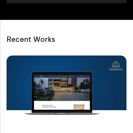
Recent Works