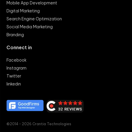
Mobile App Development
Digital Marketing
Search Engine Optimization
Social Media Marketing
Branding
Connect in
Facebook
Instagram
Twitter
linkedin
©2014 - 2026 Crantia Technologies