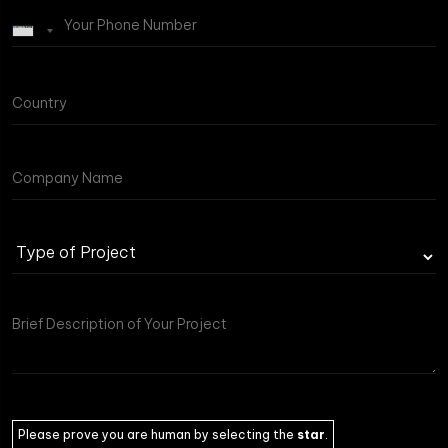
Please prove you are human by selecting the
star
.