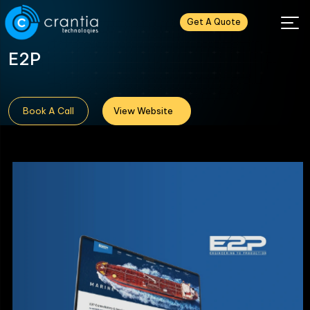
Get A Quote
E2P
Book A Call
View Website