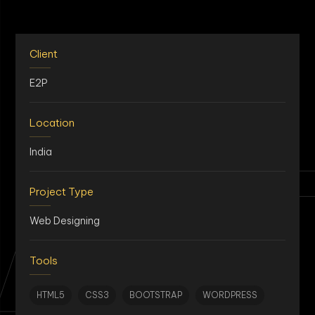
Client
E2P
Location
AN
India
Project Type
Web Designing
Tools
HTML5
CSS3
BOOTSTRAP
WORDPRESS