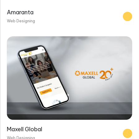
Amaranta
Web Designing
Maxell Global
Web Designing