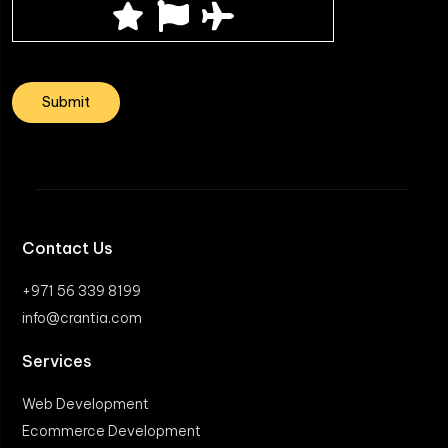
Contact Us
+971 56 339 8199
info@crantia.com
Services
Web Development
Ecommerce Development