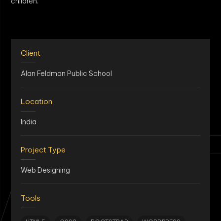
children.
Client
Alan Feldman Public School
Location
AN
India
Project Type
Web Designing
Tools