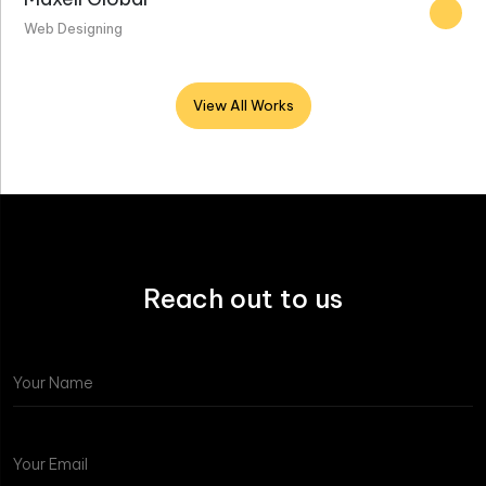
Web Designing
View All Works
Reach out to us