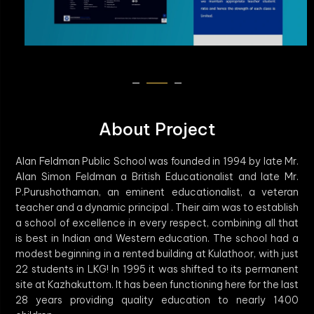
About Project
Alan Feldman Public School was founded in 1994 by late Mr.
Alan Simon Feldman a British Educationalist and late Mr.
P.Purushothaman, an eminent educationalist, a veteran
teacher and a dynamic principal . Their aim was to establish
a school of excellence in every respect, combining all that
is best in Indian and Western education. The school had a
modest beginning in a rented building at Kulathoor, with just
22 students in LKG! In 1995 it was shifted to its permanent
site at Kazhakuttom. It has been functioning here for the last
28 years providing quality education to nearly 1400