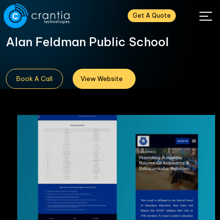
Get A Quote
Alan Feldman Public School
Book A Call
View Website