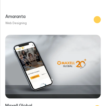
Amaranta
Web Designing
Maxell Global