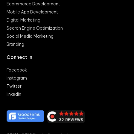
Ecommerce Development
Mobile App Development
Digital Marketing
Search Engine Optimization
Social Media Marketing
Branding
Connect in
Facebook
Instagram
Twitter
linkedin