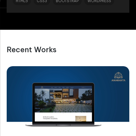
HTML5
CSS3
BOOTSTRAP
WORDPRESS
Recent Works