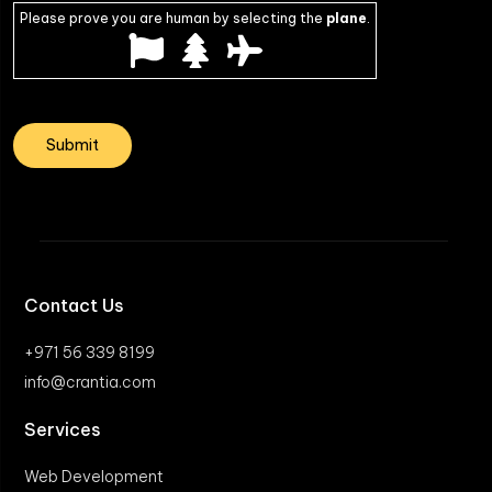
Please prove you are human by selecting the
plane
.
Contact Us
+971 56 339 8199
info@crantia.com
Services
Web Development