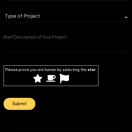
Please prove you are human by selecting the
star
.