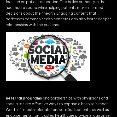
focused on patient education. This builds authority in the
healthcare space while helping patients make informed
decisions about their health. Engaging content that
addresses common health concerns can also foster deeper
relationships with the audience.
Referral programs
and partnerships with physicians and
specialists are effective ways to expand a hospital’s reach.
Word-of-mouth referrals from satisfied patients, as well as
endorsements from trusted healthcare providers, can drive