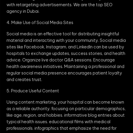
with retargeting advertisements. We are the top SEO
agency in Dubai.
4. Make Use of Social Media Sites
Social media is an effective tool for distributing insightful
material and interacting with your community. Social media
sites like Facebook, Instagram, and LinkedIn can be used by
hospitals to exchange updates, success stories, and health
advice. Organize live doctor Q&A sessions. Encourage
health awareness initiatives. Maintaining a professional and
regular social media presence encourages patient loyalty
and creates trust.
5. Produce Useful Content
Using content marketing, your hospital can become known
as a reliable authority. focusing on particular demographics,
like age, region, and hobbies. informative blog entries about
typical health issues. educational films with medical
professionals. infographics that emphasize the need for