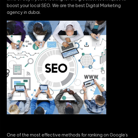
boost your local SEO. We are the best Digital Marketing
agency in dubai.
One of the most effective methods for ranking on Google’s