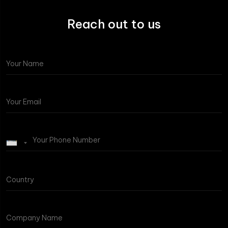
Reach out to us