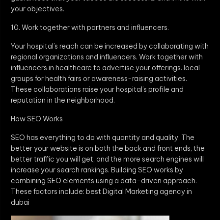
your objectives.
10. Work together with partners and influencers.
Your hospital’s reach can be increased by collaborating with
regional organizations and influencers. Work together with
influencers in healthcare to advertise your offerings. local
groups for health fairs or awareness-raising activities.
These collaborations raise your hospital’s profile and
reputation in the neighborhood.
How SEO Works
SEO has everything to do with quantity and quality. The
better your website is on both the back and front ends, the
better traffic you will get, and the more search engines will
increase your search rankings. Building SEO works by
combining SEO elements using a data-driven approach.
These factors include: best Digital Marketing agency in
dubai