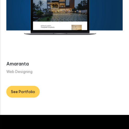
Amaranta
Web Designing
See Portfolio