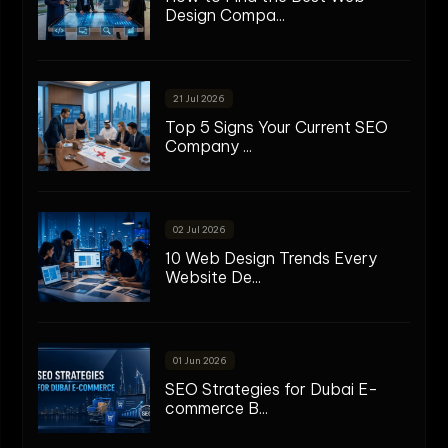
Design Compa...
21 Jul 2026
Top 5 Signs Your Current SEO
Company ...
02 Jul 2026
10 Web Design Trends Every
Website De...
01 Jun 2026
SEO Strategies for Dubai E-
commerce B...