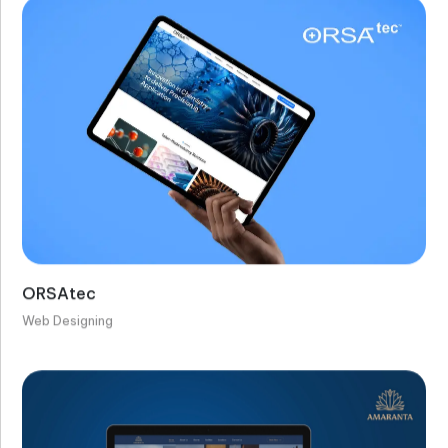
ORSAtec
Web Designing