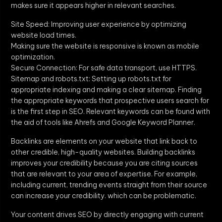
makes sure it appears higher in relevant searches.
Site Speed: Improving user experience by optimizing
website load times.
Making sure the website is responsive is known as mobile
optimization.
Secure Connection: For safe data transport, use HTTPS.
Sitemap and robots.txt: Setting up robots.txt for
appropriate indexing and making a clear sitemap. Finding
the appropriate keywords that prospective users search for
is the first step in SEO. Relevant keywords can be found with
the aid of tools like Ahrefs and Google Keyword Planner.
Backlinks are elements on your website that link back to
other credible, high-quality websites. Building backlinks
improves your credibility because you are citing sources
that are relevant to your area of expertise. For example,
including current, trending events straight from their source
can increase your credibility. which can be problematic.
Your content drives SEO by directly engaging with current