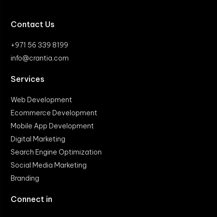
Contact Us
+971 56 339 8199
info@crantia.com
Services
Web Development
Ecommerce Development
Mobile App Development
Digital Marketing
Search Engine Optimization
Social Media Marketing
Branding
Connect in