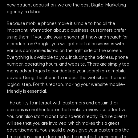
new patient acquisition. we are the best Digital Marketing
agency in dubai
Because mobile phones make it simple to find all the
important information about a business, customers prefer
using them. If you take your phone right now and search for
a product on Google, you will get a list of businesses with
various companies listed on the right side of the screen.
Everything is available to you, including the address, phone
number, operating hours, and website. There are simply too
many advantages to conducting your search on a mobile
device. Using the phone to access the website is the next
logical step. For this reason, making your website mobile-
friendly is essential.
The ability to interact with customers and obtain their
opinions is another factor that makes reviews so effective.
You can also start a chat and speak directly. Future clients
will see that you are involved, which makes this a great
advertisement. You should always give your customers the
time of day if you’re looking for the greatest techniques to