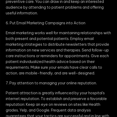
preventive care. You can draw in and keep an interested
audience by attending to patient problems and offering
useful information.
6. Put Email Marketing Campaigns into Action
Email marketing works well for maintaining relationships with
both present and potential patients. Employ email
marketing strategies to distribute newsletters that provide
information on new services and therapies. Send follow-up
care instructions or reminders for appointments. Give each
patient individualized health advice based on their
requirements. Make sure your emails have clear calls to
action, are mobile-friendly, and are well-designed.
7. Pay attention to managing your online reputation.
Patient attraction is greatly influenced by your hospital’s
internet reputation. To establish and preserve a favorable
reputation: Keep an eye on reviews on sites like Health
grades, Yelp, and Google. Frequent data analysis
guarantees that your tactics are successful and in line with