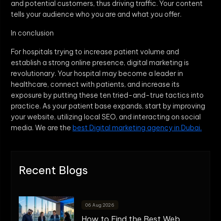
and potential customers, thus driving traffic. Your content
tells your audience who you are and what you offer.
In conclusion
For hospitals trying to increase patient volume and
establish a strong online presence, digital marketing is
revolutionary. Your hospital may become a leader in
healthcare, connect with patients, and increase its
exposure by putting these ten tried-and-true tactics into
practice. As your patient base expands, start by improving
your website, utilizing local SEO, and interacting on social
media. We are the
best Digital marketing agency in Dubai.
Recent Blogs
06 Aug 2026
How to Find the Best Web