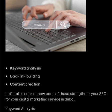
Keyword analysis
Backlink building
Content creation
Let’s take a look at how each of these strengthens your SEO
for your digital marketing service in dubai.
Keyword Analysis