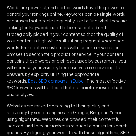
Words are powerful, and certain words have the power to
control your rankings online. Keywords can be single words
or phrases that people frequently use to find what they are
looking for. Keywords need to be researched and
strategically placed in your content so that the quality of
your content is high while still utilizing frequently searched
words. Prospective customers will use certain words or
phrases to search for a product or service. If your content
contains those words and phrases used by customers, you
will increase your visibility because you are providing the
answers by explicitly utilizing the appropriate
keywords.
Best SEO company in Dubai
, The most effective
SEO keywords will be those that are carefully researched
and analyzed. .
Websites are ranked according to their quality and
relevancy by search engines like Google, Bing, and Yahoo
using algorithms. Websites are crawled, their content is
indexed, and they are ranked in relation to particular search
queries. By aligning your website with these algorithms, SEO