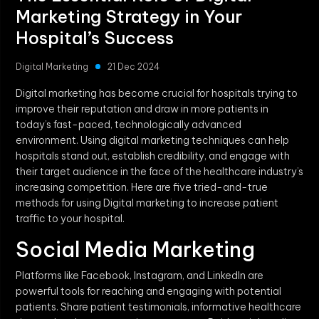
Marketing Strategy in Your
Hospital’s Success
Digital Marketing
21 Dec 2024
Digital marketing has become crucial for hospitals trying to
improve their reputation and draw in more patients in
today’s fast-paced, technologically advanced
environment. Using digital marketing techniques can help
hospitals stand out, establish credibility, and engage with
their target audience in the face of the healthcare industry’s
increasing competition. Here are five tried-and-true
methods for using Digital marketing to increase patient
traffic to your hospital.
Social Media Marketing
Platforms like Facebook, Instagram, and LinkedIn are
powerful tools for reaching and engaging with potential
patients. Share patient testimonials, informative healthcare