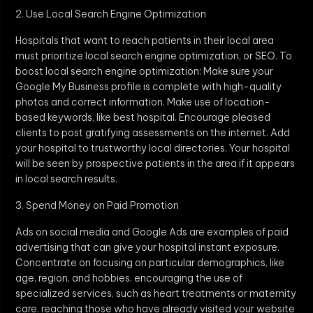
2. Use Local Search Engine Optimization
Hospitals that want to reach patients in their local area
must prioritize local search engine optimization, or SEO. To
boost local search engine optimization: Make sure your
Google My Business profile is complete with high-quality
photos and correct information. Make use of location-
based keywords, like best hospital. Encourage pleased
clients to post gratifying assessments on the internet. Add
your hospital to trustworthy local directories. Your hospital
will be seen by prospective patients in the area if it appears
in local search results.
3. Spend Money on Paid Promotion
Ads on social media and Google Ads are examples of paid
advertising that can give your hospital instant exposure.
Concentrate on focusing on particular demographics, like
age, region, and hobbies. encouraging the use of
specialized services, such as heart treatments or maternity
care. reaching those who have already visited your website