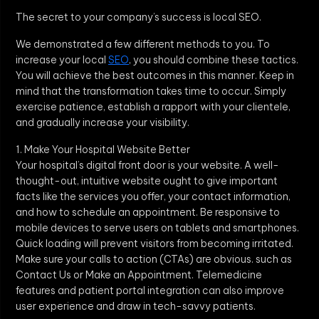
The secret to your company’s success is local SEO.
We demonstrated a few different methods to you. To
increase your local
SEO
, you should combine these tactics.
You will achieve the best outcomes in this manner. Keep in
mind that the transformation takes time to occur. Simply
exercise patience, establish a rapport with your clientele,
and gradually increase your visibility.
1. Make Your Hospital Website Better
Your hospital’s digital front door is your website. A well-
thought-out, intuitive website ought to give important
facts like the services you offer, your contact information,
and how to schedule an appointment. Be responsive to
mobile devices to serve users on tablets and smartphones.
Quick loading will prevent visitors from becoming irritated.
Make sure your calls to action (CTAs) are obvious. such as
Contact Us or Make an Appointment. Telemedicine
features and patient portal integration can also improve
user experience and draw in tech-savvy patients.