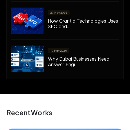
27 May 2026
How Crantia Technologies Uses
SEO and...
19 May 2026
Why Dubai Businesses Need
Answer Engi...
R
e
c
e
n
t
W
o
r
k
s