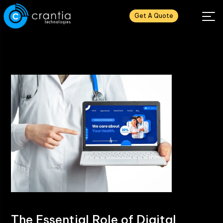
Get A Quote
The Essential Role of Digital