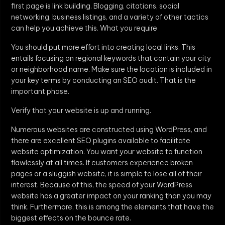
first page is link building. Blogging, citations, social
networking, business listings, and a variety of other tactics
can help you achieve this. What you require
You should put more effort into creating local links. This
entails focusing on regional keywords that contain your city
or neighborhood name. Make sure the location is included in
your key terms by conducting an SEO audit. That is the
important phase.
Verify that your website is up and running.
Numerous websites are constructed using WordPress, and
there are excellent SEO plugins available to facilitate
website optimization. You want your website to function
flawlessly at all times. If customers experience broken
pages or a sluggish website, it is simple to lose all of their
interest. Because of this, the speed of your WordPress
website has a greater impact on your ranking than you may
think. Furthermore, this is among the elements that have the
biggest effects on the bounce rate.