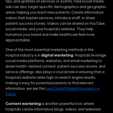
tips, and updates on services or events. Paid social media
ads can also target specific demographics and geographic
areas, helping you reach new patients. Create informative
videos that explain services, introduce staff, or share
patient success stories. Videos can be shared on YouTube,
social media, and your hospital’s website. They help
humanize your brand and make healthcare feel more
approachable.
One of the most essential marketing methods in the
hospital industry is in
digital marketing
. Hospitals leverage
social media platforms, websites, and email marketing to
share health-related content, patient success stories, and
service offerings. also plays a crucial role in ensuring that a
hospital’s website ranks high on search engine results,
making it easy for potential patients to find relevant
information. we are the
best Digital Marketing agency in
Dubai
.
Content marketing
is another powerful tool, where
hospitals create informative blogs, videos, and webinars