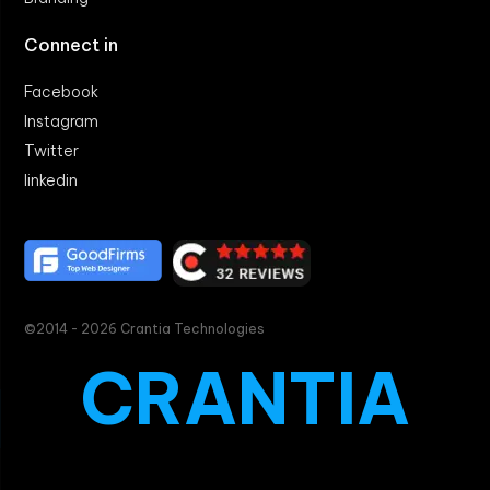
Connect in
Facebook
Instagram
Twitter
linkedin
©2014 - 2026 Crantia Technologies
CRANTIA