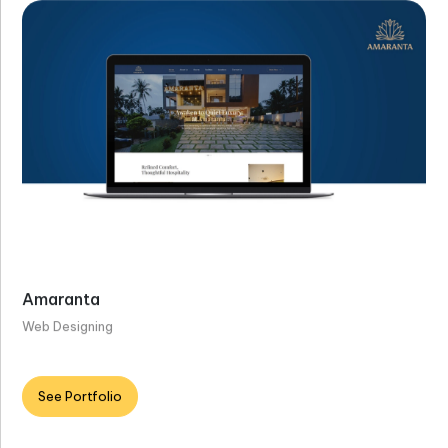
Amaranta
Web Designing
See Portfolio