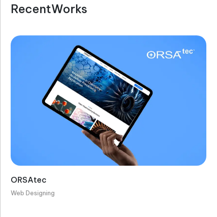
R
e
c
e
n
t
W
o
r
k
s
ORSAtec
Web Designing