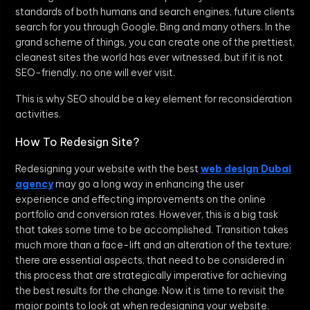
standards of both humans and search engines, future clients
search for you through Google, Bing and many others. In the
grand scheme of things, you can create one of the prettiest,
cleanest sites the world has ever witnessed, but if it is not
SEO-friendly, no one will ever visit.
This is why SEO should be a key element for reconsideration
activities.
How To Redesign Site?
Redesigning your website with the best
web design Dubai
agency
may go a long way in enhancing the user
experience and effecting improvements on the online
portfolio and conversion rates. However, this is a big task
that takes some time to be accomplished. Transition takes
much more than a face-lift and an alteration of the texture;
there are essential aspects, that need to be considered in
this process that are strategically imperative for achieving
the best results for the change. Now it is time to revisit the
major points to look at when redesigning your website.