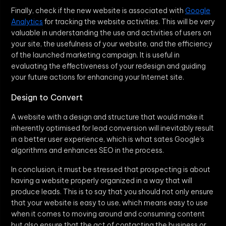
Finally, check if the new website is associated with
Google
Analytics
for tracking the website activities. This will be very
valuable in understanding the use and activities of users on
your site, the usefulness of your website, and the efficiency
of the launched marketing campaign. It is useful in
evaluating the effectiveness of your redesign and guiding
your future actions for enhancing your Internet site.
Design to Convert
A website with a design and structure that would make it
inherently optimised for lead conversion will inevitably result
in a better user experience, which is what sates Google’s
algorithms and enhances SEO in the process.
In conclusion, it must be stressed that prospecting is about
having a website properly organized in a way that will
produce leads. This is to say that you should not only ensure
that your website is easy to use, which means easy to use
when it comes to moving around and consuming content
but also ensure that the act of contacting the business or