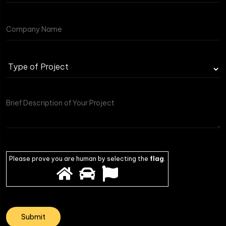
Please prove you are human by selecting the
flag
.