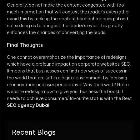
Generally, do not make the content congested with too
much information that will contest the reader’s eyes rather
avoid this by making the content brief but meaningful and
not so long as to congest the reader’s eyes, this greatly
enhances the chances of converting the leads.
Final Thoughts
One cannot overemphasize the importance of redesigns,
which have a profound impact on corporate websites’ SEO.
It means that businesses can find new ways of success in
the world that are set in a digital environment by focusing
on innovation and user perspective. Why then wait? Get a
website redesign now to give your business the boost it
needs to achieve consumers’ favourite status with the Best
SEO agency Dubai
.
Recent Blogs