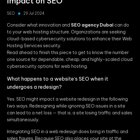
Impact on SEO
SEO
29 Jul 2024
Consider what innovation and
SEO agency Dubai
can do
to your web hosting structure. Organizations are seeking
cloud-based cybersecurity solutions to enhance their Web
Hosting Services security.
Read ahead to finish this piece to get to know the number
one source for dependable, cheap, and highly-scaled cloud
cybersecurity options for web hosting.
What happens to a website’s SEO when it
undergoes a redesign?
Yes. SEO might impact a website redesign in the following
two ways. Redesigning while ignoring SEO issues in a site
can lead to a net loss — that is, a site losing traffic and sales
simultaneously.
Integrating SEO in a web redesign does bring in traffic and
sales figures. Because SEO also places your site at the