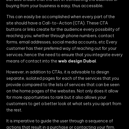
buying from your business is easy, thus accessible.
This can easily be accomplished when every part of the
site should have a Call-to-Action (CTA). These CTA
buttons or links create for the audience every possibility of
reaching you, whether through phone numbers, contact
forms, email addresses, social media accounts, etc Every
customer has their preferred way of reaching out for your
services, hence the need to ensure that you integrate every
means of contact into the
web design Dubai
.
However, in addition to CTAs, it is advisable to design
separate, isolated pages for each of the services that you
provide compared to the lists of services that can be seen
on the home pages of the websites. Not only does it allow
for more opportunities to rank but it also allows your
customers to get a better look at what sets you apart from
the rest.
It is imperative to guide the user through a sequence of
actions that result in a purchase or contacting your firm.