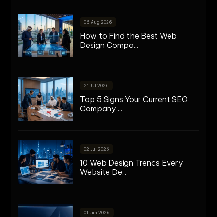
06 Aug 2026
How to Find the Best Web
Design Compa...
21 Jul 2026
Top 5 Signs Your Current SEO
Company ...
02 Jul 2026
10 Web Design Trends Every
Website De...
01 Jun 2026