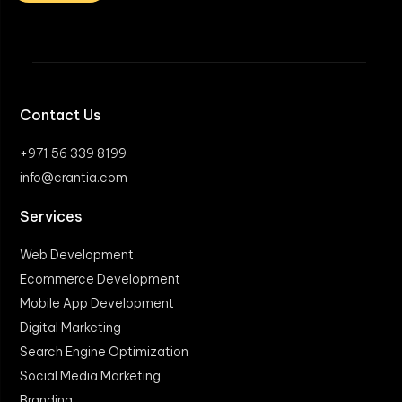
Contact Us
+971 56 339 8199
info@crantia.com
Services
Web Development
Ecommerce Development
Mobile App Development
Digital Marketing
Search Engine Optimization
Social Media Marketing
Branding