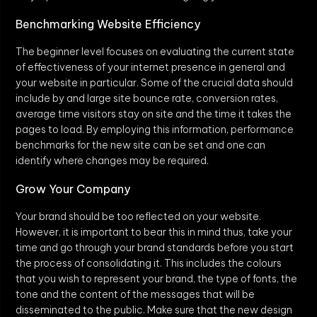
Benchmarking Website Efficiency
The beginner level focuses on evaluating the current state
of effectiveness of your internet presence in general and
your website in particular. Some of the crucial data should
include by and large site bounce rate, conversion rates,
average time visitors stay on site and the time it takes the
pages to load. By employing this information, performance
benchmarks for the new site can be set and one can
identify where changes may be required.
Grow Your Company
Your brand should be too reflected on your website.
However, it is important to bear this in mind thus, take your
time and go through your brand standards before you start
the process of consolidating it. This includes the colours
that you wish to represent your brand, the type of fonts, the
tone and the content of the messages that will be
disseminated to the public. Make sure that the new design