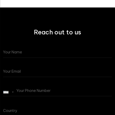
Reach out to us