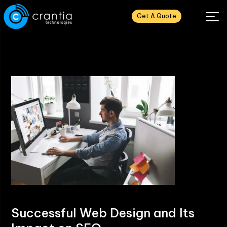
Get A Quote
Successful Web Design and Its