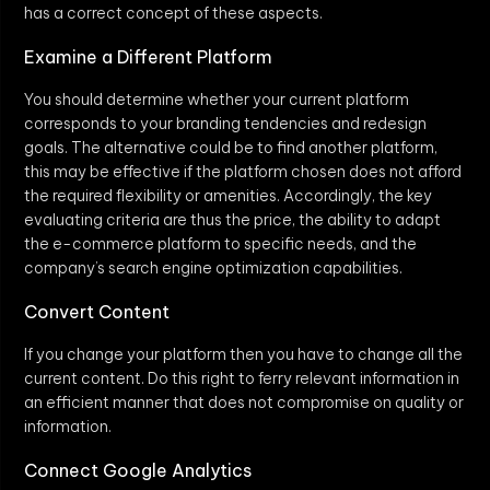
has a correct concept of these aspects.
Examine a Different Platform
You should determine whether your current platform
corresponds to your branding tendencies and redesign
goals. The alternative could be to find another platform,
this may be effective if the platform chosen does not afford
the required flexibility or amenities. Accordingly, the key
evaluating criteria are thus the price, the ability to adapt
the e-commerce platform to specific needs, and the
company’s search engine optimization capabilities.
Convert Content
If you change your platform then you have to change all the
current content. Do this right to ferry relevant information in
an efficient manner that does not compromise on quality or
information.
Connect Google Analytics