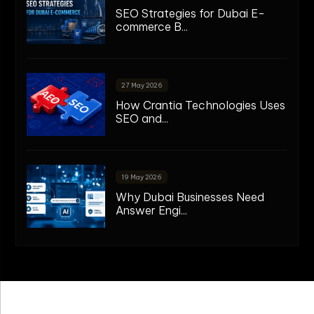
SEO Strategies for Dubai E-
commerce B...
27 May 2026
How Crantia Technologies Uses
SEO and...
19 May 2026
Why Dubai Businesses Need
Answer Engi...