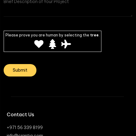
Please prove you are human by selecting the
tree
.
Contact Us
+971 56 339 8199
info@crantia.com