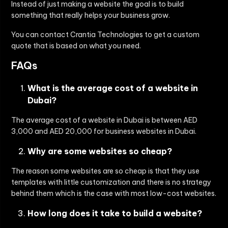
Instead of just making a website the goal is to build
something that really helps your business grow.
You can contact Crantia Technologies to get a custom
quote that is based on what you need.
FAQs
What is the average cost of a website in
Dubai?
The average cost of a website in Dubai is between AED
3,000 and AED 20,000 for business websites in Dubai.
Why are some websites so cheap?
The reason some websites are so cheap is that they use
templates with little customization and there is no strategy
behind them which is the case with most low-cost websites.
How long does it take to build a website?