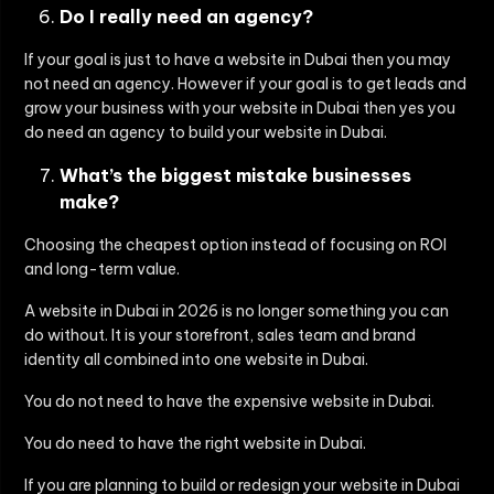
Do I really need an agency?
If your goal is just to have a website in Dubai then you may
not need an agency. However if your goal is to get leads and
grow your business with your website in Dubai then yes you
do need an agency to build your website in Dubai.
What’s the biggest mistake businesses
make?
Choosing the cheapest option instead of focusing on
ROI
and long-term value
.
A website in Dubai in 2026 is no longer something you can
do without. It is your storefront, sales team and brand
identity all combined into one website in Dubai.
You do not need to have the expensive website in Dubai.
You do need to have the right website in Dubai.
If you are planning to build or redesign your website in Dubai