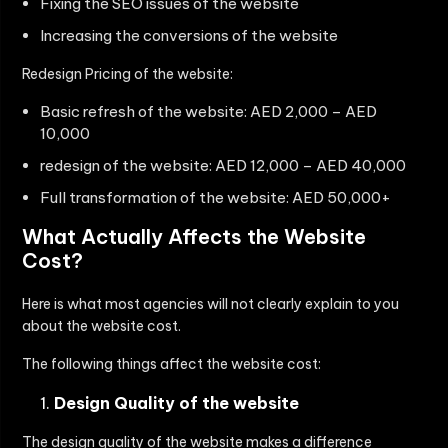
Fixing the SEO issues of the website
Increasing the conversions of the website
Redesign Pricing of the website:
Basic refresh of the website: AED 2,000 – AED
10,000
redesign of the website: AED 12,000 – AED 40,000
Full transformation of the website: AED 50,000+
What Actually Affects the Website
Cost?
Here is what most agencies will not clearly explain to you
about the website cost.
The following things affect the website cost:
Design Quality of the website
The design quality of the website makes a difference