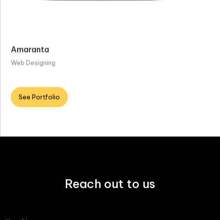
Amaranta
Web Designing
See Portfolio
Reach out to us