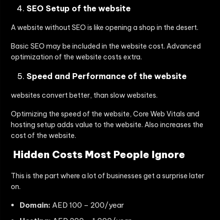
SEO Setup of the website
A website without SEO is like opening a shop in the desert.
Basic SEO may be included in the website cost. Advanced
optimization of the website costs extra.
Speed and Performance of the website
websites convert better, than slow websites.
Optimizing the speed of the website, Core Web Vitals and
hosting setup adds value to the website. Also increases the
cost of the website.
Hidden Costs Most People Ignore
This is the part where a lot of businesses get a surprise later
on.
Domain:
AED 100 – 200/year