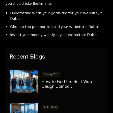
you should take the time to:
Understand what your goals are for your website, in
Dubai
Choose the partner to build your website in Dubai
Invest your money wisely in your website in Dubai
Recent Blogs
06 Aug 2026
How to Find the Best Web
Design Compa...
21 Jul 2026