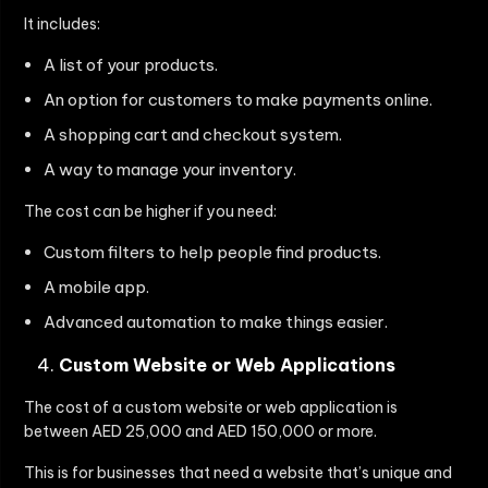
It includes:
A list of your products.
An option for customers to make payments online.
A shopping cart and checkout system.
A way to manage your inventory.
The cost can be higher if you need:
Custom filters to help people find products.
A mobile app.
Advanced automation to make things easier.
Custom Website or Web Applications
The cost of a custom website or web application is
between AED 25,000 and AED 150,000 or more.
This is for businesses that need a website that’s unique and