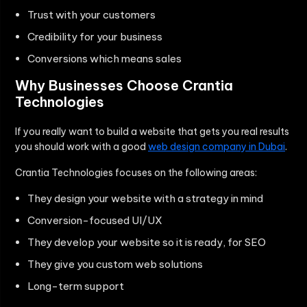
Trust with your customers
Credibility for your business
Conversions which means sales
Why Businesses Choose Crantia
Technologies
If you really want to build a website that gets you real results
you should work with a good
web design company in Dubai
.
Crantia Technologies focuses on the following areas:
They design your website with a strategy in mind
Conversion-focused UI/UX
They develop your website so it is ready, for SEO
They give you custom web solutions
Long-term support