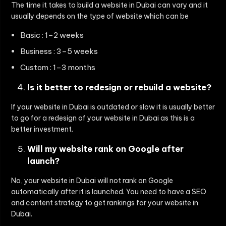
The time it takes to build a website in Dubai can vary and it
usually depends on the type of website which can be
Basic : 1–2 weeks
Business : 3–5 weeks
Custom : 1–3 months
Is it better to redesign or rebuild a website?
If your website in Dubai is outdated or slow it is usually better
to go for a redesign of your website in Dubai as this is a
better investment.
Will my website rank on Google after
launch?
No, your website in Dubai will not rank on Google
automatically after it is launched. You need to have a SEO
and content strategy to get rankings for your website in
Dubai.