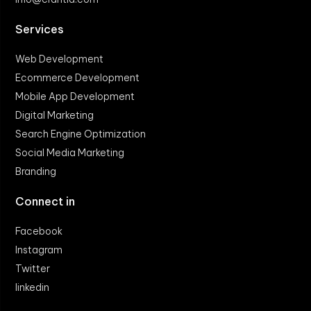
Services
Web Development
Ecommerce Development
Mobile App Development
Digital Marketing
Search Engine Optimization
Social Media Marketing
Branding
Connect in
Facebook
Instagram
Twitter
linkedin