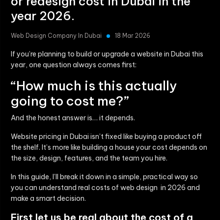
or redesign cost in Dubai in the
year 2026.
Web Design Company In Dubai
18 Mar 2026
If you’re planning to build or upgrade a website in Dubai this
year, one question always comes first:
“How much is this actually
going to cost me?”
And the honest answer is… it depends.
Website pricing in Dubai isn’t fixed like buying a product off
the shelf. It’s more like building a house your cost depends on
the size, design, features, and the team you hire.
In this guide, I’ll break it down in a simple, practical way so
you can understand real costs of web design in 2026 and
make a smart decision.
First let us be real about the cost of a