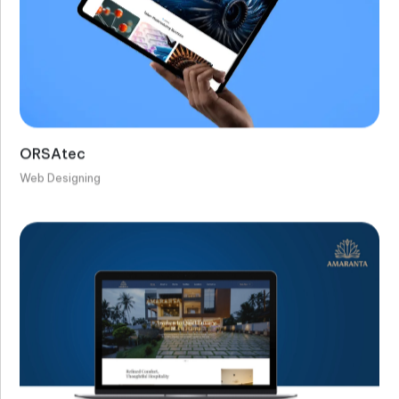
ORSAtec
Web Designing