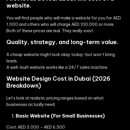
website.
You will find people who will make a website for you for AED
1,000 and others who will charge AED 100,000 or more.
Both of these prices are real. They really exist.
Quality, strategy, and long-term value.
A cheap website might look okay today-but won’t bring
leads.
A well-built website works like a 24/7 sales machine.
Website Design Cost in Dubai (2026
Breakdown)
Let’s look at realistic pricing ranges based on what
businesses actually need:
Basic Website (For Small Businesses)
Cost:
AED 3,000 – AED 6,500