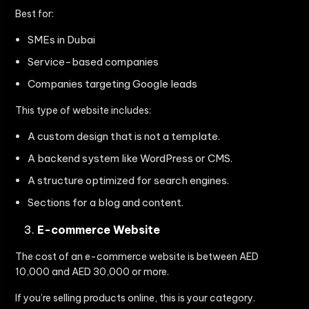
Best for:
SMEs in Dubai
Service-based companies
Companies targeting Google leads
This type of website includes:
A custom design that is not a template.
A backend system like WordPress or CMS.
A structure optimized for search engines.
Sections for a blog and content.
E-commerce Website
The cost of an e-commerce website is between AED
10,000 and AED 30,000 or more.
If you’re selling products online, this is your category.