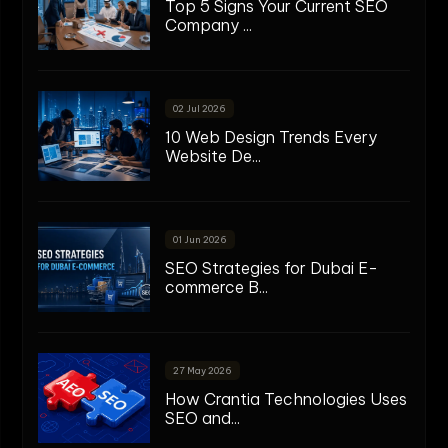
Top 5 Signs Your Current SEO
Company ...
02 Jul 2026
10 Web Design Trends Every
Website De...
01 Jun 2026
SEO Strategies for Dubai E-
commerce B...
27 May 2026
How Crantia Technologies Uses
SEO and...