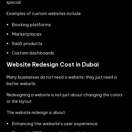
special.
Examples of custom websites include:
Booking platforms
Marketplaces
SaaS products
Custom dashboards
Website Redesign Cost in Dubai
Many businesses do not need a website, they just need a
better website.
Redesigning a website is not just about changing the colors
or the layout.
The website redesign is about:
Enhancing the website’s user experience.