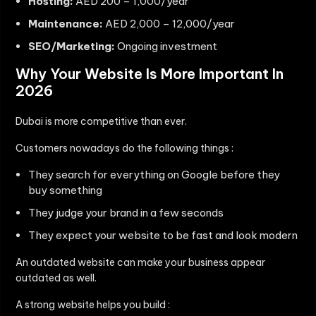
Hosting:
AED 200 – 1,000/year
Maintenance:
AED 2,000 – 12,000/year
SEO/Marketing:
Ongoing investment
Why Your Website Is More Important In
2026
Dubai is more competitive than ever.
Customers nowadays do the following things :
They search for everything on Google before they
buy something
They judge your brand in a few seconds
They expect your website to be fast and look modern
An outdated website can make your business appear
outdated as well.
A strong website helps you build :