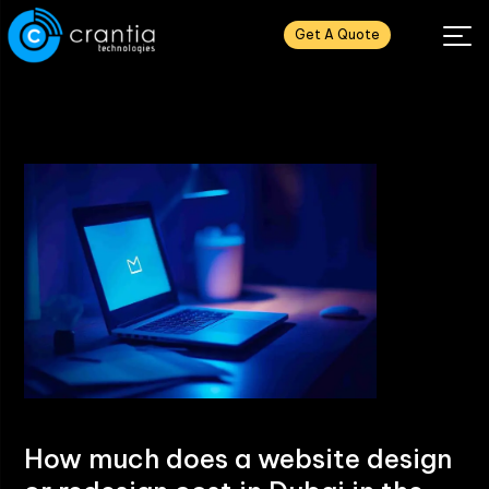
Get A Quote
How much does a website design