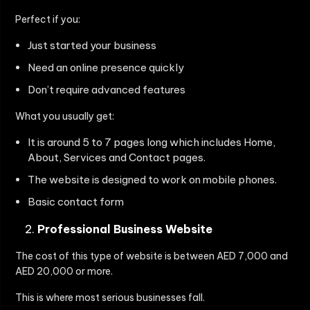
Perfect if you:
Just started your business
Need an online presence quickly
Don’t require advanced features
What you usually get:
It is around 5 to 7 pages long which includes Home,
About, Services and Contact pages.
The website is designed to work on mobile phones.
Basic contact form
Professional Business Website
The cost of this type of website is between AED 7,000 and
AED 20,000 or more.
This is where most serious businesses fall.