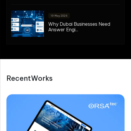
19 May 2026
Why Dubai Businesses Need
Answer Engi...
R
e
c
e
n
t
W
o
r
k
s