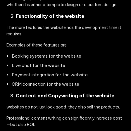
whether it is either a template design or a custom design.
Functionality of the website
The more features the website has the development time it
requires.
Examples of these features are:
Booking systems for the website
Live chat for the website
Payment integration for the website
CRM connection for the website
Content and Copywriting of the website
websites do not just look good, they also sell the products.
Professional content writing can significantly increase cost
—but also ROI.