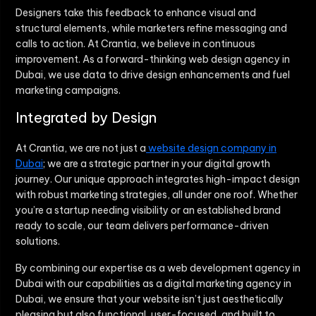
Designers take this feedback to enhance visual and
structural elements, while marketers refine messaging and
calls to action. At Crantia, we believe in continuous
improvement. As a forward-thinking web design agency in
Dubai, we use data to drive design enhancements and fuel
marketing campaigns.
Integrated by Design
At Crantia, we are not just a
website design company in
Dubai
; we are a strategic partner in your digital growth
journey. Our unique approach integrates high-impact design
with robust marketing strategies, all under one roof. Whether
you’re a startup needing visibility or an established brand
ready to scale, our team delivers performance-driven
solutions.
By combining our expertise as a web development agency in
Dubai with our capabilities as a digital marketing agency in
Dubai, we ensure that your website isn’t just aesthetically
pleasing but also functional, user-focused, and built to