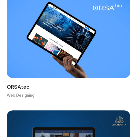
ORSAtec
Web Designing