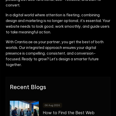
convert.
In a digital world where attention is fleeting, combining
design and marketing is no longer optional, it’s essential. Your
website needs to look good, work smoothly, and guide users
to take meaningful action.
With Crantia.ae as your partner, you get the best of both
worlds. Our integrated approach ensures your digital
presence is compelling, consistent, and conversion-
focused. Ready to grow? Let’s design a smarter future
together.
Recent Blogs
06 Aug 2026
How to Find the Best Web