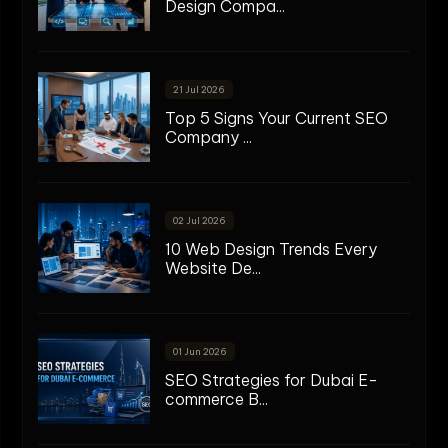
Design Compa...
21 Jul 2026
Top 5 Signs Your Current SEO
Company ...
02 Jul 2026
10 Web Design Trends Every
Website De...
01 Jun 2026
SEO Strategies for Dubai E-
commerce B...