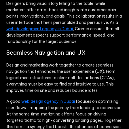
Designers bring visual storytelling to the table, while
marketers offer data-backed insights into customer pain
points, motivations, and goals. This collaboration results in a
user interface that feels personalized and persuasive. As a
web development agency in Dubai
, Crantia ensures that all
development aspects support performance, speed, and
functionality for the target audience.
Seamless Navigation and UX
Design and marketing work together to create seamless
navigation that enhances the user experience (UX). From
logical menu structures to clear call-to-actions (CTAs),
everything must be easy to find and intuitive to use. This
improves time on site and reduces bounce rates.
A good
web design agency in Dubai
focuses on optimizing
user flows—mapping the journey from landing to conversion.
At the same time, marketing efforts focus on driving
targeted traffic to high-converting landing pages. Together,
this forms a synergy that boosts the chances of conversion.