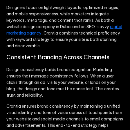
Designers focus on lightweight layouts, optimized images,
and mobile responsiveness, while marketers integrate
keywords, meta tags, and content that ranks. As both a
website design company in Dubai and an SEO-savvy
digital
marketing agency
, Crantia combines technical proficiency
with keyword strategy to ensure your site is both stunning
and discoverable.
Consistent Branding Across Channels
Design consistency builds brand recognition. Marketing
ensures that message consistency follows. When a user
clicks through an ad, visits your website, or lands on your
blog, the design and tone must be consistent. This creates
trust and reliability.
Crantia ensures brand consistency by maintaining a unified
visual identity and tone of voice across all touchpoints from
your website and social media channels to email campaigns
and advertisements. This end-to-end strategy helps