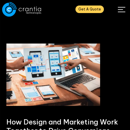
Get A Quote
How Design and Marketing Work