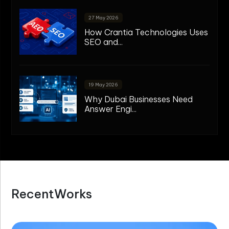
27 May 2026
How Crantia Technologies Uses
SEO and...
19 May 2026
Why Dubai Businesses Need
Answer Engi...
R
e
c
e
n
t
W
o
r
k
s