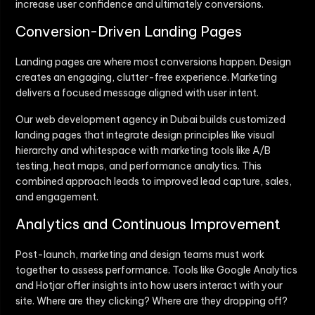
increase user confidence and ultimately conversions.
Conversion-Driven Landing Pages
Landing pages are where most conversions happen. Design
creates an engaging, clutter-free experience. Marketing
delivers a focused message aligned with user intent.
Our web development agency in Dubai builds customized
landing pages that integrate design principles like visual
hierarchy and whitespace with marketing tools like A/B
testing, heat maps, and performance analytics. This
combined approach leads to improved lead capture, sales,
and engagement.
Analytics and Continuous Improvement
Post-launch, marketing and design teams must work
together to assess performance. Tools like Google Analytics
and Hotjar offer insights into how users interact with your
site. Where are they clicking? Where are they dropping off?