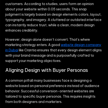
customers. According to studies, users form an opinion
about your website within 0.05 seconds. This snap
judgment is largely based on design elements colors, layout,
typography, and imagery. A cluttered or outdated interface
can instantly reduce trust, while a clean, modern design
enhances credibility.
However, design alone doesn’t convert. That’s where
marketing strategy enters. A good
website design company
in Dubai
like Crantia ensures that every design element aligns
with your brand message and is purposefully crafted to
support your marketing objectives.
Aligning Design with Buyer Personas
A common pitfall many businesses face is designing a
website based on personal preference instead of audience
behavior. Successful conversion-oriented websites are
tailored to specific buyer personas. This requires insights
from both designers and marketers.