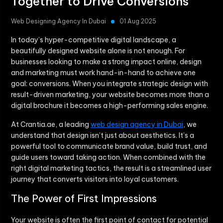
Together to Drive Conversions
Web Designing Agency In Dubai
01 Aug 2025
In today’s hyper-competitive digital landscape, a
beautifully designed website alone is not enough. For
businesses looking to make a strong impact online, design
and marketing must work hand-in-hand to achieve one
goal: conversions. When you integrate strategic design with
result-driven marketing, your website becomes more than a
digital brochure it becomes a high-performing sales engine.
At Crantia.ae, a leading
web design agency in Dubai
, we
understand that design isn’t just about aesthetics. It’s a
powerful tool to communicate brand value, build trust, and
guide users toward taking action. When combined with the
right digital marketing tactics, the result is a streamlined user
journey that converts visitors into loyal customers.
The Power of First Impressions
Your website is often the first point of contact for potential