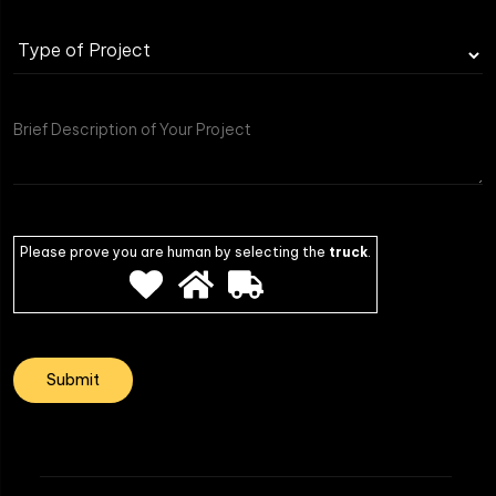
Please prove you are human by selecting the
truck
.