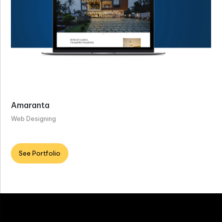
Amaranta
Web Designing
See Portfolio