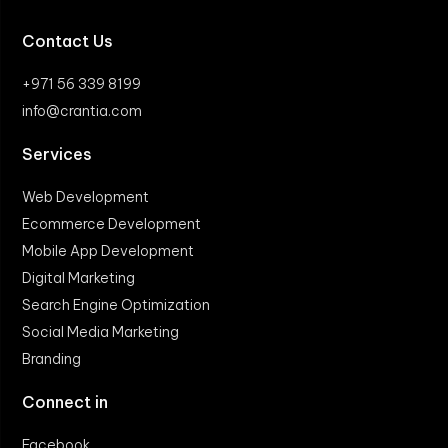
Contact Us
+971 56 339 8199
info@crantia.com
Services
Web Development
Ecommerce Development
Mobile App Development
Digital Marketing
Search Engine Optimization
Social Media Marketing
Branding
Connect in
Facebook