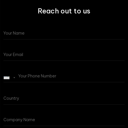
Reach out to us