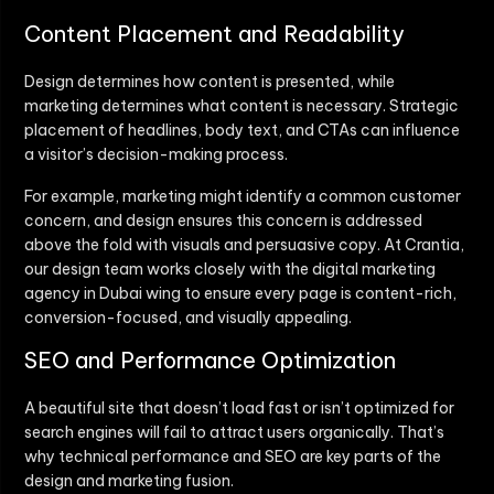
Content Placement and Readability
Design determines how content is presented, while
marketing determines what content is necessary. Strategic
placement of headlines, body text, and CTAs can influence
a visitor’s decision-making process.
For example, marketing might identify a common customer
concern, and design ensures this concern is addressed
above the fold with visuals and persuasive copy. At Crantia,
our design team works closely with the digital marketing
agency in Dubai wing to ensure every page is content-rich,
conversion-focused, and visually appealing.
SEO and Performance Optimization
A beautiful site that doesn’t load fast or isn’t optimized for
search engines will fail to attract users organically. That’s
why technical performance and SEO are key parts of the
design and marketing fusion.