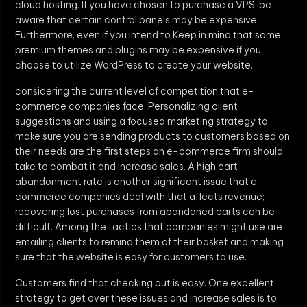
cloud hosting. If you have chosen to purchase a VPS, be
aware that certain control panels may be expensive.
Furthermore, even if you intend to Keep in mind that some
premium themes and plugins may be expensive if you
choose to utilize WordPress to create your website.
considering the current level of competition that e-
commerce companies face. Personalizing client
suggestions and using a focused marketing strategy to
make sure you are sending products to customers based on
their needs are the first steps an e-commerce firm should
take to combat it and increase sales. A high cart
abandonment rate is another significant issue that e-
commerce companies deal with that affects revenue;
recovering lost purchases from abandoned carts can be
difficult. Among the tactics that companies might use are
emailing clients to remind them of their basket and making
sure that the website is easy for customers to use.
Customers find that checking out is easy. One excellent
strategy to get over these issues and increase sales is to