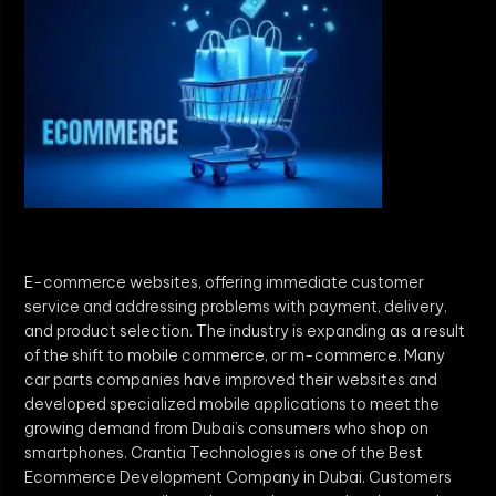
E-commerce websites, offering immediate customer
service and addressing problems with payment, delivery,
and product selection. The industry is expanding as a result
of the shift to mobile commerce, or m-commerce. Many
car parts companies have improved their websites and
developed specialized mobile applications to meet the
growing demand from Dubai’s consumers who shop on
smartphones. Crantia Technologies is one of the Best
Ecommerce Development Company in Dubai. Customers