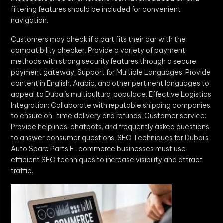
filtering features should be included for convenient
navigation.
Customers may check if a part fits their car with the
compatibility checker. Provide a variety of payment
methods with strong security features through a secure
payment gateway. Support for Multiple Languages: Provide
content in English, Arabic, and other pertinent languages to
appeal to Dubai’s multicultural populace. Effective Logistics
Integration: Collaborate with reputable shipping companies
to ensure on-time delivery and refunds. Customer service:
Provide helplines, chatbots, and frequently asked questions
to answer consumer questions. SEO Techniques for Dubai’s
Auto Spare Parts E-commerce businesses must use
efficient SEO techniques to increase visibility and attract
traffic.