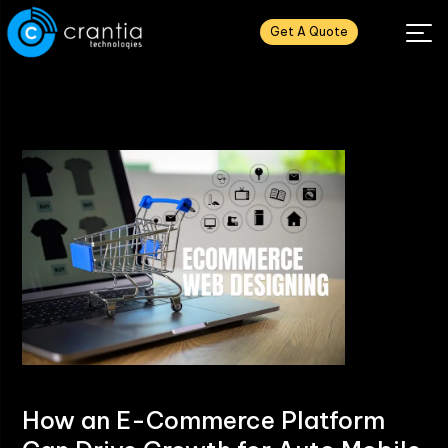
Get A Quote
How an E-Commerce Platform