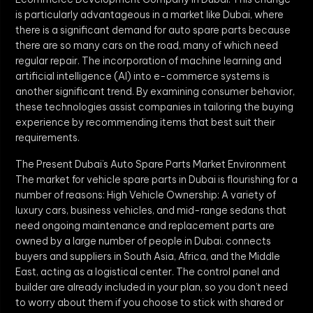
is particularly advantageous in a market like Dubai, where
there is a significant demand for auto spare parts because
there are so many cars on the road, many of which need
regular repair. The incorporation of machine learning and
artificial intelligence (AI) into e-commerce systems is
another significant trend. By examining consumer behavior,
these technologies assist companies in tailoring the buying
experience by recommending items that best suit their
requirements.
The Present Dubai’s Auto Spare Parts Market Environment
The market for vehicle spare parts in Dubai is flourishing for a
number of reasons: High Vehicle Ownership: A variety of
luxury cars, business vehicles, and mid-range sedans that
need ongoing maintenance and replacement parts are
owned by a large number of people in Dubai. connects
buyers and suppliers in South Asia, Africa, and the Middle
East, acting as a logistical center. The control panel and
builder are already included in your plan, so you don’t need
to worry about them if you choose to stick with shared or