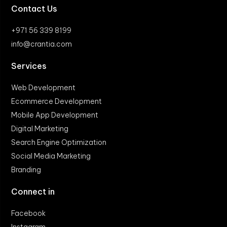
Contact Us
+971 56 339 8199
info@crantia.com
Services
Web Development
Ecommerce Development
Mobile App Development
Digital Marketing
Search Engine Optimization
Social Media Marketing
Branding
Connect in
Facebook