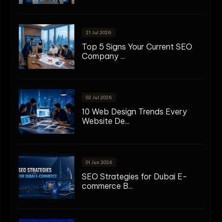
21 Jul 2026
Top 5 Signs Your Current SEO
Company ...
02 Jul 2026
10 Web Design Trends Every
Website De...
01 Jun 2026
SEO Strategies for Dubai E-
commerce B...