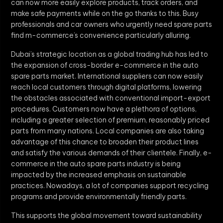
can now more easily explore products, track orders, and
make safe payments while on the go thanks to this. Busy
professionals and car owners who urgently need spare parts
find m-commerce’s convenience particularly alluring.
Dubai’s strategic location as a global trading hub has led to
the expansion of cross-border e-commerce in the auto
spare parts market. International suppliers can now easily
reach local customers through digital platforms, lowering
the obstacles associated with conventional import-export
procedures. Customers now have a plethora of options,
including a greater selection of premium, reasonably priced
parts from many nations. Local companies are also taking
advantage of this chance to broaden their product lines
and satisfy the various demands of their clientele. Finally, e-
commerce in the auto spare parts industry is being
impacted by the increased emphasis on sustainable
practices. Nowadays, a lot of companies support recycling
programs and provide environmentally friendly parts.
This supports the global movement toward sustainability