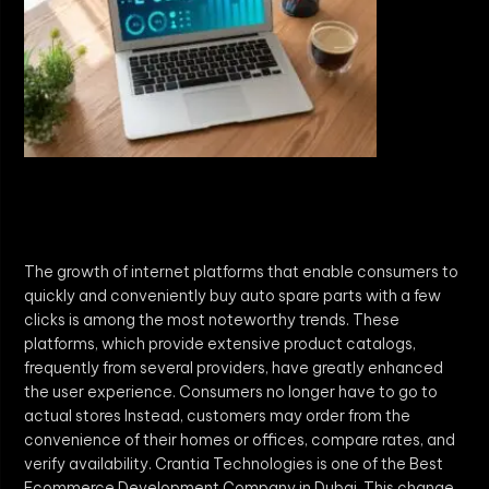
The growth of internet platforms that enable consumers to
quickly and conveniently buy auto spare parts with a few
clicks is among the most noteworthy trends. These
platforms, which provide extensive product catalogs,
frequently from several providers, have greatly enhanced
the user experience. Consumers no longer have to go to
actual stores Instead, customers may order from the
convenience of their homes or offices, compare rates, and
verify availability. Crantia Technologies is one of the Best
Ecommerce Development Company in Dubai. This change