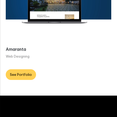
Amaranta
Web Designing
See Portfolio