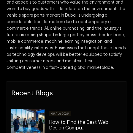
and appeals to customers who value the environment and
want to buy goods with little effect on the environment. the
vehicle spare parts market in Dubai is undergoing a
considerable transformation due to contemporary e-
commerce trends. AI, online purchasing, and the industry’s
future are being shaped in large part by cross-border trade,
mobile commerce, machine learning integration, and
sustainability initiatives. Businesses that adopt these trends
as technology develops will be better equipped to satisfy
shifting consumer needs and maintain their
competitiveness in a fast-paced global marketplace.
Recent Blogs
06 Aug 2026
How to Find the Best Web
Design Compa...