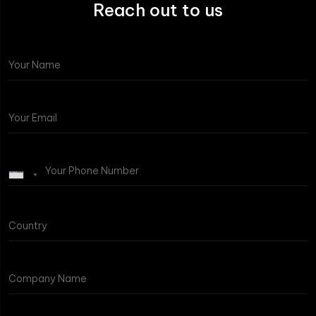
Reach out to us