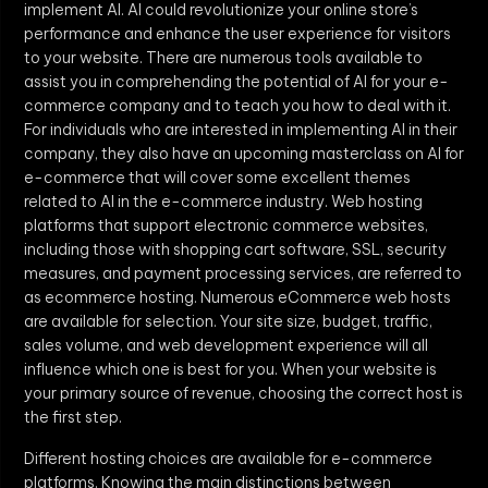
implement AI. AI could revolutionize your online store’s
performance and enhance the user experience for visitors
to your website. There are numerous tools available to
assist you in comprehending the potential of AI for your e-
commerce company and to teach you how to deal with it.
For individuals who are interested in implementing AI in their
company, they also have an upcoming masterclass on AI for
e-commerce that will cover some excellent themes
related to AI in the e-commerce industry. Web hosting
platforms that support electronic commerce websites,
including those with shopping cart software, SSL, security
measures, and payment processing services, are referred to
as ecommerce hosting. Numerous eCommerce web hosts
are available for selection. Your site size, budget, traffic,
sales volume, and web development experience will all
influence which one is best for you. When your website is
your primary source of revenue, choosing the correct host is
the first step.
Different hosting choices are available for e-commerce
platforms. Knowing the main distinctions between