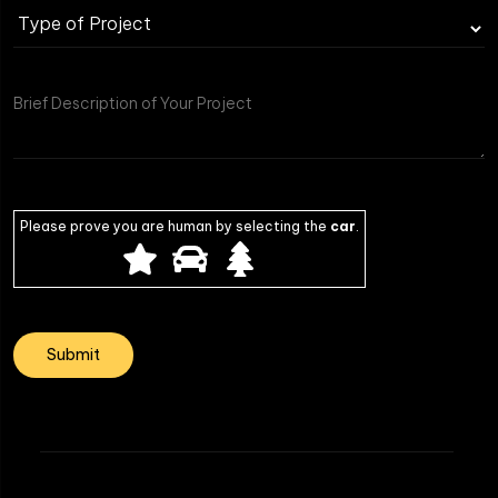
Please prove you are human by selecting the
car
.