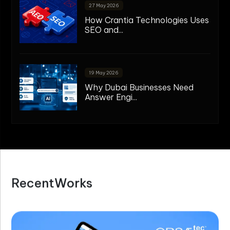
27 May 2026
How Crantia Technologies Uses
SEO and...
19 May 2026
Why Dubai Businesses Need
Answer Engi...
R
e
c
e
n
t
W
o
r
k
s