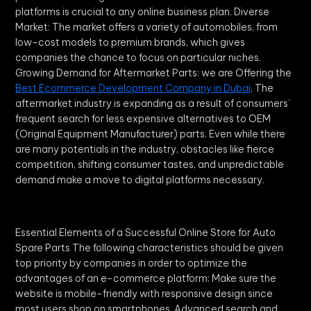
platforms is crucial to any online business plan. Diverse
Market: The market offers a variety of automobiles, from
low-cost models to premium brands, which gives
companies the chance to focus on particular niches.
Growing Demand for Aftermarket Parts: we are Offering the
Best Ecommerce Development Company in Dubai
. The
aftermarket industry is expanding as a result of consumers’
frequent search for less expensive alternatives to OEM
(Original Equipment Manufacturer) parts. Even while there
are many potentials in the industry, obstacles like fierce
competition, shifting consumer tastes, and unpredictable
demand make a move to digital platforms necessary.
Essential Elements of a Successful Online Store for Auto
Spare Parts The following characteristics should be given
top priority by companies in order to optimize the
advantages of an e-commerce platform: Make sure the
website is mobile-friendly with responsive design since
most users shop on smartphones. Advanced search and