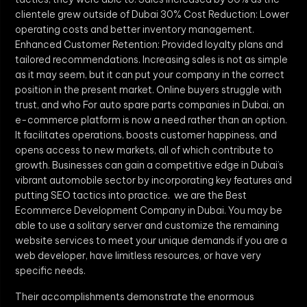
clientele grew outside of Dubai 30% Cost Reduction: Lower
operating costs and better inventory management.
Enhanced Customer Retention: Provided loyalty plans and
tailored recommendations. Increasing sales is not as simple
as it may seem, but it can put your company in the correct
position in the present market. Online buyers struggle with
trust, and who For auto spare parts companies in Dubai, an
e-commerce platform is now a need rather than an option.
It facilitates operations, boosts customer happiness, and
opens access to new markets, all of which contribute to
growth. Businesses can gain a competitive edge in Dubai’s
vibrant automobile sector by incorporating key features and
putting SEO tactics into practice. we are the Best
Ecommerce Development Company in Dubai. You may be
able to use a solitary server and customize the remaining
website services to meet your unique demands if you are a
web developer, have limitless resources, or have very
specific needs.
Their accomplishments demonstrate the enormous