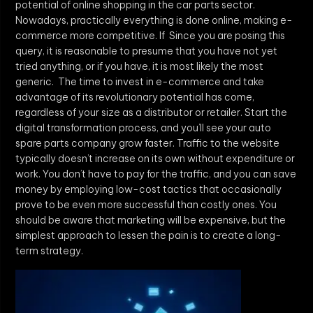
potential of online shopping in the car parts sector.
Nowadays, practically everything is done online, making e-
commerce more competitive. If Since you are posing this
query, it is reasonable to presume that you have not yet
tried anything, or if you have, it is most likely the most
generic. The time to invest in e-commerce and take
advantage of its revolutionary potential has come,
regardless of your size as a distributor or retailer. Start the
digital transformation process, and you’ll see your auto
spare parts company grow faster. Traffic to the website
typically doesn’t increase on its own without expenditure or
work. You don’t have to pay for the traffic, and you can save
money by employing low-cost tactics that occasionally
prove to be even more successful than costly ones. You
should be aware that marketing will be expensive, but the
simplest approach to lessen the pain is to create a long-
term strategy.