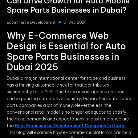
Can Drive Growth for Auto Mobile
Spare Parts Businesses in Dubai?
Ecommerce Development
31 Dec 2024
Why E-Commerce Web
Design is Essential for Auto
Spare Parts Businesses in
Dubai 2025
Dubai, a major international center for trade and business,
has a thriving automobile sector that contributes
significantly to its GDP. Due to its advantageous position
and expanding automotive industry, Dubai offers auto spare
parts companies a lot of money. Nevertheless, the
conventional retail model is no longer adequate to satisfy
the rising demands and expectations of customers. we are
the
Best Ecommerce Development Company in Dubai
.
This blog will examine how e-commerce platforms can help