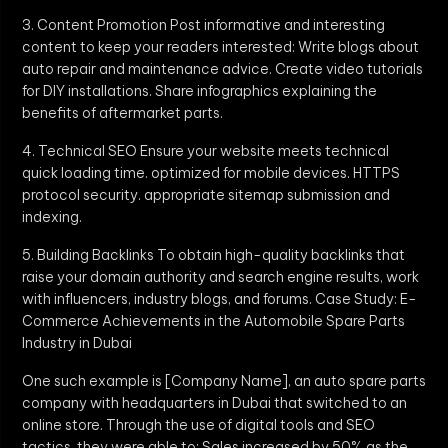
3. Content Promotion Post informative and interesting
content to keep your readers interested: Write blogs about
auto repair and maintenance advice. Create video tutorials
for DIY installations. Share infographics explaining the
benefits of aftermarket parts.
4. Technical SEO Ensure your website meets technical
quick loading time. optimized for mobile devices. HTTPS
protocol security. appropriate sitemap submission and
indexing.
5. Building Backlinks To obtain high-quality backlinks that
raise your domain authority and search engine results, work
with influencers, industry blogs, and forums. Case Study: E-
Commerce Achievements in the Automobile Spare Parts
Industry in Dubai
One such example is [Company Name], an auto spare parts
company with headquarters in Dubai that switched to an
online store. Through the use of digital tools and SEO
tactics, they were able to: Sales increased by 50% as the