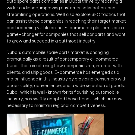
auto spare parts companies in Dubai thrive by reaching a
wider audience, improving customer satisfaction, and
streamlining operations. We’ll also explore SEO tactics that
can assist these companies in reaching their target market
and becoming visible online. E-commerce platforms are a
game-changer for companies that sell car parts and want
to grow and succeed in a cutthroat industry.
Dubai’s automobile spare parts market is changing
dramatically as a result of contemporary e-commerce
trends that are altering how companies run, interact with
clients, and ship goods. E-commerce has emerged as a
major influence in this industry by providing consumers with
accessibility, convenience, and a wide selection of goods.
Dubai, which is well-known for its flourishing automobile
industry, has swiftly adopted these trends, which are now
necessary to maintain regional competitiveness.