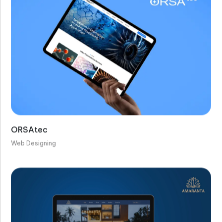
ORSAtec
Web Designing