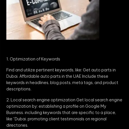
1. Optimization of Keywords
Find and utilize pertinent keywords, like: Get auto parts in
Dubai. Affordable auto parts in the UAE Include these
keywords in headlines, blog posts, meta tags, and product
descriptions.
2. Local search engine optimization Get local search engine
optimization by: establishing a profile on Google My
Business. including keywords that are specific to a place,
like “Dubai. promoting client testimonials on regional
directories.