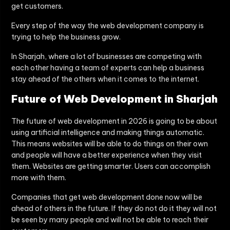
get customers.
Every step of the way the web development company is
trying to help the business grow.
In Sharjah, where a lot of businesses are competing with
each other having a team of experts can help a business
stay ahead of the others when it comes to the internet.
Future of Web Development in Sharjah
The future of web development in 2026 is going to be about
using artificial intelligence and making things automatic.
This means websites will be able to do things on their own
and people will have a better experience when they visit
them. Websites are getting smarter. Users can accomplish
more with them.
Companies that get web development done now will be
ahead of others in the future. If they do not do it they will not
be seen by many people and will not be able to reach their