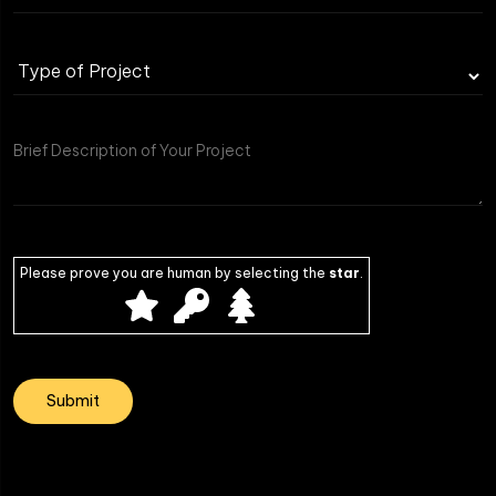
Please prove you are human by selecting the
star
.