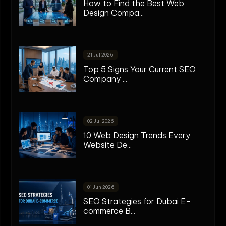
How to Find the Best Web
Design Compa...
21 Jul 2026
Top 5 Signs Your Current SEO
Company ...
02 Jul 2026
10 Web Design Trends Every
Website De...
01 Jun 2026
SEO Strategies for Dubai E-
commerce B...