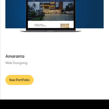
Amaranta
Web Designing
See Portfolio