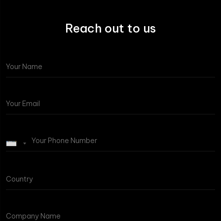
Reach out to us