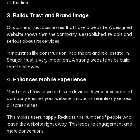
all the time.
3. Builds Trust and Brand Image
Customers trust businesses that have a website. A designed
website shows that the company is established, reliable and
serious about its services.
In industries like construction, healthcare and real estate, in
Sharjah trust is very important. A strong website helps build
that trust away.
4. Enhances Mobile Experience
Most users browse websites on devices. A web development
company ensures your website functions seamlessly across
all screen sizes.
This makes users happy. Reduces the number of people who
leave the website right away. This leads to engagement and
more conversions.