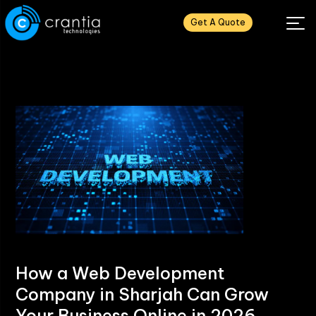
Get A Quote
How a Web Development
Company in Sharjah Can Grow
Your Business Online in 2026