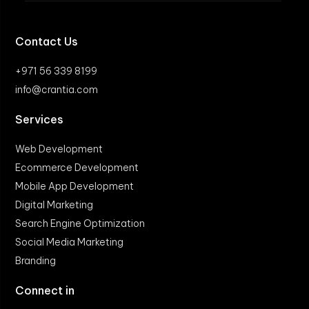
Contact Us
+971 56 339 8199
info@crantia.com
Services
Web Development
Ecommerce Development
Mobile App Development
Digital Marketing
Search Engine Optimization
Social Media Marketing
Branding
Connect in