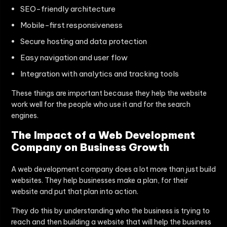
SEO-friendly architecture
Mobile-first responsiveness
Secure hosting and data protection
Easy navigation and user flow
Integration with analytics and tracking tools
These things are important because they help the website
work well for the people who use it and for the search
engines.
The Impact of a Web Development
Company on Business Growth
A web development company does a lot more than just build
websites. They help businesses make a plan, for their
website and put that plan into action.
They do this by understanding who the business is trying to
reach and then building a website that will help the business