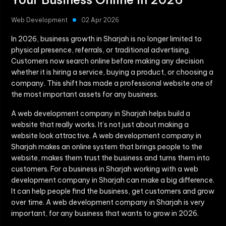
Web Development
02 Apr 2026
In 2026, business growth in Sharjah is no longer limited to
physical presence, referrals, or traditional advertising.
Customers now search online before making any decision
whether it is hiring a service, buying a product, or choosing a
company. This shift has made a professional website one of
the most important assets for any business.
A web development company in Sharjah helps build a
website that really works. It’s not just about making a
website look attractive. A web development company in
Sharjah makes an online system that brings people to the
website, makes them trust the business and turns them into
customers. For a business in Sharjah working with a web
development company in Sharjah can make a big difference.
It can help people find the business, get customers and grow
over time. A web development company in Sharjah is very
important, for any business that wants to grow in 2026.