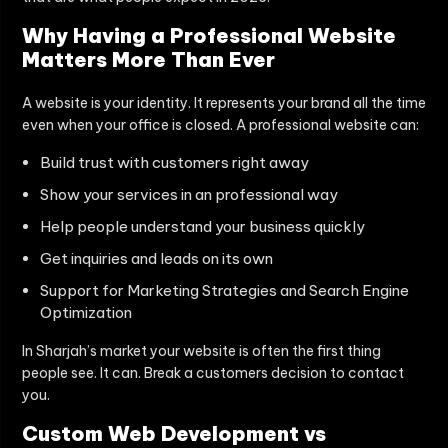
Why Having a Professional Website
Matters More Than Ever
A website is your identity. It represents your brand all the time
even when your office is closed. A professional website can:
Build trust with customers right away
Show your services in an professional way
Help people understand your business quickly
Get inquiries and leads on its own
Support for Marketing Strategies and Search Engine
Optimization
In Sharjah’s market your website is often the first thing
people see. It can. Break a customers decision to contact
you.
Custom Web Development vs