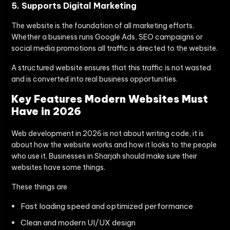
5. Supports Digital Marketing
The website is the foundation of all marketing efforts.
Whether a business runs Google Ads, SEO campaigns or
social media promotions all traffic is directed to the website.
A structured website ensures that this traffic is not wasted
and is converted into real business opportunities.
Key Features Modern Websites Must
Have in 2026
Web development in 2026 is not about writing code, it is
about how the website works and how it looks to the people
who use it. Businesses in Sharjah should make sure their
websites have some things.
These things are
Fast loading speed and optimized performance
Clean and modern UI/UX design