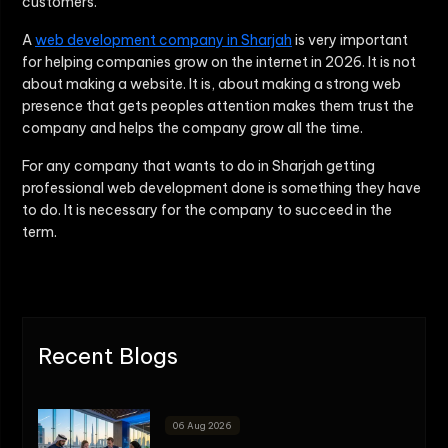
customers.
A
web development company in Sharjah
is very important
for helping companies grow on the internet in 2026. It is not
about making a website. It is, about making a strong web
presence that gets peoples attention makes them trust the
company and helps the company grow all the time.
For any company that wants to do in Sharjah getting
professional web development done is something they have
to do. It is necessary for the company to succeed in the
term.
Recent Blogs
06 Aug 2026