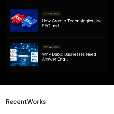
27 May 2026
How Crantia Technologies Uses
SEO and...
19 May 2026
Why Dubai Businesses Need
Answer Engi...
R
e
c
e
n
t
W
o
r
k
s