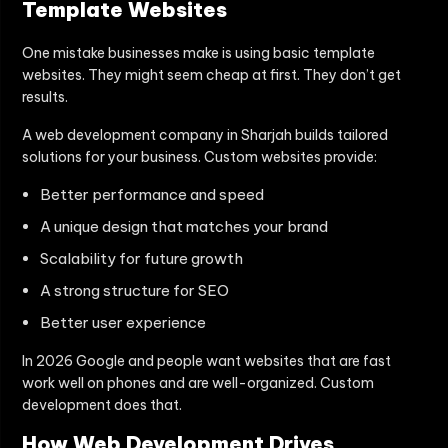
Template Websites
One mistake businesses make is using basic template
websites. They might seem cheap at first. They don’t get
results.
A web development company in Sharjah builds tailored
solutions for your business. Custom websites provide:
Better performance and speed
A unique design that matches your brand
Scalability for future growth
A strong structure for SEO
Better user experience
In 2026 Google and people want websites that are fast
work well on phones and are well-organized. Custom
development does that.
How Web Development Drives