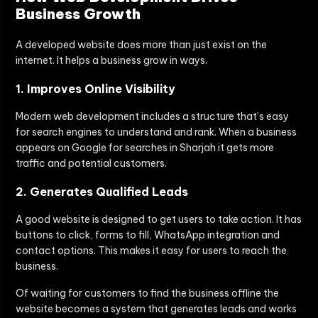
Business Growth
A developed website does more than just exist on the
internet. It helps a business grow in ways.
1. Improves Online Visibility
Modern web development includes a structure that’s easy
for search engines to understand and rank. When a business
appears on Google for searches in Sharjah it gets more
traffic and potential customers.
2. Generates Qualified Leads
A good website is designed to get users to take action. It has
buttons to click, forms to fill, WhatsApp integration and
contact options. This makes it easy for users to reach the
business.
Of waiting for customers to find the business offline the
website becomes a system that generates leads and works