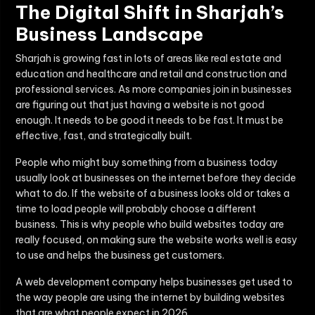
The Digital Shift in Sharjah’s
Business Landscape
Sharjah is growing fast in lots of areas like real estate and
education and healthcare and retail and construction and
professional services. As more companies join in businesses
are figuring out that just having a website is not good
enough. It needs to be good it needs to be fast. It must be
effective, fast, and strategically built.
People who might buy something from a business today
usually look at businesses on the internet before they decide
what to do. If the website of a business looks old or takes a
time to load people will probably choose a different
business. This is why people who build websites today are
really focused, on making sure the website works well is easy
to use and helps the business get customers.
A web development company helps businesses get used to
the way people are using the internet by building websites
that are what people expect in 2026.