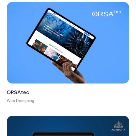
ORSAtec
Web Designing