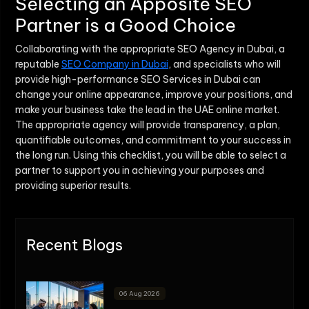
Selecting an Apposite SEO
Partner is a Good Choice
Collaborating with the appropriate SEO Agency in Dubai, a
reputable
SEO Company in Dubai
, and specialists who will
provide high-performance SEO Services in Dubai can
change your online appearance, improve your positions, and
make your business take the lead in the UAE online market.
The appropriate agency will provide transparency, a plan,
quantifiable outcomes, and commitment to your success in
the long run. Using this checklist, you will be able to select a
partner to support you in achieving your purposes and
providing superior results.
Recent Blogs
06 Aug 2026