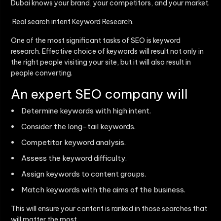
Dubai
knows your brand, your competitors, and your market.
Real search intent Keyword Research.
One of the most significant tasks of SEO is keyword
research. Effective choice of keywords will result not only in
the right people visiting your site, but it will also result in
people converting.
An expert SEO company will
Determine keywords with high intent.
Consider the long-tail keywords.
Competitor keyword analysis.
Assess the keyword difficulty.
Assign keywords to content groups.
Match keywords with the aims of the business.
This will ensure your content is ranked in those searches that
will matter the most.