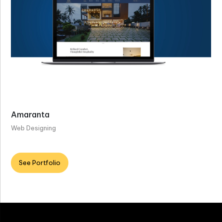
Amaranta
Web Designing
See Portfolio