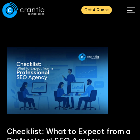
Get A Quote
Checklist: What to Expect from a