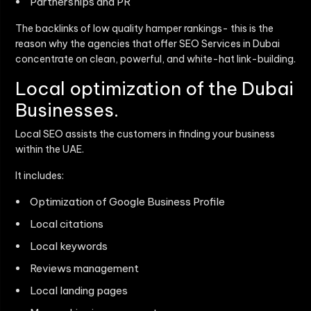
Partnerships and PR
The backlinks of low quality hamper rankings- this is the
reason why the agencies that offer
SEO Services in Dubai
concentrate on clean, powerful, and white-hat link-building.
Local optimization of the Dubai
Businesses.
Local SEO assists the customers in finding your business
within the UAE.
It includes:
Optimization of Google Business Profile
Local citations
Local keywords
Reviews management
Local landing pages