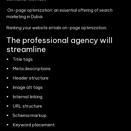
On-page optimization: an essential offering of search
marketing in Dubai.
Ranking your website entails on-page optimization.
The professional agency will
streamline
Title tags
Meta descriptions
Header structure
Image alt tags
Internal linking
URL structure
Schema markup
Keyword placement