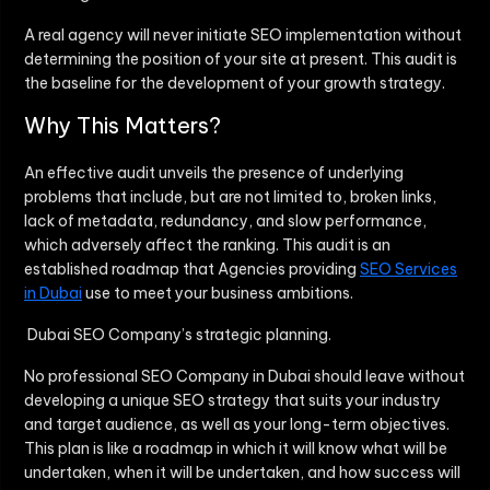
A real agency will never initiate SEO implementation without
determining the position of your site at present. This audit is
the baseline for the development of your growth strategy.
Why This Matters?
An effective audit unveils the presence of underlying
problems that include, but are not limited to, broken links,
lack of metadata, redundancy, and slow performance,
which adversely affect the ranking. This audit is an
established roadmap that Agencies providing
SEO Services
in Dubai
use to meet your business ambitions.
Dubai SEO Company’s strategic planning.
No professional
SEO Company in Dubai
should leave without
developing a unique SEO strategy that suits your industry
and target audience, as well as your long-term objectives.
This plan is like a roadmap in which it will know what will be
undertaken, when it will be undertaken, and how success will