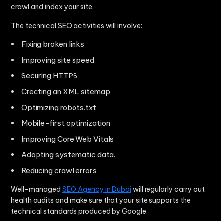
crawl and index your site.
The technical SEO activities will involve:
Fixing broken links
Improving site speed
Securing HTTPS
Creating an XML sitemap
Optimizing robots.txt
Mobile-first optimization
Improving Core Web Vitals
Adopting systematic data.
Reducing crawl errors
Well-managed
SEO Agency in Dubai
will regularly carry out
health audits and make sure that your site supports the
technical standards produced by Google.