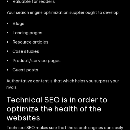
Valuable for readers
Your search engine optimization supplier ought to develop:
Blogs
Landing pages
Resource articles
Case studies
Product/service pages
Guest posts
Authoritative content is that which helps you surpass your
rivals.
Technical SEO is in order to
optimize the health of the
websites
Technical SEO makes sure that the search engines can easily