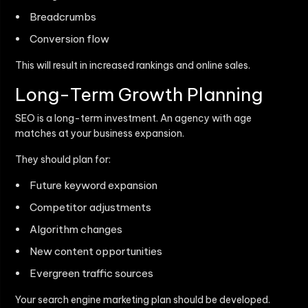
Breadcrumbs
Conversion flow
This will result in increased rankings and online sales.
Long-Term Growth Planning
SEO is a long-term investment. An agency with age
matches at your business expansion.
They should plan for:
Future keyword expansion
Competitor adjustments
Algorithm changes
New content opportunities
Evergreen traffic sources
Your search engine marketing plan should be developed.