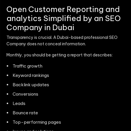
Open Customer Reporting and
analytics Simplified by an SEO
Company in Dubai
Transparency is crucial. A Dubai-based professional SEO
Company does not conceal information.
Monthly, you should be getting a report that describes:
Traffic growth
Keyword rankings
Backlink updates
Conversions
Leads
Bounce rate
Top-performing pages