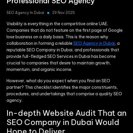
Professional SEO Agency
SEO Agency In Dubai
29 Nov 2025
Visibility is everything in the competitive online UAE.
Companies that do not feature on the first page of Google
lose business on a daily basis. This is the reason why
collaboration in forming a reliable
SEO Agency in Dubai
, a
reputable SEO Company in Dubai, and professionals that
provide full-fledged
SEO Services in Dubai
has become
crucial to companies that desire to maintain growth,
momentum, and organic income.
However, what do you expect when you find an SEO
partner? This checklist identifies the major constituents,
procedures, and undertakings that comprise a quality SEO
agency.
In-depth Website Audit That an
SEO Company in Dubai Would
Hope to Deliver