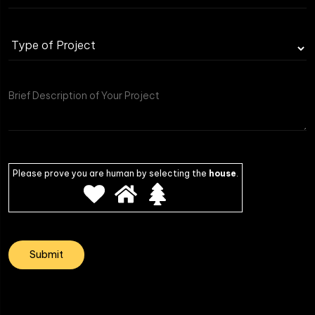
Please prove you are human by selecting the
house
.