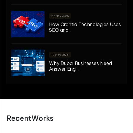
27 May 2026
How Crantia Technologies Uses
SEO and...
19 May 2026
Why Dubai Businesses Need
Answer Engi...
R
e
c
e
n
t
W
o
r
k
s