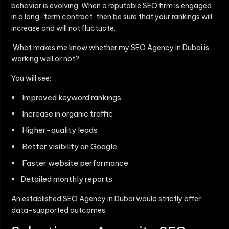
behavior is evolving. When a reputable SEO firm is engaged
in a long-term contract, then be sure that your rankings will
increase and will not fluctuate.
What makes me know whether my SEO Agency in Dubai is
working well or not?
You will see:
Improved keyword rankings
Increase in organic traffic
Higher-quality leads
Better visibility on Google
Faster website performance
Detailed monthly reports
An established SEO Agency in Dubai would strictly offer
data-supported outcomes.