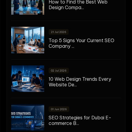
How to Find the Best Web
Design Compa...
21 Jul 2026
Top 5 Signs Your Current SEO
Company ...
02 Jul 2026
10 Web Design Trends Every
Website De...
01 Jun 2026
SEO Strategies for Dubai E-
commerce B...