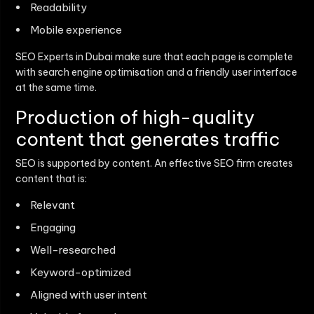
Readability
Mobile experience
SEO Experts in Dubai make sure that each page is complete
with search engine optimisation and a friendly user interface
at the same time.
Production of high-quality
content that generates traffic
SEO is supported by content. An effective SEO firm creates
content that is:
Relevant
Engaging
Well-researched
Keyword-optimized
Aligned with user intent