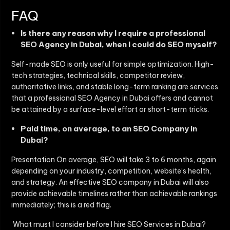
FAQ
Is there any reason why I require a professional
SEO Agency in Dubai, when I could do SEO myself?
Self-made SEO is only useful for simple optimization. High-
tech strategies, technical skills, competitor review,
authoritative links, and stable long-term ranking are services
that a professional
SEO Agency in Dubai
offers and cannot
be attained by a surface-level effort or short-term tricks.
Paid time, on average, to an SEO Company in
Dubai?
Presentation On average, SEO will take 3 to 6 months, again
depending on your industry, competition, website’s health,
and strategy. An effective
SEO company in Dubai
will also
provide achievable timelines rather than achievable rankings
immediately; this is a red flag.
What must I consider before I hire SEO Services in Dubai?