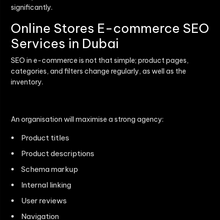
significantly.
Online Stores E-commerce SEO
Services in Dubai
SEO in e-commerce is not that simple; product pages,
categories, and filters change regularly, as well as the
inventory.
An organisation will maximise a strong agency:
Product titles
Product descriptions
Schema markup
Internal linking
User reviews
Navigation