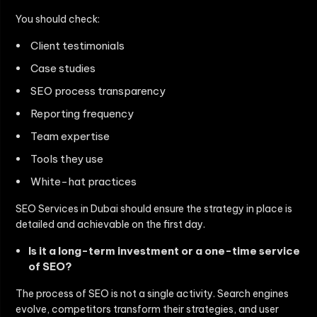
You should check:
Client testimonials
Case studies
SEO process transparency
Reporting frequency
Team expertise
Tools they use
White-hat practices
SEO Services in Dubai
should ensure the strategy in place is
detailed and achievable on the first day.
Is it a long-term investment or a one-time service
of SEO?
The process of SEO is not a single activity. Search engines
evolve, competitors transform their strategies, and user