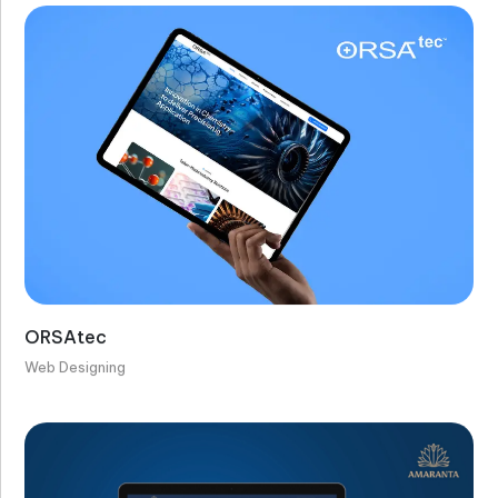
ORSAtec
Web Designing