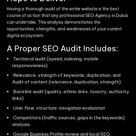
Having a thorough audit of the entire website is the best
course of action that any professional
SEO Agency in Dubai
can undertake. This analysis demonstrates the
opportunities, strengths, and weaknesses of your current
digital ecosystem.
A Proper SEO Audit Includes:
Technical audit (speed, indexing, mobile
responsiveness)
Relevance, strength of keywords, duplication, and
Audit of content (relevance, duplication, strength).
Backlink audit (quality, ethnic links, toxicity, authority
links)
User flow, structure, navigation evaluation
Competitors (traffic sources, gaps in the keywords)
analysis.
Google Business Profile review and local SEO.