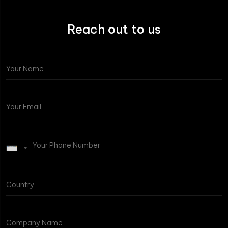
Reach out to us