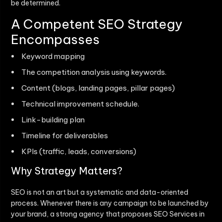
be determined.
A Competent SEO Strategy
Encompasses
Keyword mapping
The competition analysis using keywords.
Content (blogs, landing pages, pillar pages)
Technical improvement schedule.
Link-building plan
Timeline for deliverables
KPIs (traffic, leads, conversions)
Why Strategy Matters?
SEO is not an art but a systematic and data-oriented
process. Whenever there is any campaign to be launched by
your brand, a strong agency that proposes
SEO Services in