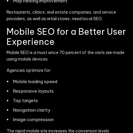
Map ranking improvement
Restaurants, clinics, real estate companies, and service
providers, as well as retail stores, need local SEO.
Mobile SEO for a Better User
Experience
Mobile SEO is a must since 70 percent of the visits are made
using mobile devices.
Agencies optimize for:
Mobile loading speed
Responsive layouts
Tap targets
Navigation clarity
Image compression
The rapid mobile site increases the conversion levels