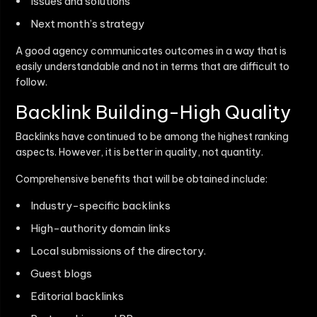
Issues and solutions
Next month’s strategy
A good agency communicates outcomes in a way that is
easily understandable and not in terms that are difficult to
follow.
Backlink Building-High Quality
Backlinks have continued to be among the highest ranking
aspects. However, it is better in quality, not quantity.
Comprehensive benefits that will be obtained include:
Industry-specific backlinks
High-authority domain links
Local submissions of the directory.
Guest blogs
Editorial backlinks