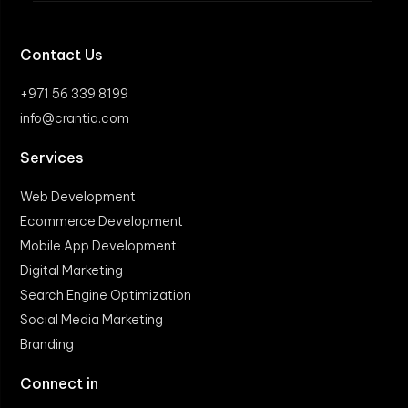
Contact Us
+971 56 339 8199
info@crantia.com
Services
Web Development
Ecommerce Development
Mobile App Development
Digital Marketing
Search Engine Optimization
Social Media Marketing
Branding
Connect in