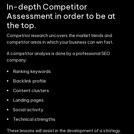
In-depth Competitor
Assessment in order to be at
the top.
Competitor research uncovers the market trends and
competitor areas in which your business can win fast.
A competitor analysis is done by a professional SEO
company:
Ranking keywords
Backlink profile
Content clusters
Landing pages
Social activity
Technical strengths
These lessons will assist in the development of a strategy.