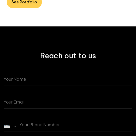
See Portfolio
Reach out to us