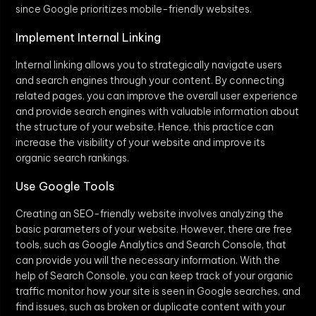
since Google prioritizes mobile-friendly websites.
Implement Internal Linking
Internal linking allows you to strategically navigate users
and search engines through your content. By connecting
related pages, you can improve the overall user experience
and provide search engines with valuable information about
the structure of your website. Hence, this practice can
increase the visibility of your website and improve its
organic search rankings.
Use Google Tools
Creating an SEO-friendly website involves analyzing the
basic parameters of your website. However, there are free
tools, such as Google Analytics and Search Console, that
can provide you will the necessary information. With the
help of Search Console, you can keep track of your organic
traffic monitor how your site is seen in Google searches, and
find issues, such as broken or duplicate content with your