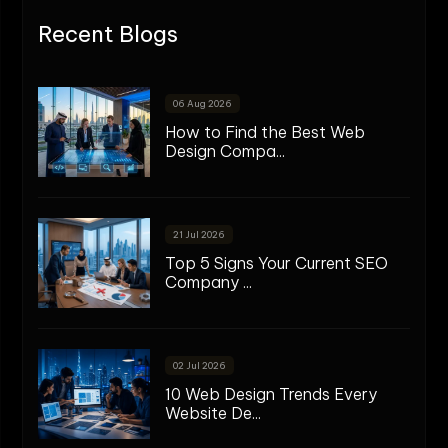
Recent Blogs
06 Aug 2026
How to Find the Best Web
Design Compa...
21 Jul 2026
Top 5 Signs Your Current SEO
Company ...
02 Jul 2026
10 Web Design Trends Every
Website De...