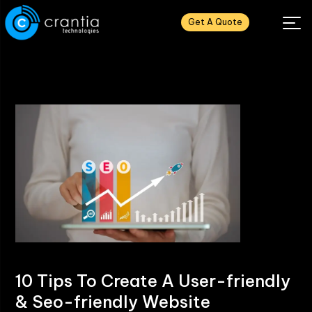
Get A Quote
10 Tips To Create A User-friendly
& Seo-friendly Website