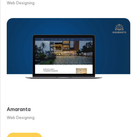
Web Designing
Amaranta
Web Designing