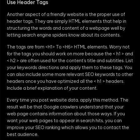
Use Header Tags
Another aspect of a friendly website is the proper use of
header tags. They are simply HTML elements that help in
structuring the words and content of a webpage well by
letting search engine spiders know about its contents.
The tags are from <H1> To <H6> HTML elements. Worry not
for the tags you should work on more because the < h1 > and
< h2 > are often used for the content’s title and subtitles. List
your keywords directions and apply them to these tags. You
can also include some more relevant SEO keywords to other
headers once you have optimized all the < h1 > headers.
Include a brief explanation of your content.
Every time you post website data, apply this method. The
result will be that Google crawlers understand that your
web page contains information about those ways. If you
want your web pages to appear in search hits, you can
improve your SEO ranking which allows you to contact the
best audience.