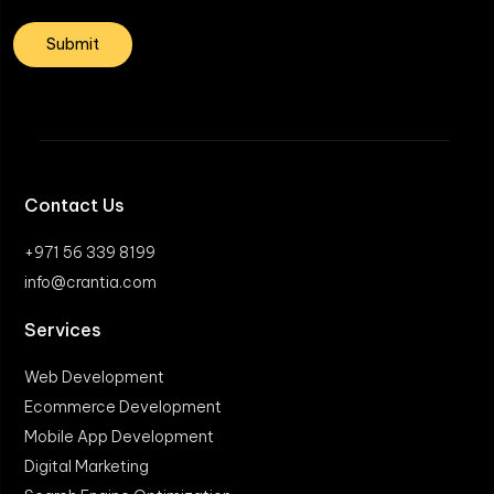
Contact Us
+971 56 339 8199
info@crantia.com
Services
Web Development
Ecommerce Development
Mobile App Development
Digital Marketing