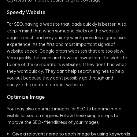
Speedy Website
For SEO, having a website that loads quickly is better. Also,
keep in mind that when someone clicks on the website
page, it must load very quickly which provides a good user
experience. As the first and most important signal of
website speed, Google drops websites that are too slow.
Very quickly the users are browsing away from the website
to one of the competitor’s websites if they don’t find what
they want quickly. They can’t help search engines to help
you out because they can’t possibly go through and
analyze the content on your website.
Optimize Image
You may also optimize images for SEO to become more
visible for search engines. Follow these simple steps to
improve the SEO-friendliness of your images:
Give a relevant name to each image by using keywords