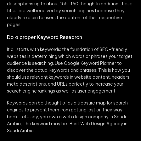
descriptions up to about 155–160 though. In addition, these
titles are well received by search engines because they
clearly explain to users the content of their respective
pages.
Do a proper Keyword Research
It all starts with keywords: the foundation of SEO-friendly
websites is determining which words or phrases your target
audience is searching. Use Google Keyword Planner to
discover the actual keywords and phrases. This is how you
should use relevant keywords in website content, headers,
meta descriptions, and URLs perfectly to increase your
search engine rankings as well as user engagement.
Keywords can be thought of as a treasure map for search
engines to prevent them from getting lost on their way
back! Let’s say, you own a web design company in Saudi
Arabia, The keyword may be “Best Web Design Agency in
Saudi Arabia”