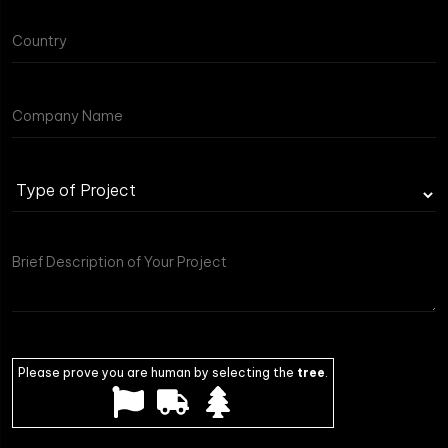
Please prove you are human by selecting the
tree
.