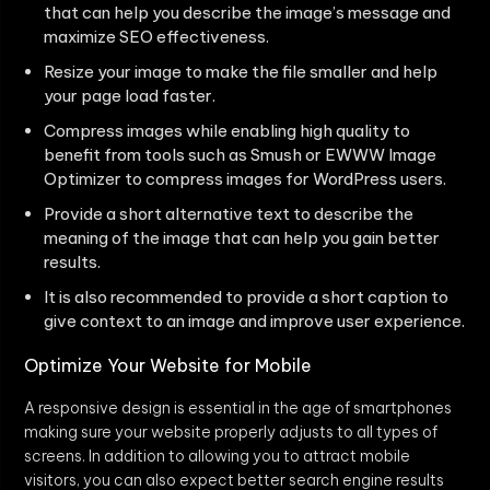
that can help you describe the image’s message and
maximize SEO effectiveness.
Resize your image to make the file smaller and help
your page load faster.
Compress images while enabling high quality to
benefit from tools such as Smush or EWWW Image
Optimizer to compress images for WordPress users.
Provide a short alternative text to describe the
meaning of the image that can help you gain better
results.
It is also recommended to provide a short caption to
give context to an image and improve user experience.
Optimize Your Website for Mobile
A responsive design is essential in the age of smartphones
making sure your website properly adjusts to all types of
screens. In addition to allowing you to attract mobile
visitors, you can also expect better search engine results