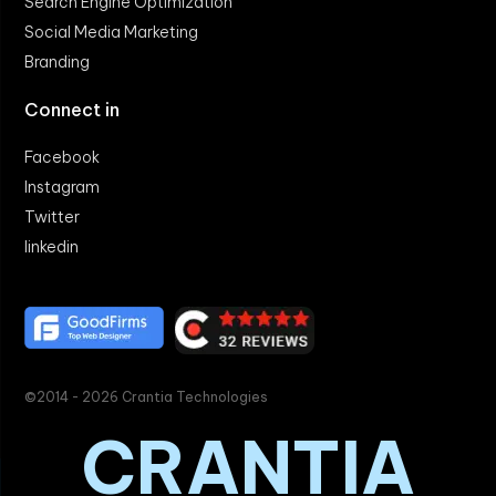
Search Engine Optimization
Social Media Marketing
Branding
Connect in
Facebook
Instagram
Twitter
linkedin
©2014 - 2026 Crantia Technologies
CRANTIA