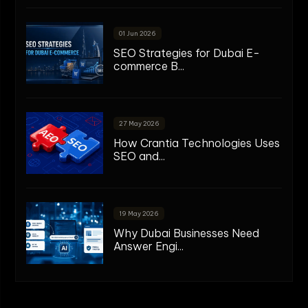
01 Jun 2026
SEO Strategies for Dubai E-
commerce B...
27 May 2026
How Crantia Technologies Uses
SEO and...
19 May 2026
Why Dubai Businesses Need
Answer Engi...