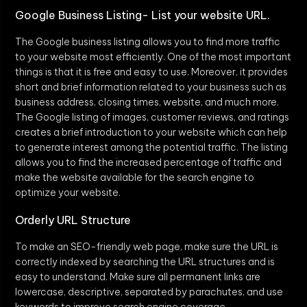
Google Business Listing- List your website URL.
The Google business listing allows you to find more traffic
to your website most efficiently. One of the most important
things is that it is free and easy to use. Moreover, it provides
short and brief information related to your business such as
business address, closing times, website, and much more.
The Google listing of images, customer reviews, and ratings
creates a brief introduction to your website which can help
to generate interest among the potential traffic. The listing
allows you to find the increased percentage of traffic and
make the website available for the search engine to
optimize your website.
Orderly URL Structure
To make an SEO-friendly web page, make sure the URL is
correctly indexed by searching the URL structures and is
easy to understand. Make sure all permanent links are
lowercase, descriptive, separated by parachutes, and use
keywords to improve search engine coverage.