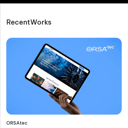
R
e
c
e
n
t
W
o
r
k
s
ORSAtec