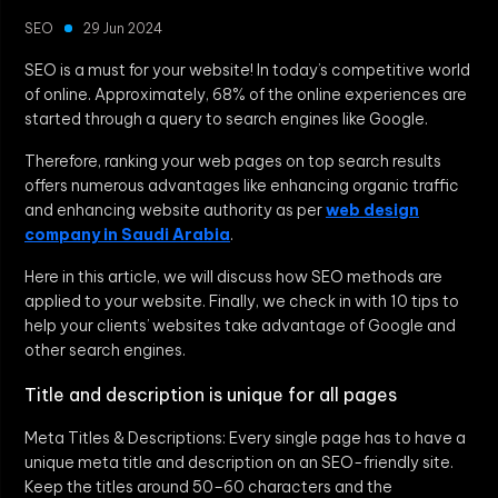
SEO
29 Jun 2024
SEO is a must for your website! In today’s competitive world
of online. Approximately, 68% of the online experiences are
started through a query to search engines like Google.
Therefore, ranking your web pages on top search results
offers numerous advantages like enhancing organic traffic
and enhancing website authority as per
web design
company in Saudi Arabia
.
Here in this article, we will discuss how SEO methods are
applied to your website. Finally, we check in with 10 tips to
help your clients’ websites take advantage of Google and
other search engines.
Title and description is unique for all pages
Meta Titles & Descriptions: Every single page has to have a
unique meta title and description on an SEO-friendly site.
Keep the titles around 50–60 characters and the