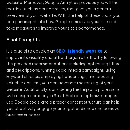
website. Moreover, Google Analytics provides you will the
metrics, such as bounce rates, that give you a general
overview of your website. With the help of these tools, you
can gain insight into how Google perceives your site and
take measures to improve your site’s performance.
Final Thoughts
It is crucial to develop an
SEO-friendly website
to
improve its visibility and attract organic traffic. By following
the provided recommendations including optimizing titles
and descriptions, running social media campaigns, using
keyword phrases, employing header tags, and creating
valuable content, you can advance the ranking of your
website. Additionally, considering the help of a professional
web design company in Saudi Arabia to optimize images,
use Google tools, and a proper content structure can help
you effectively engage your target audience and achieve
business success.